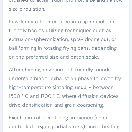
size circulation.
Powders are then created into spherical eco-
friendly bodies utilizing techniques such as
extrusion-spheronization, spray drying out, or
ball forming in rotating frying pans, depending
on the preferred size and batch scale.
After shaping, environment-friendly rounds
undergo a binder exhaustion phase followed by
high-temperature sintering, usually between
1500 ° C and 1700 ° C, where diffusion devices
drive densification and grain coarsening.
Exact control of sintering ambience (air or
controlled oxygen partial stress), home heating