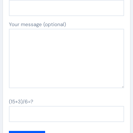
Your message (optional)
(15+3)/6=?