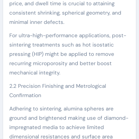
price, and dwell time is crucial to attaining
consistent shrinking, spherical geometry, and
minimal inner defects.
For ultra-high-performance applications, post-
sintering treatments such as hot isostatic
pressing (HIP) might be applied to remove
recurring microporosity and better boost
mechanical integrity.
2.2 Precision Finishing and Metrological
Confirmation
Adhering to sintering, alumina spheres are
ground and brightened making use of diamond-
impregnated media to achieve limited
dimensional resistances and surface area