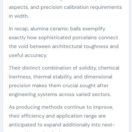
aspects, and precision calibration requirements
in width.
In recap, alumina ceramic balls exemplify
exactly how sophisticated porcelains connect
the void between architectural toughness and
useful accuracy.
Their distinct combination of solidity, chemical
inertness, thermal stability, and dimensional
precision makes them crucial sought after
engineering systems across varied sectors.
As producing methods continue to improve,
their efficiency and application range are
anticipated to expand additionally into next-