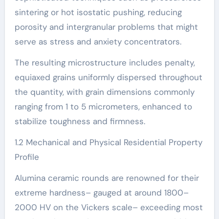
sintering or hot isostatic pushing, reducing
porosity and intergranular problems that might
serve as stress and anxiety concentrators.
The resulting microstructure includes penalty,
equiaxed grains uniformly dispersed throughout
the quantity, with grain dimensions commonly
ranging from 1 to 5 micrometers, enhanced to
stabilize toughness and firmness.
1.2 Mechanical and Physical Residential Property
Profile
Alumina ceramic rounds are renowned for their
extreme hardness– gauged at around 1800–
2000 HV on the Vickers scale– exceeding most