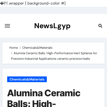
�
.wrapper { background-color: #}
Skip
to
content
NewsLgyp
Home
Chemicals&Materials
Alumina Ceramic Balls: High-Performance Inert Spheres for
Precision Industrial Applications ceramic precision balls
Chemicals&Materials
Alumina Ceramic
Balls: High-