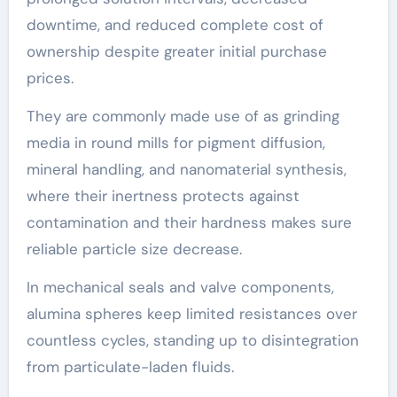
downtime, and reduced complete cost of
ownership despite greater initial purchase
prices.
They are commonly made use of as grinding
media in round mills for pigment diffusion,
mineral handling, and nanomaterial synthesis,
where their inertness protects against
contamination and their hardness makes sure
reliable particle size decrease.
In mechanical seals and valve components,
alumina spheres keep limited resistances over
countless cycles, standing up to disintegration
from particulate-laden fluids.