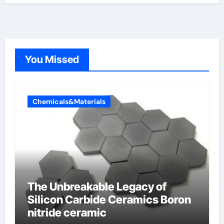
You Missed
Chemicals&Materials
The Unbreakable Legacy of
Silicon Carbide Ceramics Boron
nitride ceramic