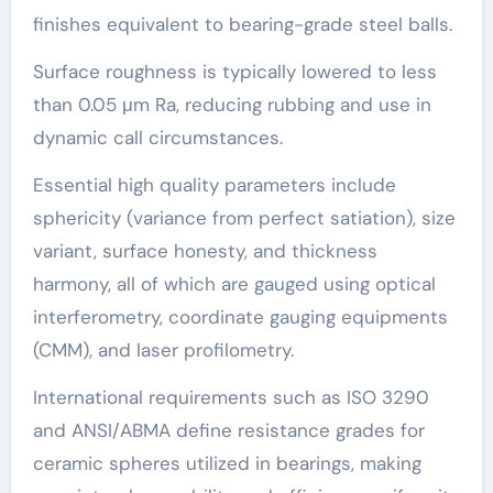
finishes equivalent to bearing-grade steel balls.
Surface roughness is typically lowered to less
than 0.05 μm Ra, reducing rubbing and use in
dynamic call circumstances.
Essential high quality parameters include
sphericity (variance from perfect satiation), size
variant, surface honesty, and thickness
harmony, all of which are gauged using optical
interferometry, coordinate gauging equipments
(CMM), and laser profilometry.
International requirements such as ISO 3290
and ANSI/ABMA define resistance grades for
ceramic spheres utilized in bearings, making