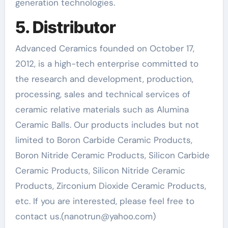
generation technologies.
5. Distributor
Advanced Ceramics founded on October 17,
2012, is a high-tech enterprise committed to
the research and development, production,
processing, sales and technical services of
ceramic relative materials such as Alumina
Ceramic Balls. Our products includes but not
limited to Boron Carbide Ceramic Products,
Boron Nitride Ceramic Products, Silicon Carbide
Ceramic Products, Silicon Nitride Ceramic
Products, Zirconium Dioxide Ceramic Products,
etc. If you are interested, please feel free to
contact us.(nanotrun@yahoo.com)