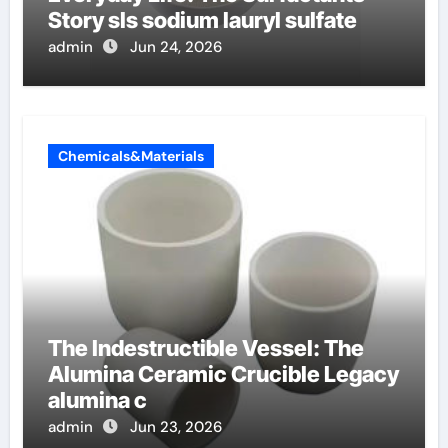
Story sls sodium lauryl sulfate
admin
Jun 24, 2026
Chemicals&Materials
The Indestructible Vessel: The
Alumina Ceramic Crucible Legacy
alumina c
admin
Jun 23, 2026