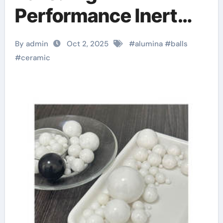
Performance Inert
Spheres for Precision
By admin
Oct 2, 2025
#
alumina
#
balls
Industrial
#
ceramic
Applications ceramic
precision balls