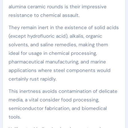
alumina ceramic rounds is their impressive
resistance to chemical assault.
They remain inert in the existence of solid acids
(except hydrofluoric acid), alkalis, organic
solvents, and saline remedies, making them
ideal for usage in chemical processing,
pharmaceutical manufacturing, and marine
applications where steel components would
certainly rust rapidly.
This inertness avoids contamination of delicate
media, a vital consider food processing,
semiconductor fabrication, and biomedical
tools.