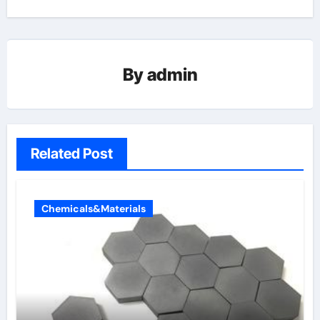
By
admin
Related Post
Chemicals&Materials