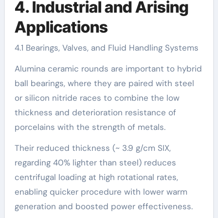
4. Industrial and Arising
Applications
4.1 Bearings, Valves, and Fluid Handling Systems
Alumina ceramic rounds are important to hybrid
ball bearings, where they are paired with steel
or silicon nitride races to combine the low
thickness and deterioration resistance of
porcelains with the strength of metals.
Their reduced thickness (~ 3.9 g/cm SIX,
regarding 40% lighter than steel) reduces
centrifugal loading at high rotational rates,
enabling quicker procedure with lower warm
generation and boosted power effectiveness.