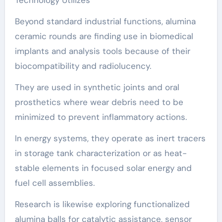
Beyond standard industrial functions, alumina
ceramic rounds are finding use in biomedical
implants and analysis tools because of their
biocompatibility and radiolucency.
They are used in synthetic joints and oral
prosthetics where wear debris need to be
minimized to prevent inflammatory actions.
In energy systems, they operate as inert tracers
in storage tank characterization or as heat-
stable elements in focused solar energy and
fuel cell assemblies.
Research is likewise exploring functionalized
alumina balls for catalytic assistance, sensor