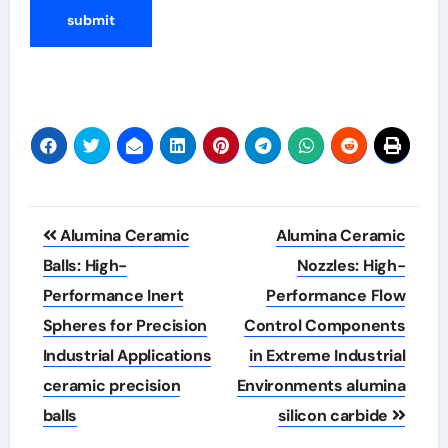
Post
Alumina Ceramic
Alumina Ceramic
navigation
Balls: High-
Nozzles: High-
Performance Inert
Performance Flow
Spheres for Precision
Control Components
Industrial Applications
in Extreme Industrial
ceramic precision
Environments alumina
balls
silicon carbide