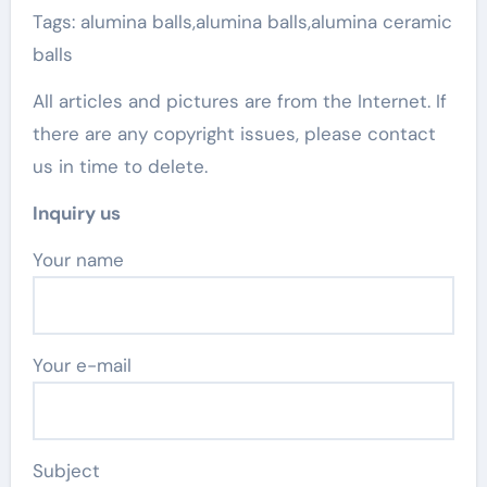
Tags: alumina balls,alumina balls,alumina ceramic
balls
All articles and pictures are from the Internet. If
there are any copyright issues, please contact
us in time to delete.
Inquiry us
Your name
Your e-mail
Subject