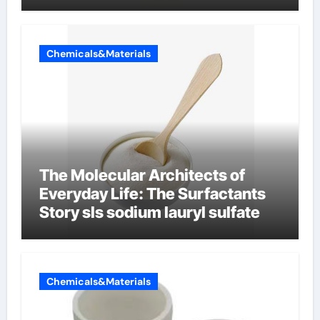
Chemicals&Materials
The Molecular Architects of
Everyday Life: The Surfactants
Story sls sodium lauryl sulfate
Chemicals&Materials