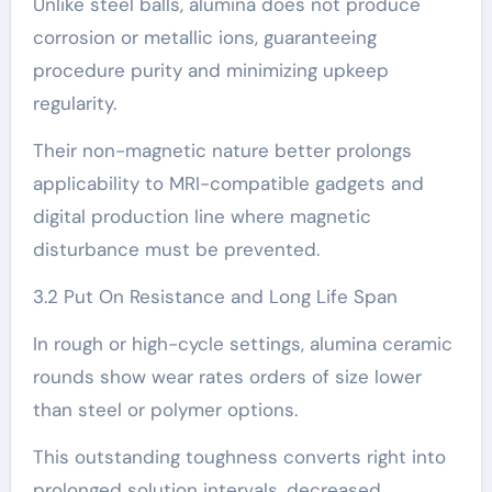
Unlike steel balls, alumina does not produce
corrosion or metallic ions, guaranteeing
procedure purity and minimizing upkeep
regularity.
Their non-magnetic nature better prolongs
applicability to MRI-compatible gadgets and
digital production line where magnetic
disturbance must be prevented.
3.2 Put On Resistance and Long Life Span
In rough or high-cycle settings, alumina ceramic
rounds show wear rates orders of size lower
than steel or polymer options.
This outstanding toughness converts right into
prolonged solution intervals, decreased