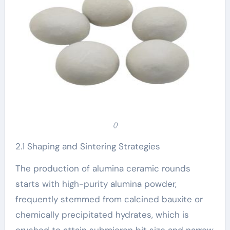
()
2.1 Shaping and Sintering Strategies
The production of alumina ceramic rounds
starts with high-purity alumina powder,
frequently stemmed from calcined bauxite or
chemically precipitated hydrates, which is
crushed to attain submicron bit size and narrow