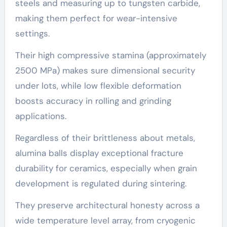
steels and measuring up to tungsten carbide,
making them perfect for wear-intensive
settings.
Their high compressive stamina (approximately
2500 MPa) makes sure dimensional security
under lots, while low flexible deformation
boosts accuracy in rolling and grinding
applications.
Regardless of their brittleness about metals,
alumina balls display exceptional fracture
durability for ceramics, especially when grain
development is regulated during sintering.
They preserve architectural honesty across a
wide temperature level array, from cryogenic