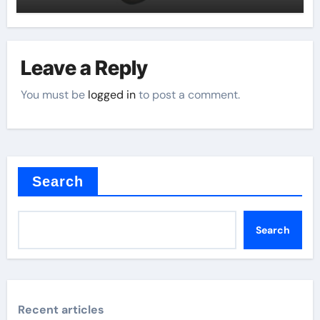
Leave a Reply
You must be
logged in
to post a comment.
Search
Search
Recent articles