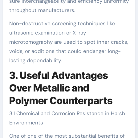
sure interchangeability and efficiency uniformity
throughout manufacturers.
Non-destructive screening techniques like
ultrasonic examination or X-ray
microtomography are used to spot inner cracks,
voids, or additions that could endanger long-
lasting dependability.
3. Useful Advantages
Over Metallic and
Polymer Counterparts
3.1 Chemical and Corrosion Resistance in Harsh
Environments
One of one of the most substantial benefits of