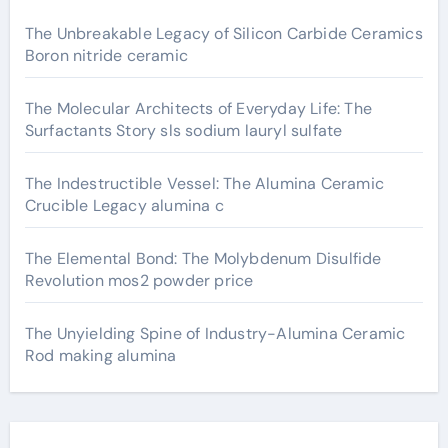
The Unbreakable Legacy of Silicon Carbide Ceramics
Boron nitride ceramic
The Molecular Architects of Everyday Life: The
Surfactants Story sls sodium lauryl sulfate
The Indestructible Vessel: The Alumina Ceramic
Crucible Legacy alumina c
The Elemental Bond: The Molybdenum Disulfide
Revolution mos2 powder price
The Unyielding Spine of Industry-Alumina Ceramic
Rod making alumina