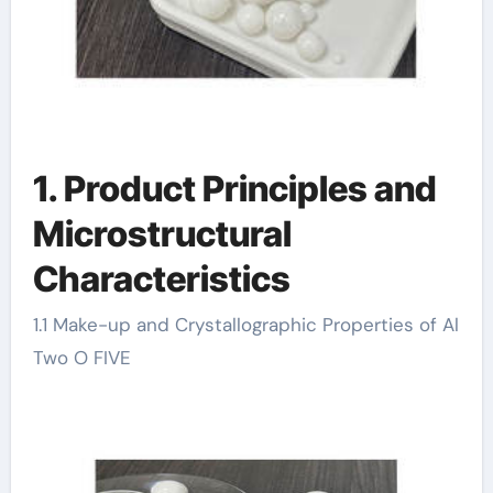
1. Product Principles and
Microstructural
Characteristics
1.1 Make-up and Crystallographic Properties of Al
Two O FIVE