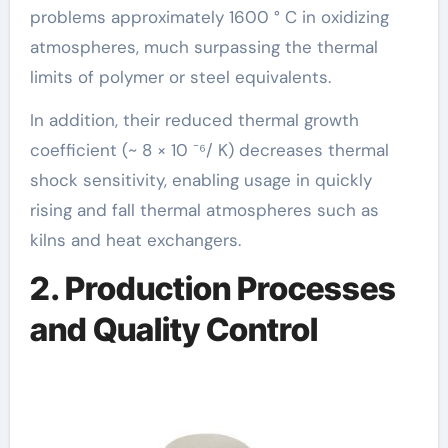
problems approximately 1600 ° C in oxidizing
atmospheres, much surpassing the thermal
limits of polymer or steel equivalents.
In addition, their reduced thermal growth
coefficient (~ 8 × 10 ⁻⁶/ K) decreases thermal
shock sensitivity, enabling usage in quickly
rising and fall thermal atmospheres such as
kilns and heat exchangers.
2. Production Processes
and Quality Control