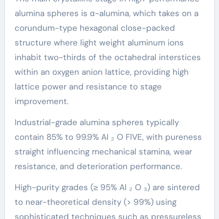
alumina spheres is α-alumina, which takes on a
corundum-type hexagonal close-packed
structure where light weight aluminum ions
inhabit two-thirds of the octahedral interstices
within an oxygen anion lattice, providing high
lattice power and resistance to stage
improvement.
Industrial-grade alumina spheres typically
contain 85% to 99.9% Al ₂ O FIVE, with pureness
straight influencing mechanical stamina, wear
resistance, and deterioration performance.
High-purity grades (≥ 95% Al ₂ O ₃) are sintered
to near-theoretical density (> 99%) using
sophisticated techniques such as pressureless