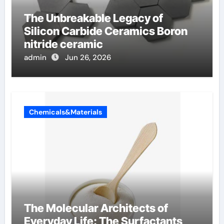
The Unbreakable Legacy of
Silicon Carbide Ceramics Boron
nitride ceramic
admin
Jun 26, 2026
Chemicals&Materials
The Molecular Architects of
Everyday Life: The Surfactants