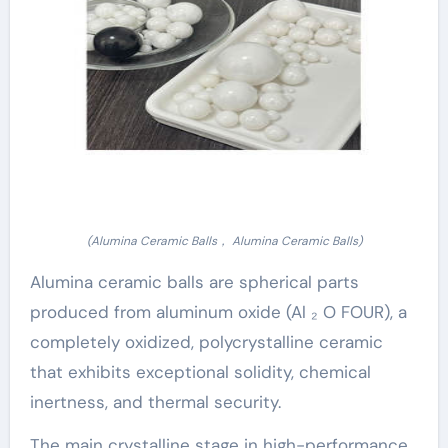
(Alumina Ceramic Balls， Alumina Ceramic Balls)
Alumina ceramic balls are spherical parts
produced from aluminum oxide (Al ₂ O FOUR), a
completely oxidized, polycrystalline ceramic
that exhibits exceptional solidity, chemical
inertness, and thermal security.
The main crystalline stage in high-performance