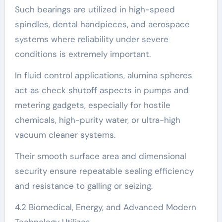
Such bearings are utilized in high-speed
spindles, dental handpieces, and aerospace
systems where reliability under severe
conditions is extremely important.
In fluid control applications, alumina spheres
act as check shutoff aspects in pumps and
metering gadgets, especially for hostile
chemicals, high-purity water, or ultra-high
vacuum cleaner systems.
Their smooth surface area and dimensional
security ensure repeatable sealing efficiency
and resistance to galling or seizing.
4.2 Biomedical, Energy, and Advanced Modern
Technology Utilizes