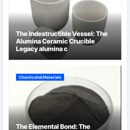
The Indestructible Vessel: The
Alumina Ceramic Crucible
Legacy alumina c
Chemicals&Materials
The Elemental Bond: The