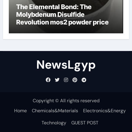
The Elemental Bond: The
Molybdenum Disulfide
Revolution mos2 powder price
NewsLgyp
Copyright © All rights reserved
Home
Chemicals&Materials
Electronics&Energy
Technology
GUEST POST