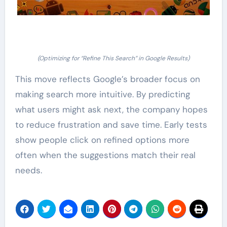
(Optimizing for “Refine This Search” in Google Results)
This move reflects Google’s broader focus on
making search more intuitive. By predicting
what users might ask next, the company hopes
to reduce frustration and save time. Early tests
show people click on refined options more
often when the suggestions match their real
needs.