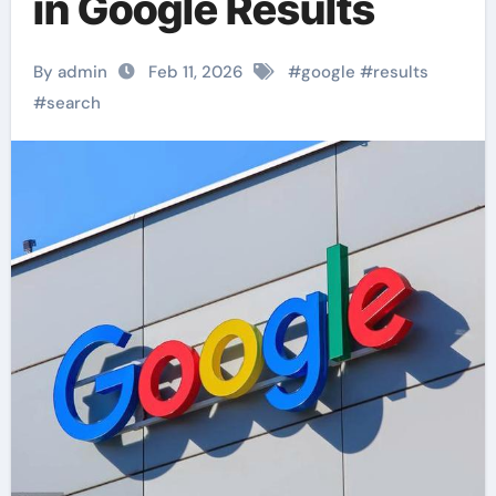
in Google Results
By admin
Feb 11, 2026
#
google
#
results
#
search