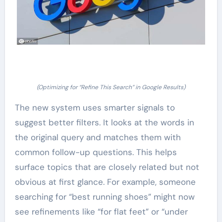
(Optimizing for “Refine This Search” in Google Results)
The new system uses smarter signals to
suggest better filters. It looks at the words in
the original query and matches them with
common follow-up questions. This helps
surface topics that are closely related but not
obvious at first glance. For example, someone
searching for “best running shoes” might now
see refinements like “for flat feet” or “under