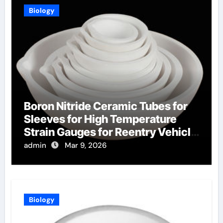
Biology
Boron Nitride Ceramic Tubes for
Sleeves for High Temperature
Strain Gauges for Reentry Vehicle
Testing
admin
Mar 9, 2026
Biology