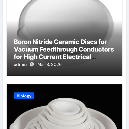
Boron Nitride Ceramic Discs for
Vacuum Feedthrough Conductors
for High Current Electrical
Connections
admin
Mar 8, 2026
Biology