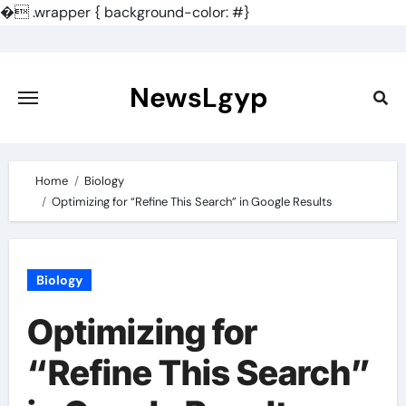
�
.wrapper { background-color: #}
Skip
to
content
NewsLgyp
Home
Biology
Optimizing for “Refine This Search” in Google Results
Biology
Optimizing for
“Refine This Search”