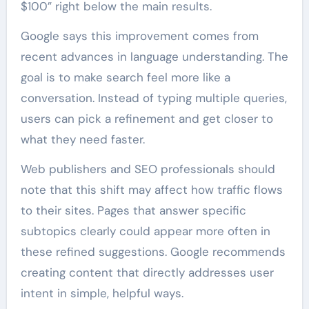
$100” right below the main results.
Google says this improvement comes from
recent advances in language understanding. The
goal is to make search feel more like a
conversation. Instead of typing multiple queries,
users can pick a refinement and get closer to
what they need faster.
Web publishers and SEO professionals should
note that this shift may affect how traffic flows
to their sites. Pages that answer specific
subtopics clearly could appear more often in
these refined suggestions. Google recommends
creating content that directly addresses user
intent in simple, helpful ways.