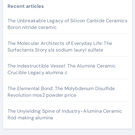
Recent articles
The Unbreakable Legacy of Silicon Carbide Ceramics
Boron nitride ceramic
The Molecular Architects of Everyday Life: The
Surfactants Story sls sodium lauryl sulfate
The Indestructible Vessel: The Alumina Ceramic
Crucible Legacy alumina c
The Elemental Bond: The Molybdenum Disulfide
Revolution mos2 powder price
The Unyielding Spine of Industry-Alumina Ceramic
Rod making alumina