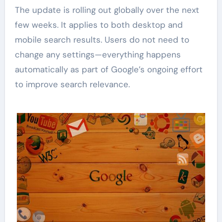
The update is rolling out globally over the next
few weeks. It applies to both desktop and
mobile search results. Users do not need to
change any settings—everything happens
automatically as part of Google’s ongoing effort
to improve search relevance.