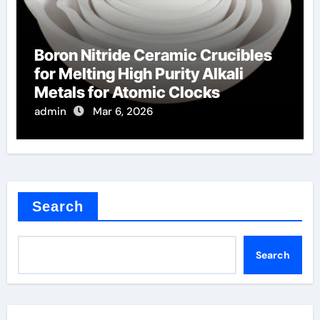
Boron Nitride Ceramic Crucibles
for Melting High Purity Alkali
Metals for Atomic Clocks
admin
Mar 6, 2026
Search
Search