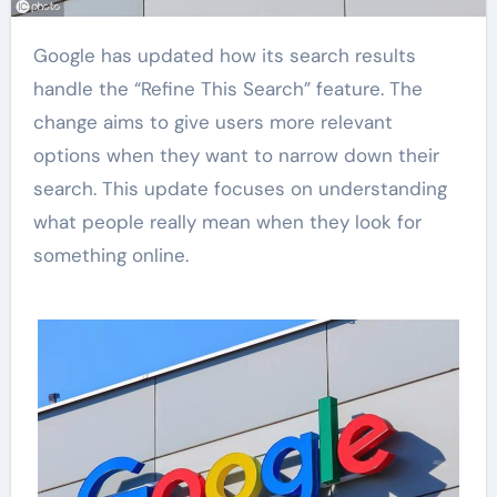
Google has updated how its search results
handle the “Refine This Search” feature. The
change aims to give users more relevant
options when they want to narrow down their
search. This update focuses on understanding
what people really mean when they look for
something online.