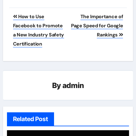
Post
How to Use
The Importance of
navigation
Facebook to Promote
Page Speed for Google
a New Industry Safety
Rankings
Certification
By
admin
Related Post