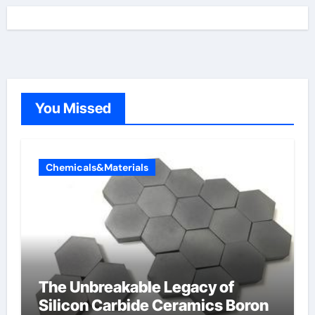
You Missed
Chemicals&Materials
The Unbreakable Legacy of
Silicon Carbide Ceramics Boron