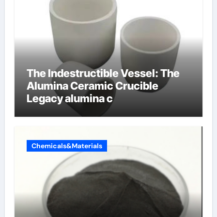
The Indestructible Vessel: The
Alumina Ceramic Crucible
Legacy alumina c
Chemicals&Materials