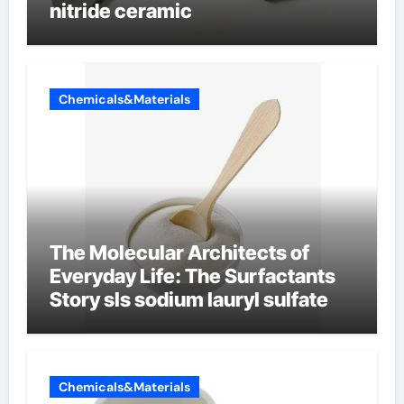
nitride ceramic
Chemicals&Materials
The Molecular Architects of
Everyday Life: The Surfactants
Story sls sodium lauryl sulfate
Chemicals&Materials