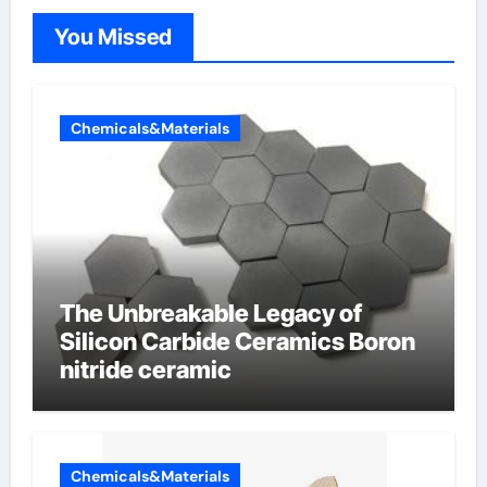
You Missed
Chemicals&Materials
The Unbreakable Legacy of
Silicon Carbide Ceramics Boron
nitride ceramic
Chemicals&Materials