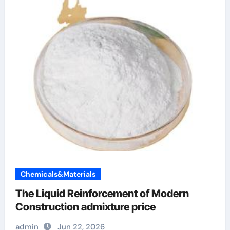
Chemicals&Materials
The Liquid Reinforcement of Modern
Construction admixture price
admin
Jun 22, 2026