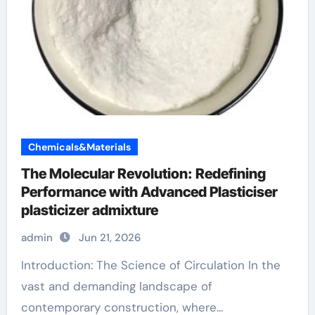
Chemicals&Materials
The Molecular Revolution: Redefining
Performance with Advanced Plasticiser
plasticizer admixture
admin
Jun 21, 2026
Introduction: The Science of Circulation In the
vast and demanding landscape of
contemporary construction, where...