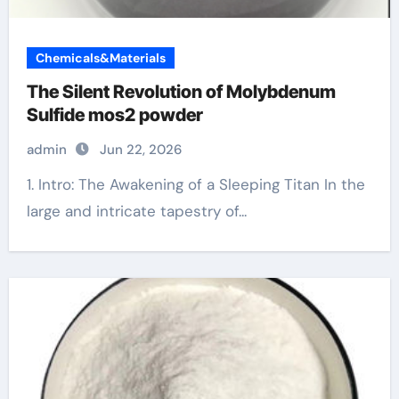
Chemicals&Materials
The Silent Revolution of Molybdenum
Sulfide mos2 powder
admin
Jun 22, 2026
1. Intro: The Awakening of a Sleeping Titan In the
large and intricate tapestry of...