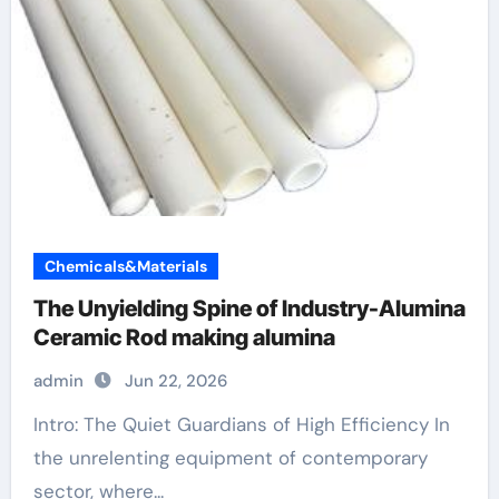
Chemicals&Materials
The Unyielding Spine of Industry-Alumina
Ceramic Rod making alumina
admin
Jun 22, 2026
Intro: The Quiet Guardians of High Efficiency In
the unrelenting equipment of contemporary
sector, where...