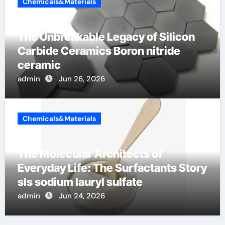
Chemicals&Materials
The Unbreakable Legacy of Silicon
Carbide Ceramics Boron nitride
ceramic
admin
Jun 26, 2026
Chemicals&Materials
The Molecular Architects of
Everyday Life: The Surfactants Story
sls sodium lauryl sulfate
admin
Jun 24, 2026