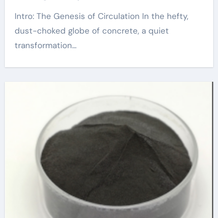
Intro: The Genesis of Circulation In the hefty,
dust-choked globe of concrete, a quiet
transformation...