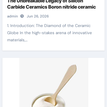
The Unbreakable Legacy of Silicon
Carbide Ceramics Boron nitride ceramic
admin
Jun 26, 2026
1. Introduction: The Diamond of the Ceramic
Globe In the high-stakes arena of innovative
materials,...