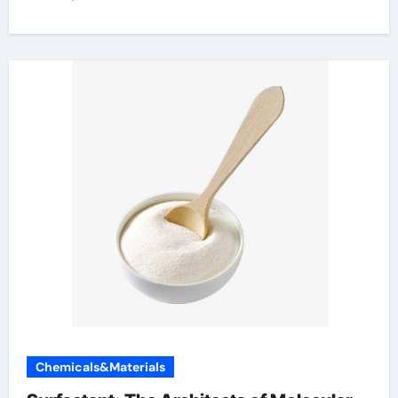
Chemicals&Materials