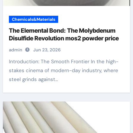
Chemicals&Materials
The Elemental Bond: The Molybdenum
Disulfide Revolution mos2 powder price
admin
Jun 23, 2026
Introduction: The Smooth Frontier In the high-
stakes cinema of modern-day industry, where
steel grinds against...