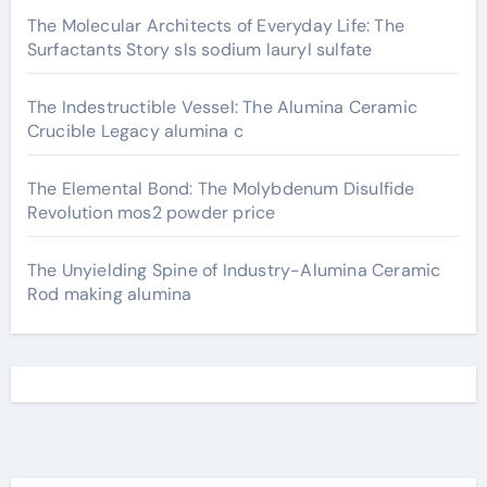
The Molecular Architects of Everyday Life: The
Surfactants Story sls sodium lauryl sulfate
The Indestructible Vessel: The Alumina Ceramic
Crucible Legacy alumina c
The Elemental Bond: The Molybdenum Disulfide
Revolution mos2 powder price
The Unyielding Spine of Industry-Alumina Ceramic
Rod making alumina