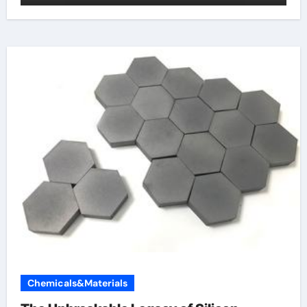
Chemicals&Materials