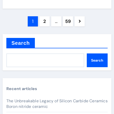
Posts
1
2
…
59
pagination
Search
Search
Recent articles
The Unbreakable Legacy of Silicon Carbide Ceramics
Boron nitride ceramic