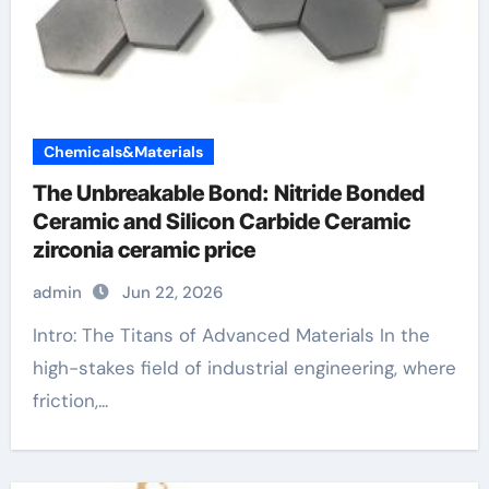
Chemicals&Materials
The Unbreakable Bond: Nitride Bonded
Ceramic and Silicon Carbide Ceramic
zirconia ceramic price
admin
Jun 22, 2026
Intro: The Titans of Advanced Materials In the
high-stakes field of industrial engineering, where
friction,...