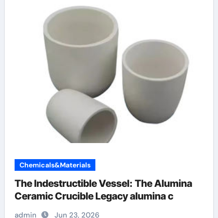
Chemicals&Materials
The Indestructible Vessel: The Alumina
Ceramic Crucible Legacy alumina c
admin
Jun 23, 2026