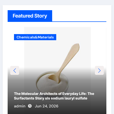
Featured Story
Chemicals&Materials
The Indestructible Vessel: The Alumina Ceramic
Crucible Legacy alumina c
admin
Jun 23, 2026