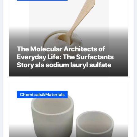
The Molecular Architects of
Everyday Life: The Surfactants
Story sls sodium lauryl sulfate
Chemicals&Materials