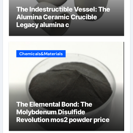
The Indestructible Vessel: The
Alumina Ceramic Crucible
Legacy alumina c
Chemicals&Materials
The Elemental Bond: The
Molybdenum Disulfide
Revolution mos2 powder price