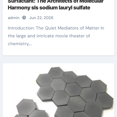
Surfactant: The Architects of Molecular
Harmony sls sodium lauryl sulfate
admin
Jun 22, 2026
Introduction: The Quiet Mediators of Matter In
the large and intricate movie theater of
chemistry,...