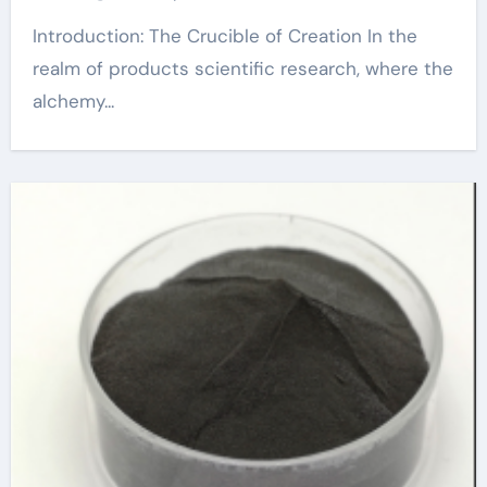
Introduction: The Crucible of Creation In the
realm of products scientific research, where the
alchemy...