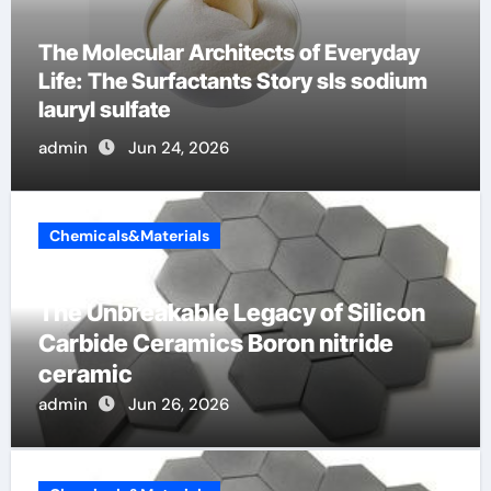
The Indestructible Vessel: The Alumina
Ceramic Crucible Legacy alumina c
admin
Jun 23, 2026
Chemicals&Materials
The Unbreakable Legacy of Silicon
Carbide Ceramics Boron nitride
ceramic
admin
Jun 26, 2026