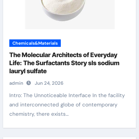
Chemicals&Materials
The Molecular Architects of Everyday
Life: The Surfactants Story sls sodium
lauryl sulfate
admin
Jun 24, 2026
Intro: The Unnoticeable Interface In the facility
and interconnected globe of contemporary
chemistry, there exists...