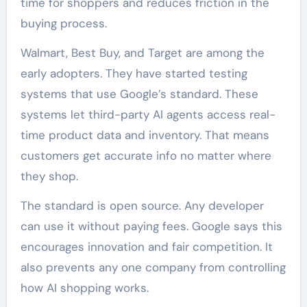
time for shoppers and reduces friction in the
buying process.
Walmart, Best Buy, and Target are among the
early adopters. They have started testing
systems that use Google’s standard. These
systems let third-party AI agents access real-
time product data and inventory. That means
customers get accurate info no matter where
they shop.
The standard is open source. Any developer
can use it without paying fees. Google says this
encourages innovation and fair competition. It
also prevents any one company from controlling
how AI shopping works.