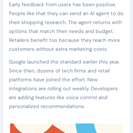
Early feedback from users has been positive.
People like that they can send an AI agent to do
their shopping research. The agent returns with
options that match their needs and budget.
Retailers benefit too because they reach more
customers without extra marketing costs.
Google launched the standard earlier this year.
Since then, dozens of tech firms and retail
platforms have joined the effort. New
integrations are rolling out weekly. Developers
are adding features like voice control and
personalized recommendations.