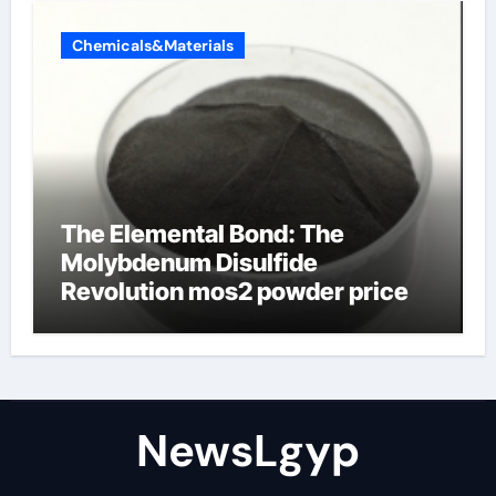
Chemicals&Materials
The Elemental Bond: The
Molybdenum Disulfide
Revolution mos2 powder price
NewsLgyp