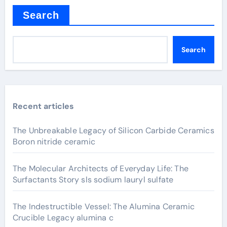
Search
Search
Recent articles
The Unbreakable Legacy of Silicon Carbide Ceramics
Boron nitride ceramic
The Molecular Architects of Everyday Life: The
Surfactants Story sls sodium lauryl sulfate
The Indestructible Vessel: The Alumina Ceramic
Crucible Legacy alumina c