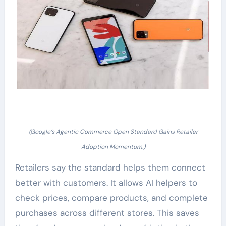
(Google’s Agentic Commerce Open Standard Gains Retailer
Adoption Momentum.)
Retailers say the standard helps them connect
better with customers. It allows AI helpers to
check prices, compare products, and complete
purchases across different stores. This saves