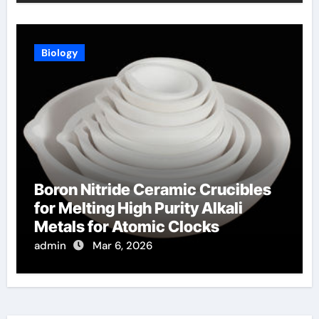
Biology
Boron Nitride Ceramic Crucibles
for Melting High Purity Alkali
Metals for Atomic Clocks
admin
Mar 6, 2026