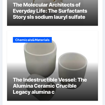
The Molecular Architects of
Everyday Life: The Surfactants
Story sls sodium lauryl sulfate
Chemicals&Materials
The Indestructible Vessel: The
Alumina Ceramic Crucible
Legacy alumina c