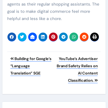
agents as their regular shopping assistants. The
goal is to make digital commerce feel more
helpful and less like a chore.
Post
Building for Google’s
YouTube’s Advertiser
navigation
“Language
Brand Safety Relies on
Translation” SGE
AI Content
Classification.