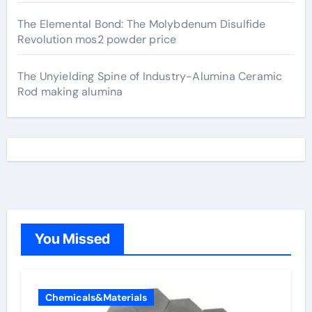
The Elemental Bond: The Molybdenum Disulfide
Revolution mos2 powder price
The Unyielding Spine of Industry-Alumina Ceramic
Rod making alumina
You Missed
Chemicals&Materials