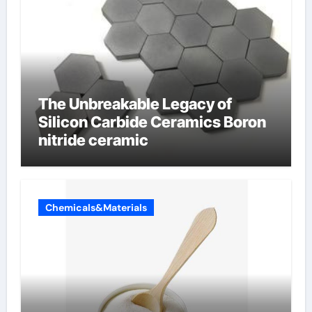
The Unbreakable Legacy of
Silicon Carbide Ceramics Boron
nitride ceramic
Chemicals&Materials