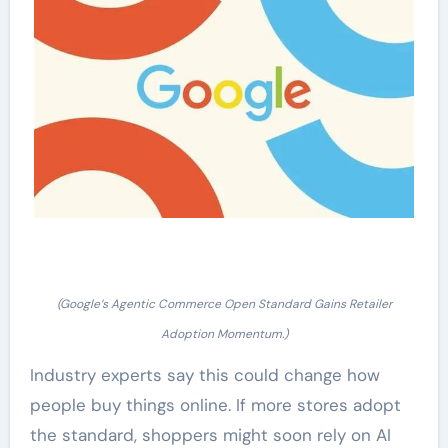
(Google’s Agentic Commerce Open Standard Gains Retailer
Adoption Momentum.)
Industry experts say this could change how
people buy things online. If more stores adopt
the standard, shoppers might soon rely on AI