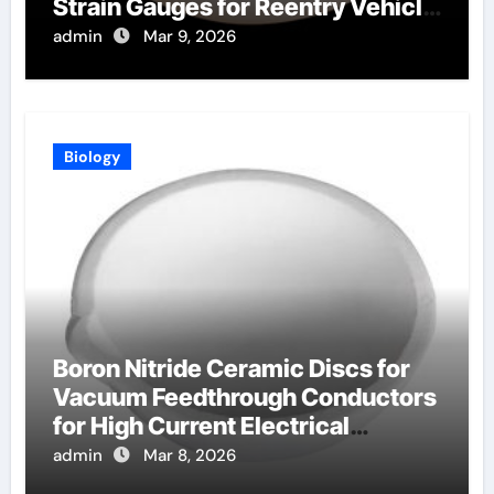
Strain Gauges for Reentry Vehicle
Testing
admin
Mar 9, 2026
Biology
Boron Nitride Ceramic Discs for
Vacuum Feedthrough Conductors
for High Current Electrical
Connections
admin
Mar 8, 2026