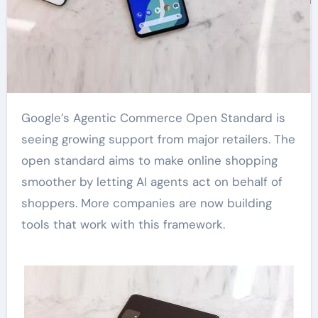
Google’s Agentic Commerce Open Standard is
seeing growing support from major retailers. The
open standard aims to make online shopping
smoother by letting AI agents act on behalf of
shoppers. More companies are now building
tools that work with this framework.