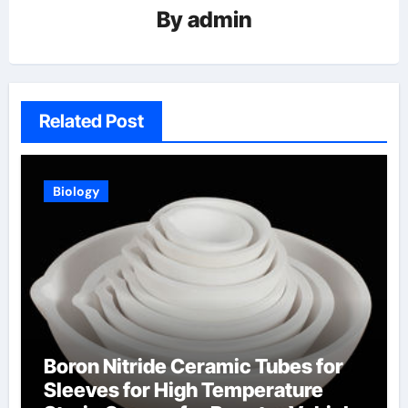
By
admin
Related Post
Biology
Boron Nitride Ceramic Tubes for
Sleeves for High Temperature