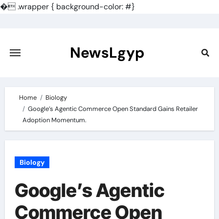
�
.wrapper { background-color: #}
Skip
to
content
NewsLgyp
Home
Biology
Google’s Agentic Commerce Open Standard Gains Retailer
Adoption Momentum.
Biology
Google’s Agentic
Commerce Open