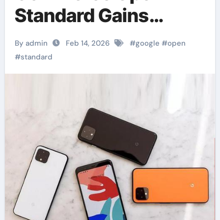
Standard Gains
Retailer Adoption
By admin
Feb 14, 2026
#
google
#
open
Momentum.
#
standard