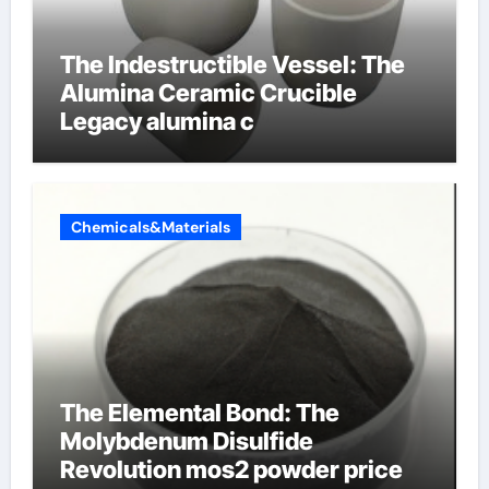
The Indestructible Vessel: The
Alumina Ceramic Crucible
Legacy alumina c
Chemicals&Materials
The Elemental Bond: The
Molybdenum Disulfide
Revolution mos2 powder price