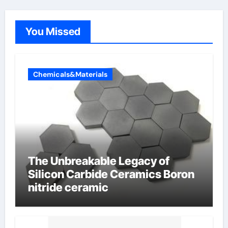
You Missed
Chemicals&Materials
The Unbreakable Legacy of
Silicon Carbide Ceramics Boron
nitride ceramic