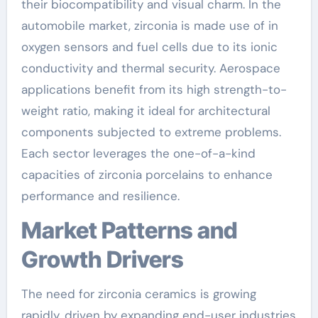
their biocompatibility and visual charm. In the
automobile market, zirconia is made use of in
oxygen sensors and fuel cells due to its ionic
conductivity and thermal security. Aerospace
applications benefit from its high strength-to-
weight ratio, making it ideal for architectural
components subjected to extreme problems.
Each sector leverages the one-of-a-kind
capacities of zirconia porcelains to enhance
performance and resilience.
Market Patterns and
Growth Drivers
The need for zirconia ceramics is growing
rapidly, driven by expanding end-user industries