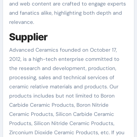
and web content are crafted to engage experts
and fanatics alike, highlighting both depth and
relevance.
Supplier
Advanced Ceramics founded on October 17,
2012, is a high-tech enterprise committed to
the research and development, production,
processing, sales and technical services of
ceramic relative materials and products. Our
products includes but not limited to Boron
Carbide Ceramic Products, Boron Nitride
Ceramic Products, Silicon Carbide Ceramic
Products, Silicon Nitride Ceramic Products,
Zirconium Dioxide Ceramic Products, etc. If you