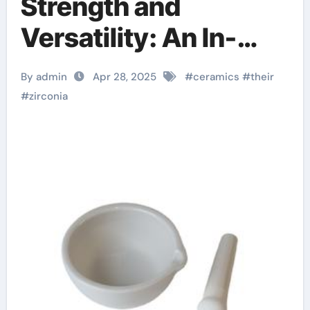
Strength and
Versatility: An In-
depth Look at
By admin
Apr 28, 2025
#
ceramics
#
their
Zirconia Ceramics
#
zirconia
and Their Wide-
Ranging Applications
zirconia ceramic