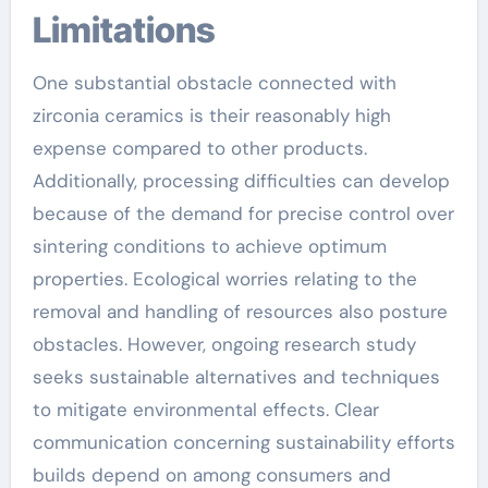
Limitations
One substantial obstacle connected with
zirconia ceramics is their reasonably high
expense compared to other products.
Additionally, processing difficulties can develop
because of the demand for precise control over
sintering conditions to achieve optimum
properties. Ecological worries relating to the
removal and handling of resources also posture
obstacles. However, ongoing research study
seeks sustainable alternatives and techniques
to mitigate environmental effects. Clear
communication concerning sustainability efforts
builds depend on among consumers and