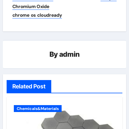
Chromium Oxide
chrome os cloudready
By
admin
Related Post
Chemicals&Materials