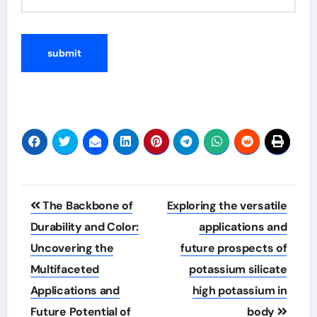
Post
The Backbone of
Exploring the versatile
navigation
Durability and Color:
applications and
Uncovering the
future prospects of
Multifaceted
potassium silicate
Applications and
high potassium in
Future Potential of
body