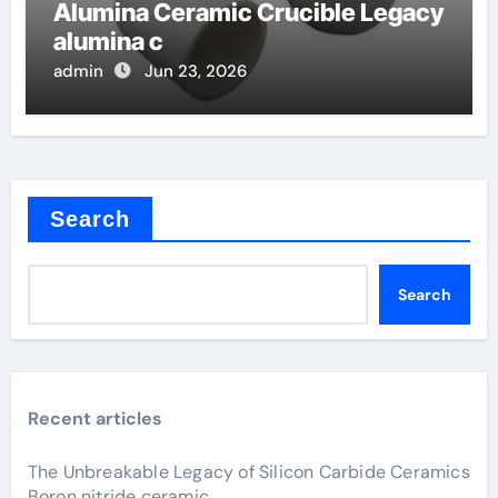
Alumina Ceramic Crucible Legacy
alumina c
admin
Jun 23, 2026
Search
Search
Recent articles
The Unbreakable Legacy of Silicon Carbide Ceramics
Boron nitride ceramic