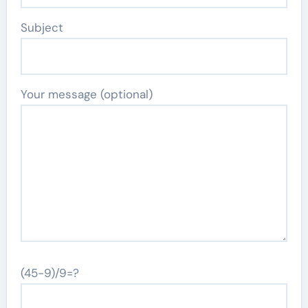
Subject
Your message (optional)
(45-9)/9=?