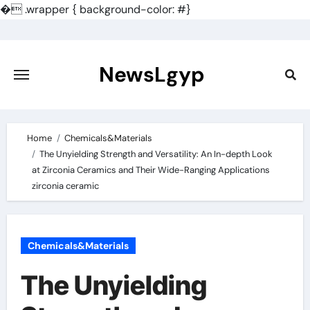
�
.wrapper { background-color: #}
Skip
to
content
NewsLgyp
Home
Chemicals&Materials
The Unyielding Strength and Versatility: An In-depth Look
at Zirconia Ceramics and Their Wide-Ranging Applications
zirconia ceramic
Chemicals&Materials
The Unyielding