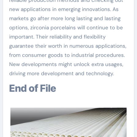
new applications in emerging innovations. As
markets go after more long lasting and lasting
options, zirconia porcelains will continue to be
important. Their reliability and flexibility
guarantee their worth in numerous applications,
from consumer goods to industrial procedures.
New developments might unlock extra usages,
driving more development and technology.
End of File