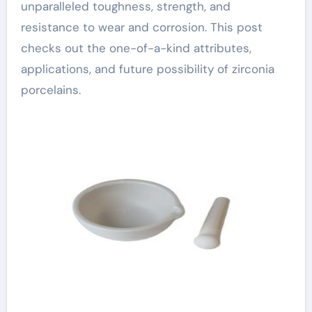
unparalleled toughness, strength, and
resistance to wear and corrosion. This post
checks out the one-of-a-kind attributes,
applications, and future possibility of zirconia
porcelains.