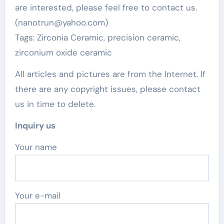
are interested, please feel free to contact us.
(nanotrun@yahoo.com)
Tags: Zirconia Ceramic, precision ceramic,
zirconium oxide ceramic
All articles and pictures are from the Internet. If
there are any copyright issues, please contact
us in time to delete.
Inquiry us
Your name
Your e-mail