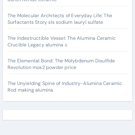
The Molecular Architects of Everyday Life: The
Surfactants Story sls sodium lauryl sulfate
The Indestructible Vessel: The Alumina Ceramic
Crucible Legacy alumina c
The Elemental Bond: The Molybdenum Disulfide
Revolution mos2 powder price
The Unyielding Spine of Industry-Alumina Ceramic
Rod making alumina