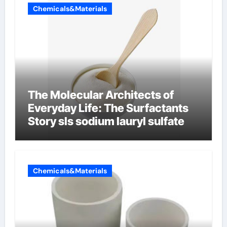
Chemicals&Materials
The Molecular Architects of
Everyday Life: The Surfactants
Story sls sodium lauryl sulfate
Chemicals&Materials