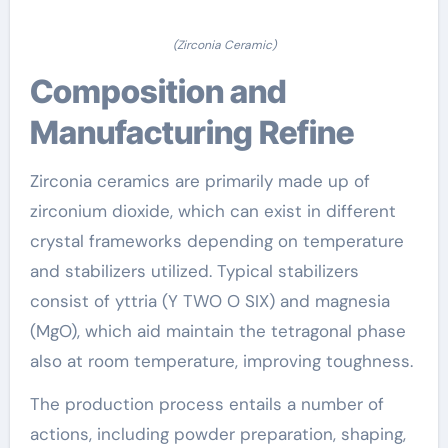
(Zirconia Ceramic)
Composition and
Manufacturing Refine
Zirconia ceramics are primarily made up of
zirconium dioxide, which can exist in different
crystal frameworks depending on temperature
and stabilizers utilized. Typical stabilizers
consist of yttria (Y TWO O SIX) and magnesia
(MgO), which aid maintain the tetragonal phase
also at room temperature, improving toughness.
The production process entails a number of
actions, including powder preparation, shaping,