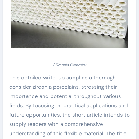
( Zirconia Ceramic)
This detailed write-up supplies a thorough
consider zirconia porcelains, stressing their
importance and potential throughout various
fields. By focusing on practical applications and
future opportunities, the short article intends to
supply readers with a comprehensive
understanding of this flexible material. The title