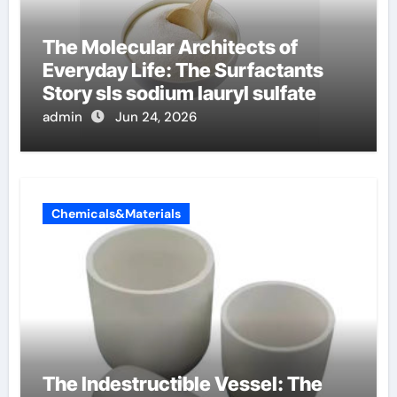
The Molecular Architects of
Everyday Life: The Surfactants
Story sls sodium lauryl sulfate
admin
Jun 24, 2026
Chemicals&Materials
The Indestructible Vessel: The