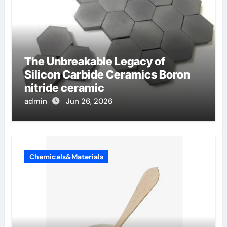
The Unbreakable Legacy of
Silicon Carbide Ceramics Boron
nitride ceramic
admin
Jun 26, 2026
Chemicals&Materials