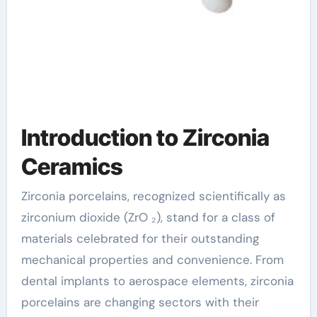
Introduction to Zirconia
Ceramics
Zirconia porcelains, recognized scientifically as
zirconium dioxide (ZrO ₂), stand for a class of
materials celebrated for their outstanding
mechanical properties and convenience. From
dental implants to aerospace elements, zirconia
porcelains are changing sectors with their