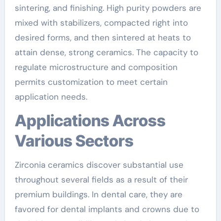
sintering, and finishing. High purity powders are
mixed with stabilizers, compacted right into
desired forms, and then sintered at heats to
attain dense, strong ceramics. The capacity to
regulate microstructure and composition
permits customization to meet certain
application needs.
Applications Across
Various Sectors
Zirconia ceramics discover substantial use
throughout several fields as a result of their
premium buildings. In dental care, they are
favored for dental implants and crowns due to