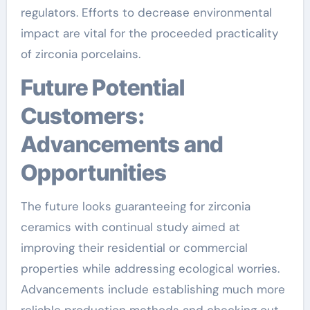
regulators. Efforts to decrease environmental
impact are vital for the proceeded practicality
of zirconia porcelains.
Future Potential
Customers:
Advancements and
Opportunities
The future looks guaranteeing for zirconia
ceramics with continual study aimed at
improving their residential or commercial
properties while addressing ecological worries.
Advancements include establishing much more
reliable production methods and checking out