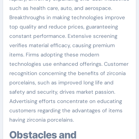
such as health care, auto, and aerospace.
Breakthroughs in making technologies improve
top quality and reduce prices, guaranteeing
constant performance. Extensive screening
verifies material efficacy, causing premium
items. Firms adopting these modern
technologies use enhanced offerings. Customer
recognition concerning the benefits of zirconia
porcelains, such as improved long life and
safety and security, drives market passion.
Advertising efforts concentrate on educating
customers regarding the advantages of items
having zirconia porcelains.
Obstacles and