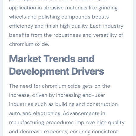
application in abrasive materials like grinding
wheels and polishing compounds boosts
efficiency and finish high quality. Each industry
benefits from the robustness and versatility of
chromium oxide.
Market Trends and
Development Drivers
The need for chromium oxide gets on the
increase, driven by increasing end-user
industries such as building and construction,
auto, and electronics. Advancements in
manufacturing procedures improve high quality
and decrease expenses, ensuring consistent