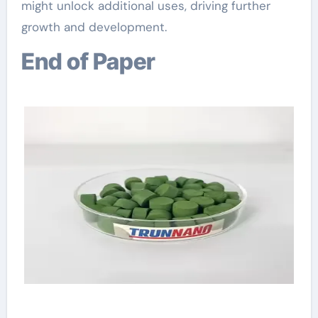
might unlock additional uses, driving further
growth and development.
End of Paper