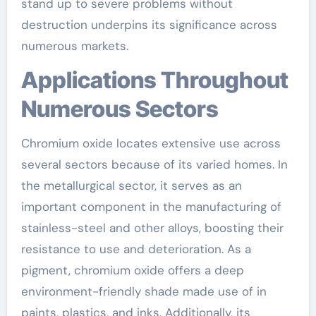
stand up to severe problems without
destruction underpins its significance across
numerous markets.
Applications Throughout
Numerous Sectors
Chromium oxide locates extensive use across
several sectors because of its varied homes. In
the metallurgical sector, it serves as an
important component in the manufacturing of
stainless-steel and other alloys, boosting their
resistance to use and deterioration. As a
pigment, chromium oxide offers a deep
environment-friendly shade made use of in
paints, plastics, and inks. Additionally, its