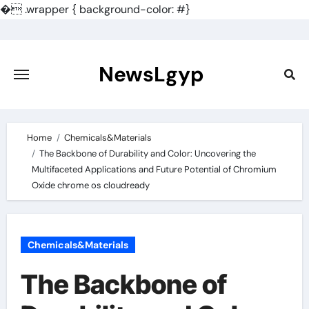
�
.wrapper { background-color: #}
Skip
to
content
NewsLgyp
Home
Chemicals&Materials
The Backbone of Durability and Color: Uncovering the
Multifaceted Applications and Future Potential of Chromium
Oxide chrome os cloudready
Chemicals&Materials
The Backbone of