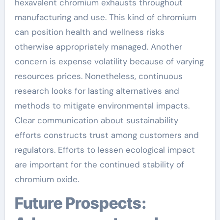
hexavalent chromium exhausts throughout
manufacturing and use. This kind of chromium
can position health and wellness risks
otherwise appropriately managed. Another
concern is expense volatility because of varying
resources prices. Nonetheless, continuous
research looks for lasting alternatives and
methods to mitigate environmental impacts.
Clear communication about sustainability
efforts constructs trust among customers and
regulators. Efforts to lessen ecological impact
are important for the continued stability of
chromium oxide.
Future Prospects: