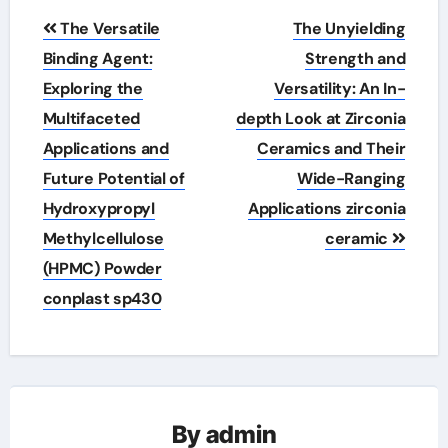
Post
The Versatile
The Unyielding
navigation
Binding Agent:
Strength and
Exploring the
Versatility: An In-
Multifaceted
depth Look at Zirconia
Applications and
Ceramics and Their
Future Potential of
Wide-Ranging
Hydroxypropyl
Applications zirconia
Methylcellulose
ceramic
(HPMC) Powder
conplast sp430
By
admin