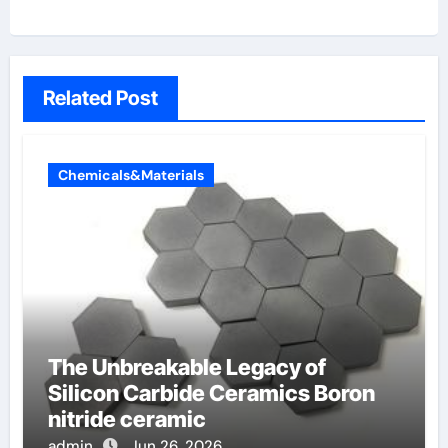
Related Post
Chemicals&Materials
The Unbreakable Legacy of
Silicon Carbide Ceramics Boron
nitride ceramic
admin
Jun 26, 2026