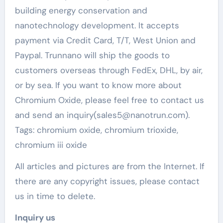
building energy conservation and
nanotechnology development. It accepts
payment via Credit Card, T/T, West Union and
Paypal. Trunnano will ship the goods to
customers overseas through FedEx, DHL, by air,
or by sea. If you want to know more about
Chromium Oxide, please feel free to contact us
and send an inquiry(sales5@nanotrun.com).
Tags: chromium oxide, chromium trioxide,
chromium iii oxide
All articles and pictures are from the Internet. If
there are any copyright issues, please contact
us in time to delete.
Inquiry us