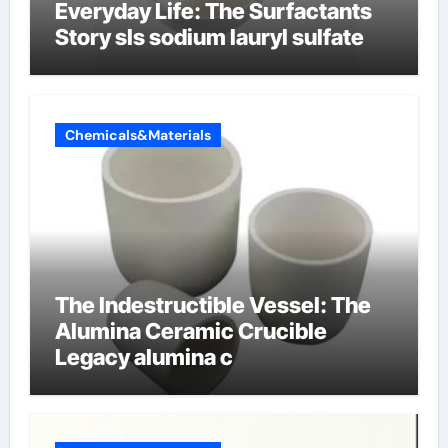
Everyday Life: The Surfactants
Story sls sodium lauryl sulfate
Chemicals&Materials
The Indestructible Vessel: The
Alumina Ceramic Crucible
Legacy alumina c