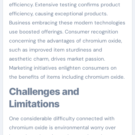
efficiency. Extensive testing confirms product
efficiency, causing exceptional products.
Business embracing these modern technologies
use boosted offerings. Consumer recognition
concerning the advantages of chromium oxide,
such as improved item sturdiness and
aesthetic charm, drives market passion.
Marketing initiatives enlighten consumers on
the benefits of items including chromium oxide.
Challenges and
Limitations
One considerable difficulty connected with
chromium oxide is environmental worry over