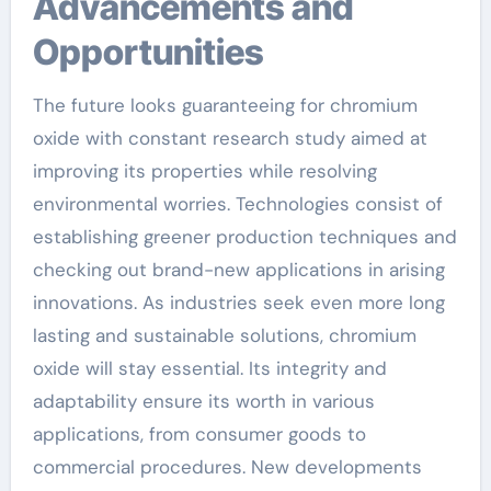
Advancements and
Opportunities
The future looks guaranteeing for chromium
oxide with constant research study aimed at
improving its properties while resolving
environmental worries. Technologies consist of
establishing greener production techniques and
checking out brand-new applications in arising
innovations. As industries seek even more long
lasting and sustainable solutions, chromium
oxide will stay essential. Its integrity and
adaptability ensure its worth in various
applications, from consumer goods to
commercial procedures. New developments