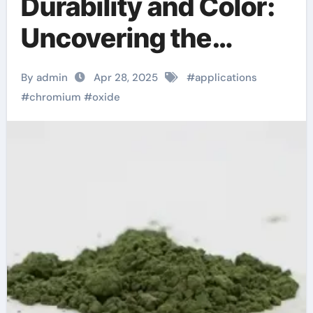
Durability and Color:
Uncovering the
Multifaceted
By admin
Apr 28, 2025
#
applications
Applications and
#
chromium
#
oxide
Future Potential of
Chromium Oxide
chrome os
cloudready