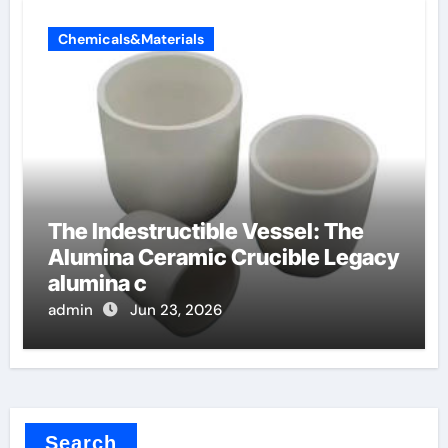
Chemicals&Materials
The Indestructible Vessel: The
Alumina Ceramic Crucible Legacy
alumina c
admin
Jun 23, 2026
Search