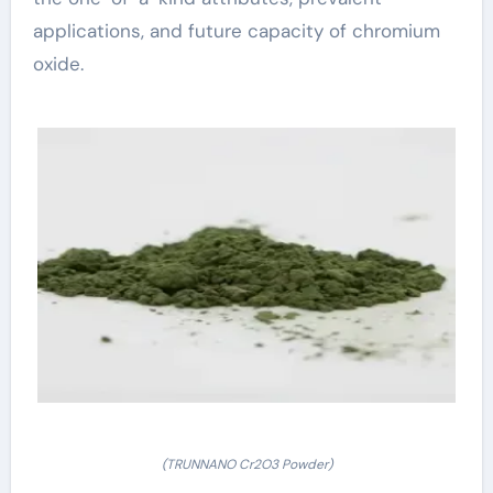
applications, and future capacity of chromium
oxide.
(TRUNNANO Cr2O3 Powder)