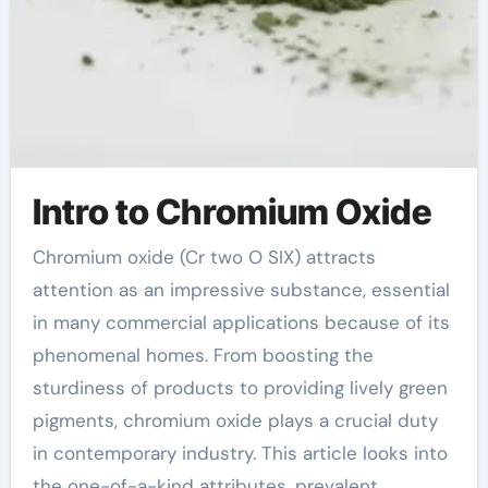
Intro to Chromium Oxide
Chromium oxide (Cr two O SIX) attracts
attention as an impressive substance, essential
in many commercial applications because of its
phenomenal homes. From boosting the
sturdiness of products to providing lively green
pigments, chromium oxide plays a crucial duty
in contemporary industry. This article looks into
the one-of-a-kind attributes, prevalent