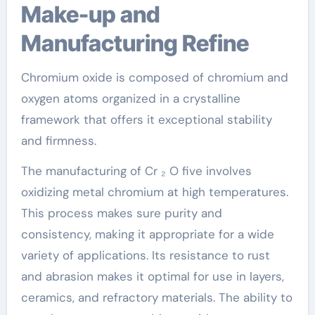
Make-up and
Manufacturing Refine
Chromium oxide is composed of chromium and
oxygen atoms organized in a crystalline
framework that offers it exceptional stability
and firmness.
The manufacturing of Cr ₂ O five involves
oxidizing metal chromium at high temperatures.
This process makes sure purity and
consistency, making it appropriate for a wide
variety of applications. Its resistance to rust
and abrasion makes it optimal for use in layers,
ceramics, and refractory materials. The ability to