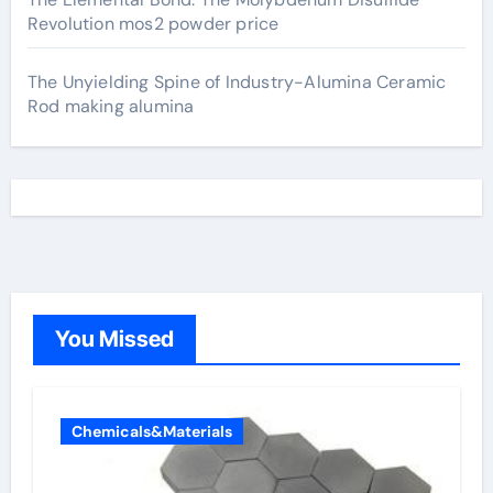
Revolution mos2 powder price
The Unyielding Spine of Industry-Alumina Ceramic
Rod making alumina
You Missed
Chemicals&Materials