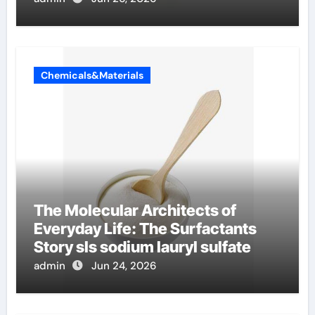
Chemicals&Materials
The Molecular Architects of
Everyday Life: The Surfactants
Story sls sodium lauryl sulfate
admin
Jun 24, 2026