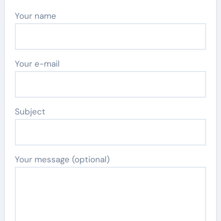
Your name
Your e-mail
Subject
Your message (optional)