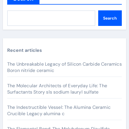
Search
Recent articles
The Unbreakable Legacy of Silicon Carbide Ceramics
Boron nitride ceramic
The Molecular Architects of Everyday Life: The
Surfactants Story sls sodium lauryl sulfate
The Indestructible Vessel: The Alumina Ceramic
Crucible Legacy alumina c
The Elemental Bond: The Molybdenum Disulfide