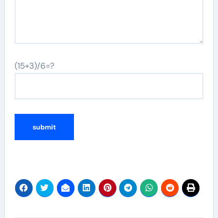
(15+3)/6=?