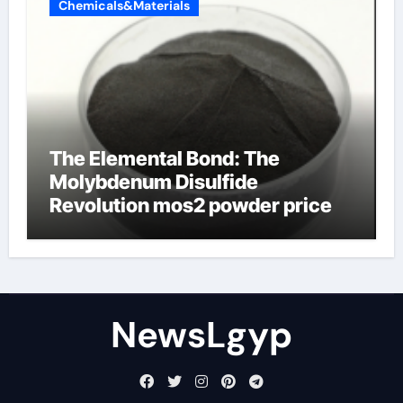
Chemicals&Materials
The Elemental Bond: The
Molybdenum Disulfide
Revolution mos2 powder price
NewsLgyp