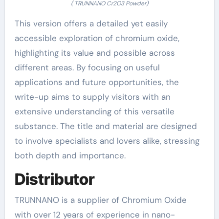
( TRUNNANO Cr2O3 Powder)
This version offers a detailed yet easily
accessible exploration of chromium oxide,
highlighting its value and possible across
different areas. By focusing on useful
applications and future opportunities, the
write-up aims to supply visitors with an
extensive understanding of this versatile
substance. The title and material are designed
to involve specialists and lovers alike, stressing
both depth and importance.
Distributor
TRUNNANO is a supplier of Chromium Oxide
with over 12 years of experience in nano-