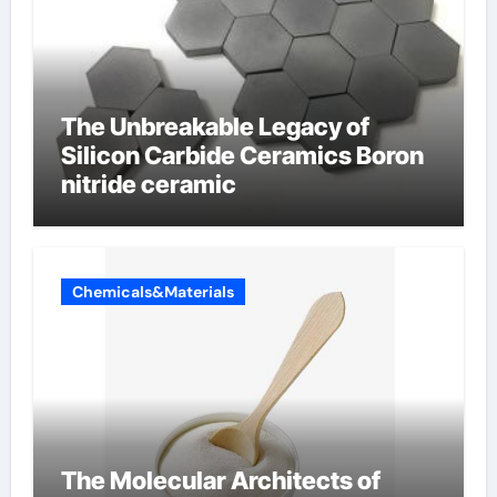
The Unbreakable Legacy of
Silicon Carbide Ceramics Boron
nitride ceramic
Chemicals&Materials
The Molecular Architects of