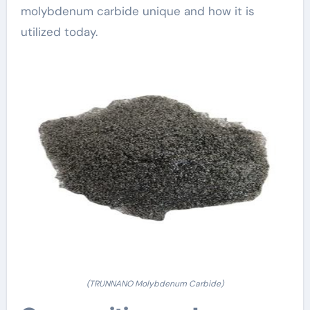
molybdenum carbide unique and how it is
utilized today.
(TRUNNANO Molybdenum Carbide)