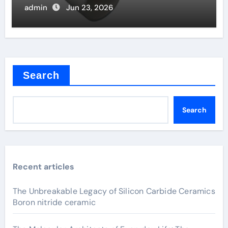
admin
Jun 23, 2026
Search
Search
Recent articles
The Unbreakable Legacy of Silicon Carbide Ceramics
Boron nitride ceramic