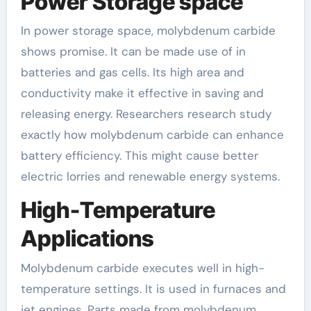
Power Storage space
In power storage space, molybdenum carbide
shows promise. It can be made use of in
batteries and gas cells. Its high area and
conductivity make it effective in saving and
releasing energy. Researchers research study
exactly how molybdenum carbide can enhance
battery efficiency. This might cause better
electric lorries and renewable energy systems.
High-Temperature
Applications
Molybdenum carbide executes well in high-
temperature settings. It is used in furnaces and
jet engines. Parts made from molybdenum