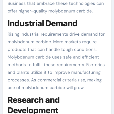
Business that embrace these technologies can
offer higher-quality molybdenum carbide.
Industrial Demand
Rising industrial requirements drive demand for
molybdenum carbide. More markets require
products that can handle tough conditions.
Molybdenum carbide uses safe and efficient
methods to fulfill these requirements. Factories
and plants utilize it to improve manufacturing
processes. As commercial criteria rise, making
use of molybdenum carbide will grow.
Research and
Development