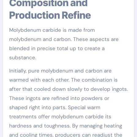
Composition and
Production Refine
Molybdenum carbide is made from
molybdenum and carbon. These aspects are
blended in precise total up to create a
substance.
Initially, pure molybdenum and carbon are
warmed with each other. The combination is
after that cooled down slowly to develop ingots.
These ingots are refined into powders or
shaped right into parts. Special warm
treatments offer molybdenum carbide its
hardness and toughness. By managing heating
and cooling times, producers can readjust the