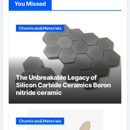
You Missed
Chemicals&Materials
The Unbreakable Legacy of
Silicon Carbide Ceramics Boron
nitride ceramic
Chemicals&Materials