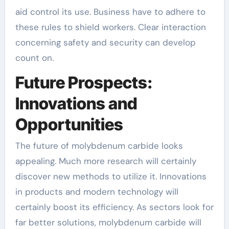
aid control its use. Business have to adhere to
these rules to shield workers. Clear interaction
concerning safety and security can develop
count on.
Future Prospects:
Innovations and
Opportunities
The future of molybdenum carbide looks
appealing. Much more research will certainly
discover new methods to utilize it. Innovations
in products and modern technology will
certainly boost its efficiency. As sectors look for
far better solutions, molybdenum carbide will