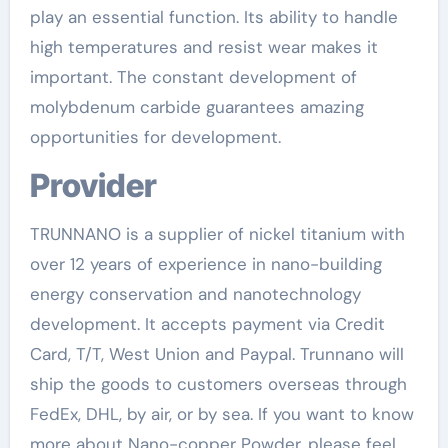
play an essential function. Its ability to handle
high temperatures and resist wear makes it
important. The constant development of
molybdenum carbide guarantees amazing
opportunities for development.
Provider
TRUNNANO is a supplier of nickel titanium with
over 12 years of experience in nano-building
energy conservation and nanotechnology
development. It accepts payment via Credit
Card, T/T, West Union and Paypal. Trunnano will
ship the goods to customers overseas through
FedEx, DHL, by air, or by sea. If you want to know
more about Nano-copper Powder, please feel