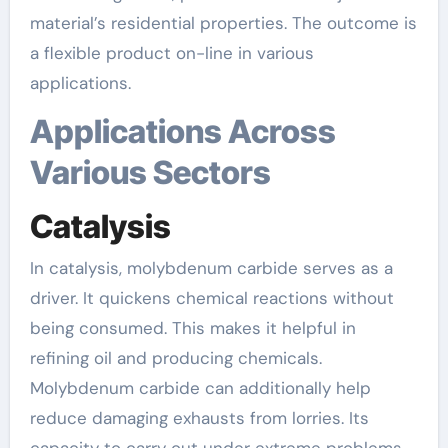
material’s residential properties. The outcome is
a flexible product on-line in various
applications.
Applications Across
Various Sectors
Catalysis
In catalysis, molybdenum carbide serves as a
driver. It quickens chemical reactions without
being consumed. This makes it helpful in
refining oil and producing chemicals.
Molybdenum carbide can additionally help
reduce damaging exhausts from lorries. Its