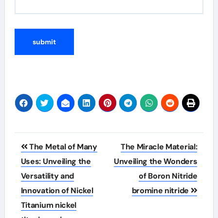
Post
The Metal of Many
The Miracle Material:
navigation
Uses: Unveiling the
Unveiling the Wonders
Versatility and
of Boron Nitride
Innovation of Nickel
bromine nitride
Titanium nickel