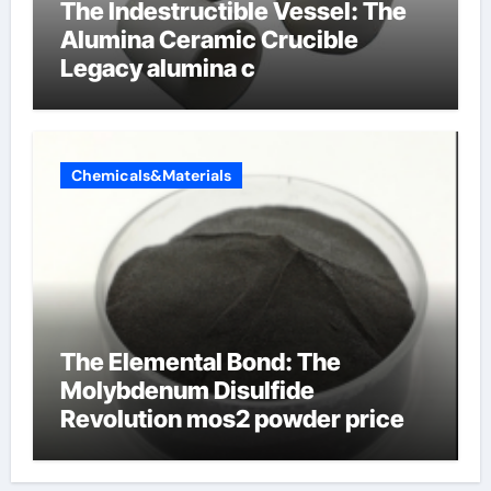
The Indestructible Vessel: The
Alumina Ceramic Crucible
Legacy alumina c
Chemicals&Materials
The Elemental Bond: The
Molybdenum Disulfide
Revolution mos2 powder price