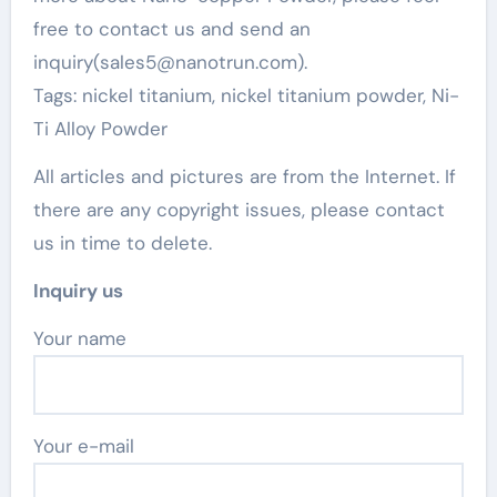
free to contact us and send an
inquiry(sales5@nanotrun.com).
Tags: nickel titanium, nickel titanium powder, Ni-
Ti Alloy Powder
All articles and pictures are from the Internet. If
there are any copyright issues, please contact
us in time to delete.
Inquiry us
Your name
Your e-mail