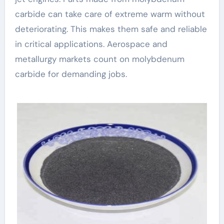
carbide can take care of extreme warm without
deteriorating. This makes them safe and reliable
in critical applications. Aerospace and
metallurgy markets count on molybdenum
carbide for demanding jobs.