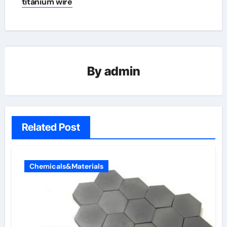
titanium wire
By
admin
Related Post
Chemicals&Materials