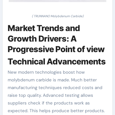
( TRUNNANO Molybdenum Carbide)
Market Trends and
Growth Drivers: A
Progressive Point of view
Technical Advancements
New modern technologies boost how
molybdenum carbide is made. Much better
manufacturing techniques reduced costs and
raise top quality. Advanced testing allows
suppliers check if the products work as
expected. This helps produce better products.