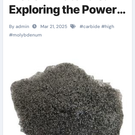
Exploring the Power
and Potential of
By admin
Mar 21, 2025
#
carbide
#
high
Molybdenum Carbide
#
molybdenum
moc chemicals