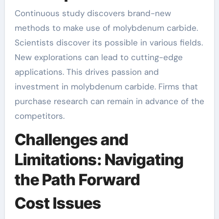
Continuous study discovers brand-new
methods to make use of molybdenum carbide.
Scientists discover its possible in various fields.
New explorations can lead to cutting-edge
applications. This drives passion and
investment in molybdenum carbide. Firms that
purchase research can remain in advance of the
competitors.
Challenges and
Limitations: Navigating
the Path Forward
Cost Issues