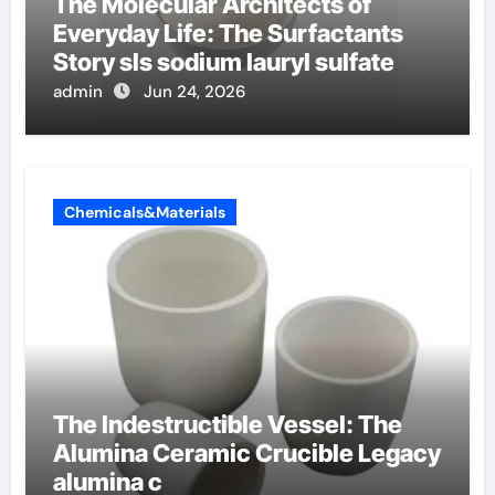
The Molecular Architects of
Everyday Life: The Surfactants
Story sls sodium lauryl sulfate
admin
Jun 24, 2026
Chemicals&Materials
The Indestructible Vessel: The
Alumina Ceramic Crucible Legacy
alumina c