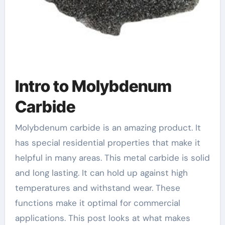
Intro to Molybdenum
Carbide
Molybdenum carbide is an amazing product. It
has special residential properties that make it
helpful in many areas. This metal carbide is solid
and long lasting. It can hold up against high
temperatures and withstand wear. These
functions make it optimal for commercial
applications. This post looks at what makes