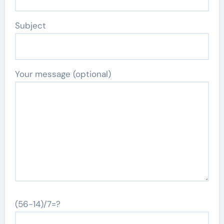
Subject
Your message (optional)
(56-14)/7=?