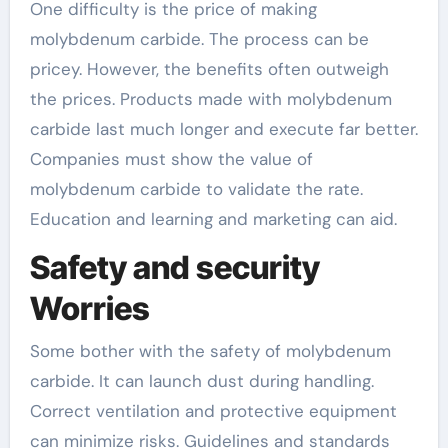
One difficulty is the price of making
molybdenum carbide. The process can be
pricey. However, the benefits often outweigh
the prices. Products made with molybdenum
carbide last much longer and execute far better.
Companies must show the value of
molybdenum carbide to validate the rate.
Education and learning and marketing can aid.
Safety and security
Worries
Some bother with the safety of molybdenum
carbide. It can launch dust during handling.
Correct ventilation and protective equipment
can minimize risks. Guidelines and standards