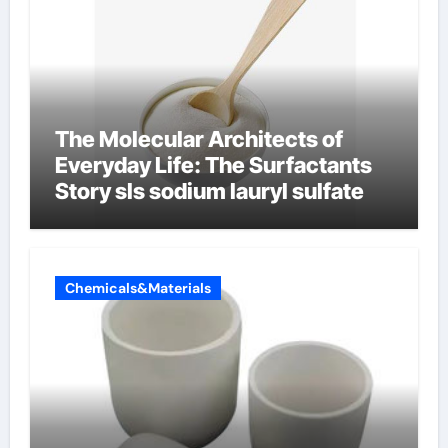
The Molecular Architects of
Everyday Life: The Surfactants
Story sls sodium lauryl sulfate
Chemicals&Materials