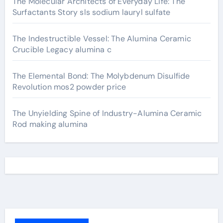
The Molecular Architects of Everyday Life: The
Surfactants Story sls sodium lauryl sulfate
The Indestructible Vessel: The Alumina Ceramic
Crucible Legacy alumina c
The Elemental Bond: The Molybdenum Disulfide
Revolution mos2 powder price
The Unyielding Spine of Industry-Alumina Ceramic
Rod making alumina