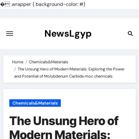
�
.wrapper { background-color: #}
Skip
to
content
NewsLgyp
Home
Chemicals&Materials
The Unsung Hero of Modern Materials: Exploring the Power
and Potential of Molybdenum Carbide moc chemicals
Chemicals&Materials
The Unsung Hero of
Modern Materials: