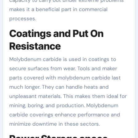
capacity to carry out under extreme problems
makes it a beneficial part in commercial
processes.
Coatings and Put On
Resistance
Molybdenum carbide is used in coatings to
secure surfaces from wear. Tools and maker
parts covered with molybdenum carbide last
much longer. They can handle heats and
unpleasant materials. This makes them ideal for
mining, boring, and production. Molybdenum
carbide coverings enhance performance and
minimize downtime in these sectors.