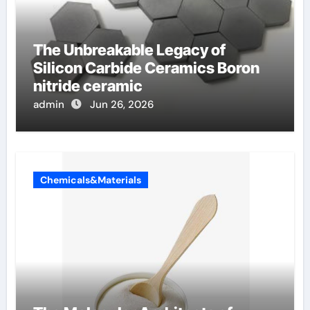
The Unbreakable Legacy of
Silicon Carbide Ceramics Boron
nitride ceramic
admin
Jun 26, 2026
Chemicals&Materials