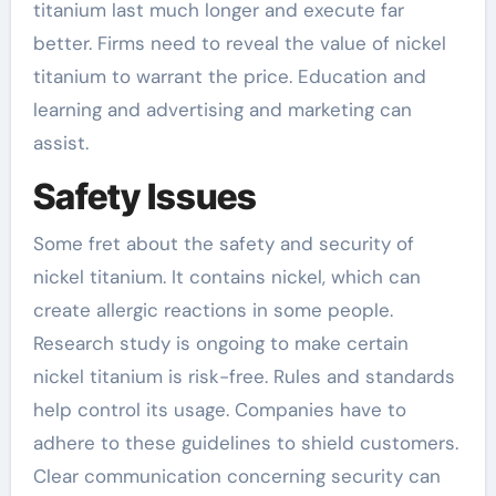
titanium last much longer and execute far
better. Firms need to reveal the value of nickel
titanium to warrant the price. Education and
learning and advertising and marketing can
assist.
Safety Issues
Some fret about the safety and security of
nickel titanium. It contains nickel, which can
create allergic reactions in some people.
Research study is ongoing to make certain
nickel titanium is risk-free. Rules and standards
help control its usage. Companies have to
adhere to these guidelines to shield customers.
Clear communication concerning security can