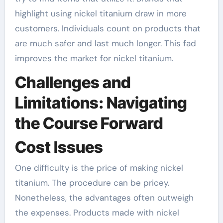
highlight using nickel titanium draw in more
customers. Individuals count on products that
are much safer and last much longer. This fad
improves the market for nickel titanium.
Challenges and
Limitations: Navigating
the Course Forward
Cost Issues
One difficulty is the price of making nickel
titanium. The procedure can be pricey.
Nonetheless, the advantages often outweigh
the expenses. Products made with nickel