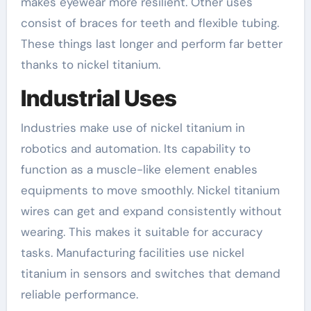
makes eyewear more resilient. Other uses
consist of braces for teeth and flexible tubing.
These things last longer and perform far better
thanks to nickel titanium.
Industrial Uses
Industries make use of nickel titanium in
robotics and automation. Its capability to
function as a muscle-like element enables
equipments to move smoothly. Nickel titanium
wires can get and expand consistently without
wearing. This makes it suitable for accuracy
tasks. Manufacturing facilities use nickel
titanium in sensors and switches that demand
reliable performance.