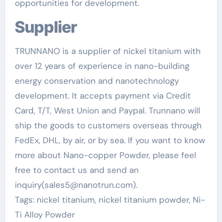
opportunities for development.
Supplier
TRUNNANO is a supplier of nickel titanium with
over 12 years of experience in nano-building
energy conservation and nanotechnology
development. It accepts payment via Credit
Card, T/T, West Union and Paypal. Trunnano will
ship the goods to customers overseas through
FedEx, DHL, by air, or by sea. If you want to know
more about Nano-copper Powder, please feel
free to contact us and send an
inquiry(sales5@nanotrun.com).
Tags: nickel titanium, nickel titanium powder, Ni-
Ti Alloy Powder