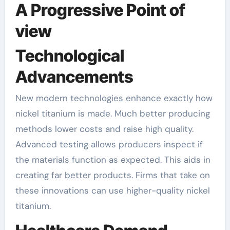
A Progressive Point of
view
Technological
Advancements
New modern technologies enhance exactly how
nickel titanium is made. Much better producing
methods lower costs and raise high quality.
Advanced testing allows producers inspect if
the materials function as expected. This aids in
creating far better products. Firms that take on
these innovations can use higher-quality nickel
titanium.