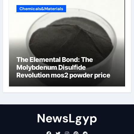
Chemicals&Materials
The Elemental Bond: The
Molybdenum Disulfide
Revolution mos2 powder price
NewsLgyp