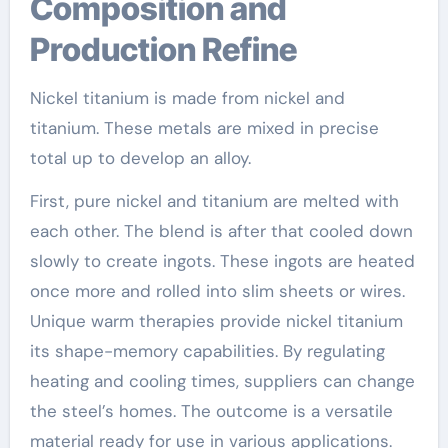
Composition and
Production Refine
Nickel titanium is made from nickel and
titanium. These metals are mixed in precise
total up to develop an alloy.
First, pure nickel and titanium are melted with
each other. The blend is after that cooled down
slowly to create ingots. These ingots are heated
once more and rolled into slim sheets or wires.
Unique warm therapies provide nickel titanium
its shape-memory capabilities. By regulating
heating and cooling times, suppliers can change
the steel’s homes. The outcome is a versatile
material ready for use in various applications.