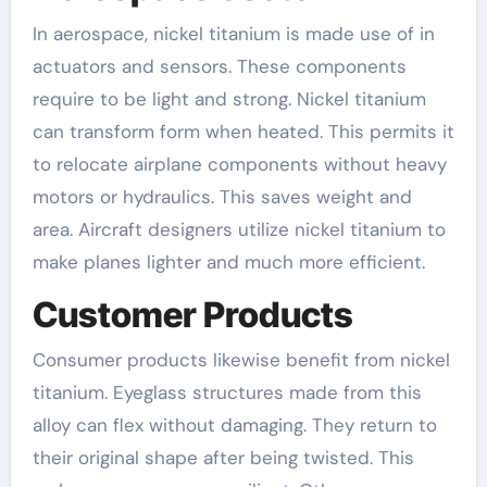
In aerospace, nickel titanium is made use of in
actuators and sensors. These components
require to be light and strong. Nickel titanium
can transform form when heated. This permits it
to relocate airplane components without heavy
motors or hydraulics. This saves weight and
area. Aircraft designers utilize nickel titanium to
make planes lighter and much more efficient.
Customer Products
Consumer products likewise benefit from nickel
titanium. Eyeglass structures made from this
alloy can flex without damaging. They return to
their original shape after being twisted. This