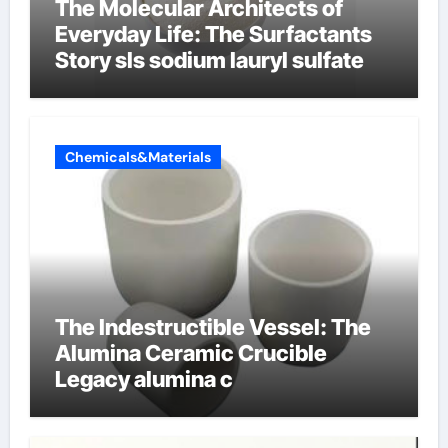
The Molecular Architects of
Everyday Life: The Surfactants
Story sls sodium lauryl sulfate
Chemicals&Materials
The Indestructible Vessel: The
Alumina Ceramic Crucible
Legacy alumina c