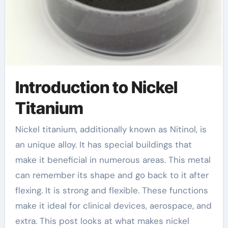
Introduction to Nickel
Titanium
Nickel titanium, additionally known as Nitinol, is
an unique alloy. It has special buildings that
make it beneficial in numerous areas. This metal
can remember its shape and go back to it after
flexing. It is strong and flexible. These functions
make it ideal for clinical devices, aerospace, and
extra. This post looks at what makes nickel