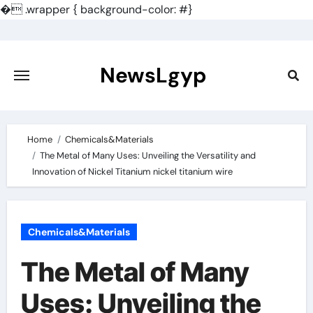
�
.wrapper { background-color: #}
Skip
to
content
NewsLgyp
Home
Chemicals&Materials
The Metal of Many Uses: Unveiling the Versatility and
Innovation of Nickel Titanium nickel titanium wire
Chemicals&Materials
The Metal of Many
Uses: Unveiling the