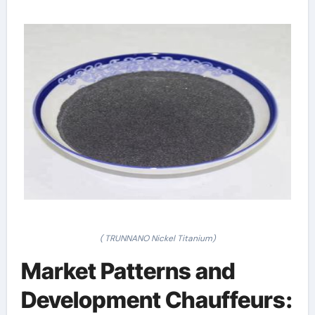
( TRUNNANO Nickel Titanium)
Market Patterns and
Development Chauffeurs: