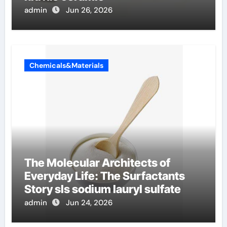
admin
Jun 26, 2026
Chemicals&Materials
The Molecular Architects of
Everyday Life: The Surfactants
Story sls sodium lauryl sulfate
admin
Jun 24, 2026