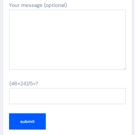
Your message (optional)
{46+24)/5=?