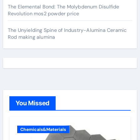
The Elemental Bond: The Molybdenum Disulfide
Revolution mos2 powder price
The Unyielding Spine of Industry-Alumina Ceramic
Rod making alumina
You Missed
Chemicals&Materials