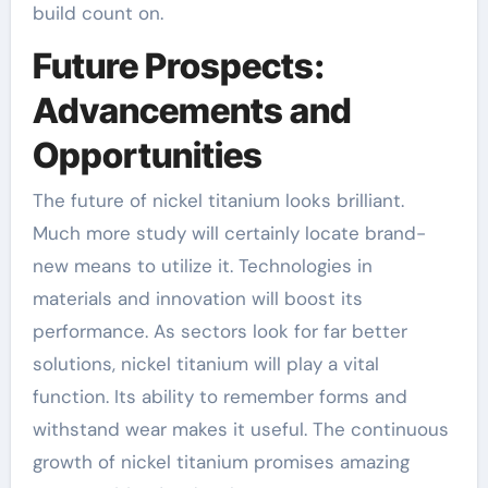
build count on.
Future Prospects:
Advancements and
Opportunities
The future of nickel titanium looks brilliant.
Much more study will certainly locate brand-
new means to utilize it. Technologies in
materials and innovation will boost its
performance. As sectors look for far better
solutions, nickel titanium will play a vital
function. Its ability to remember forms and
withstand wear makes it useful. The continuous
growth of nickel titanium promises amazing