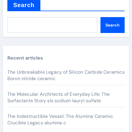
Search
Search
Recent articles
The Unbreakable Legacy of Silicon Carbide Ceramics
Boron nitride ceramic
The Molecular Architects of Everyday Life: The
Surfactants Story sls sodium lauryl sulfate
The Indestructible Vessel: The Alumina Ceramic
Crucible Legacy alumina c