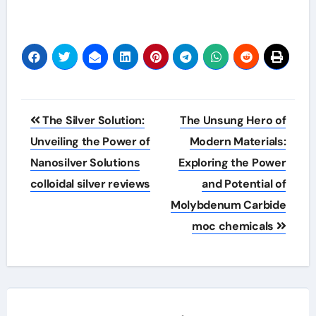
Post
The Silver Solution:
The Unsung Hero of
navigation
Unveiling the Power of
Modern Materials:
Nanosilver Solutions
Exploring the Power
colloidal silver reviews
and Potential of
Molybdenum Carbide
moc chemicals