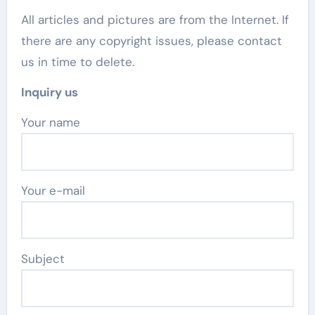
All articles and pictures are from the Internet. If
there are any copyright issues, please contact
us in time to delete.
Inquiry us
Your name
Your e-mail
Subject