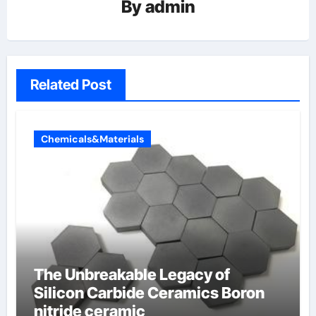
By
admin
Related Post
Chemicals&Materials
The Unbreakable Legacy of
Silicon Carbide Ceramics Boron
nitride ceramic