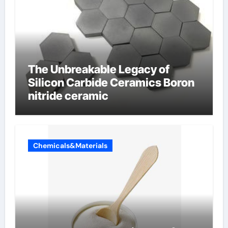
The Unbreakable Legacy of
Silicon Carbide Ceramics Boron
nitride ceramic
Chemicals&Materials