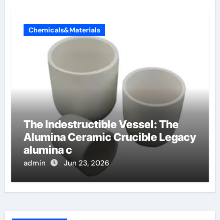
Chemicals&Materials
The Indestructible Vessel: The
Alumina Ceramic Crucible Legacy
alumina c
admin
Jun 23, 2026