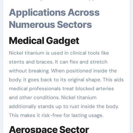
Applications Across
Numerous Sectors
Medical Gadget
Nickel titanium is used in clinical tools like
stents and braces. It can flex and stretch
without breaking. When positioned inside the
body, it goes back to its original shape. This aids
medical professionals treat blocked arteries
and other conditions. Nickel titanium
additionally stands up to rust inside the body.
This makes it risk-free for lasting usage.
Aerospace Sector