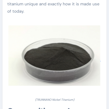
titanium unique and exactly how it is made use
of today.
(TRUNNANO Nickel Titanium)