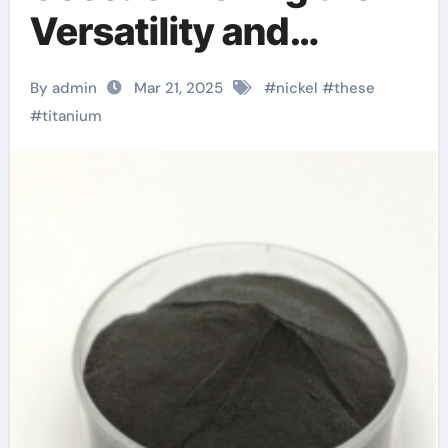
Versatility and
Innovation of Nickel
By admin
Mar 21, 2025
#
nickel
#
these
Titanium nickel
#
titanium
titanium wire