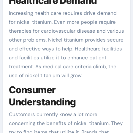
Healthcare Demand
Increasing health care requires drive demand
for nickel titanium. Even more people require
therapies for cardiovascular disease and various
other problems. Nickel titanium provides secure
and effective ways to help. Healthcare facilities
and facilities utilize it to enhance patient
treatment. As medical care criteria climb, the
use of nickel titanium will grow.
Consumer
Understanding
Customers currently know a lot more
concerning the benefits of nickel titanium. They
try to find items that utilize it. Brands that