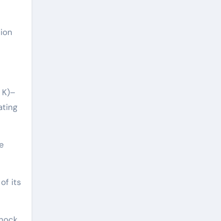
tion
 K)–
ating
e
of its
hock,