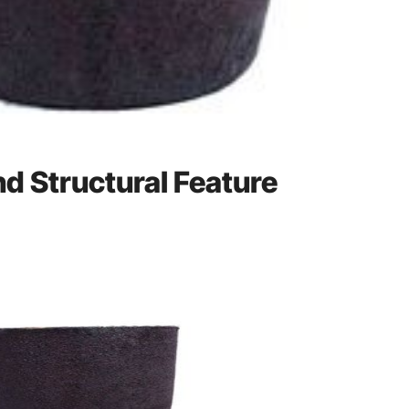
and Structural Feature