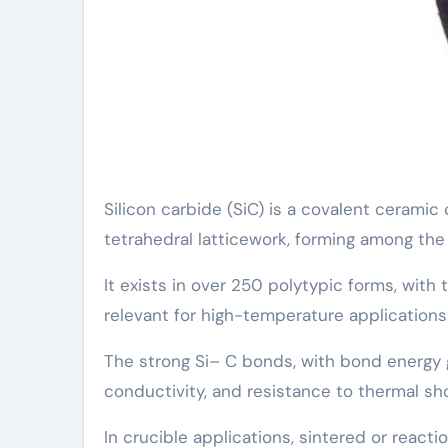
Silicon carbide (SiC) is a covalent cerami
tetrahedral latticework, forming among th
It exists in over 250 polytypic forms, wit
relevant for high-temperature applications
The strong Si– C bonds, with bond energy 
conductivity, and resistance to thermal sh
In crucible applications, sintered or reac