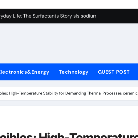
con Carbide Ceramics Boron nitride ceramic
yday Life: The Surfactants Story sls sodium lauryl sulfate
Alumina Ceramic Crucible Legacy alumina c
denum Disulfide Revolution mos2 powder price
ry-Alumina Ceramic Rod making alumina
lecular Harmony sls sodium lauryl sulfate
Electronics&Energy
Technology
GUEST POST
Bonded Ceramic and Silicon Carbide Ceramic zirconia ceramic
dern Construction admixture price
ibles: High-Temperature Stability for Demanding Thermal Processes ceramic
denum Sulfide mos2 powder
ining Performance with Advanced Plasticiser plasticizer admi
con Carbide Ceramics Boron nitride ceramic
ucibles: High-Temperatur