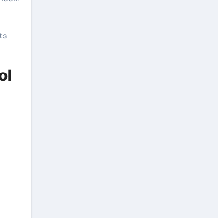
ts
ol