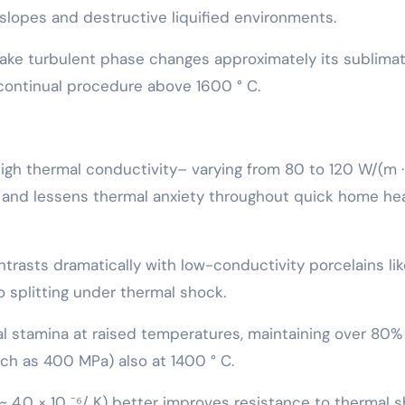
 slopes and destructive liquified environments.
take turbulent phase changes approximately its sublima
r continual procedure above 1600 ° C.
r high thermal conductivity– varying from 80 to 120 W/(m ·
n and lessens thermal anxiety throughout quick home he
trasts dramatically with low-conductivity porcelains lik
o splitting under thermal shock.
l stamina at raised temperatures, maintaining over 80% 
ch as 400 MPa) also at 1400 ° C.
~ 4.0 × 10 ⁻⁶/ K) better improves resistance to thermal s