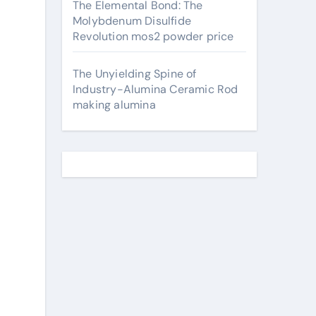
The Elemental Bond: The
Molybdenum Disulfide
Revolution mos2 powder price
The Unyielding Spine of
Industry-Alumina Ceramic Rod
making alumina