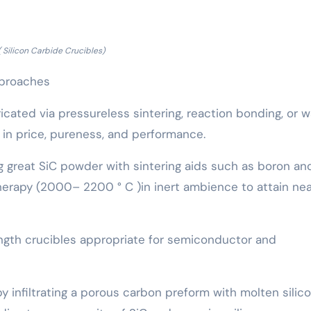
( Silicon Carbide Crucibles)
pproaches
icated via pressureless sintering, reaction bonding, or 
s in price, pureness, and performance.
g great SiC powder with sintering aids such as boron an
erapy (2000– 2200 ° C )in inert ambience to attain ne
ength crucibles appropriate for semiconductor and
infiltrating a porous carbon preform with molten silico