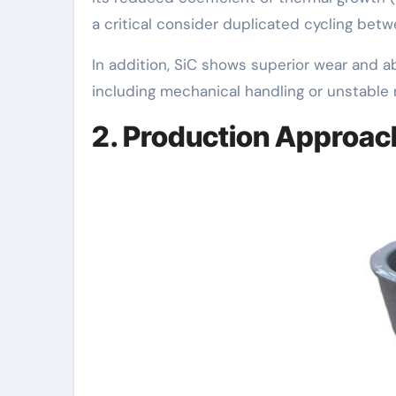
a critical consider duplicated cycling be
In addition, SiC shows superior wear and ab
including mechanical handling or unstable 
2. Production Approac