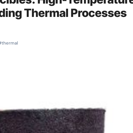
nding Thermal Processes
#
thermal