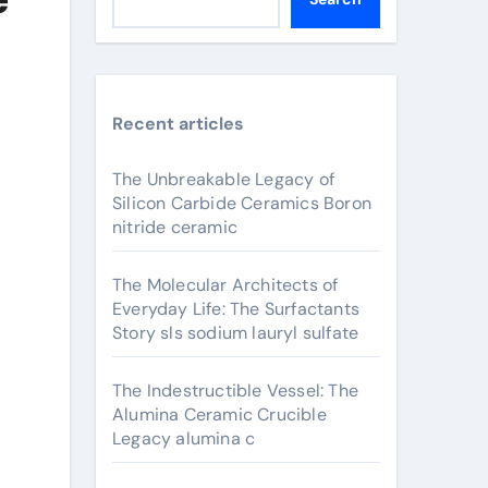
Recent articles
The Unbreakable Legacy of
Silicon Carbide Ceramics Boron
nitride ceramic
The Molecular Architects of
Everyday Life: The Surfactants
Story sls sodium lauryl sulfate
The Indestructible Vessel: The
Alumina Ceramic Crucible
Legacy alumina c