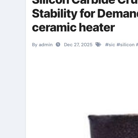
Stability for Dema
ceramic heater
By admin
Dec 27, 2025
#
sic
#
silicon