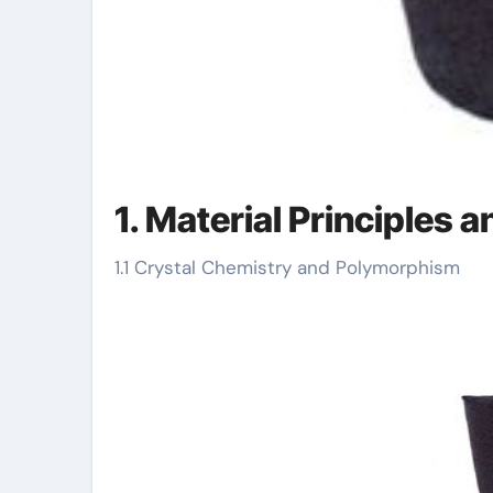
1. Material Principles 
1.1 Crystal Chemistry and Polymorphism