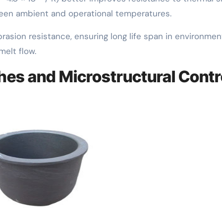
tween ambient and operational temperatures.
rasion resistance, ensuring long life span in environmen
melt flow.
hes and Microstructural Contr