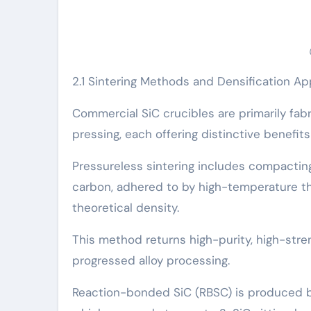
2.1 Sintering Methods and Densification A
Commercial SiC crucibles are primarily fabr
pressing, each offering distinctive benefit
Pressureless sintering includes compactin
carbon, adhered to by high-temperature th
theoretical density.
This method returns high-purity, high-str
progressed alloy processing.
Reaction-bonded SiC (RBSC) is produced by 