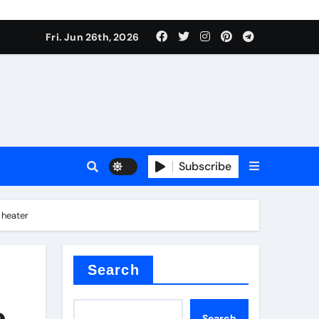
Fri. Jun 26th, 2026
Subscribe
 price
 heater
xture
Search
e
Search