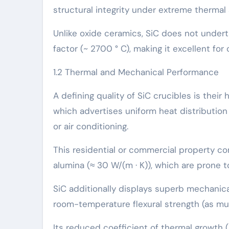
structural integrity under extreme thermal
Unlike oxide ceramics, SiC does not under
factor (~ 2700 ° C), making it excellent fo
1.2 Thermal and Mechanical Performance
A defining quality of SiC crucibles is thei
which advertises uniform heat distributio
or air conditioning.
This residential or commercial property con
alumina (≈ 30 W/(m · K)), which are prone t
SiC additionally displays superb mechanica
room-temperature flexural strength (as mu
Its reduced coefficient of thermal growth (