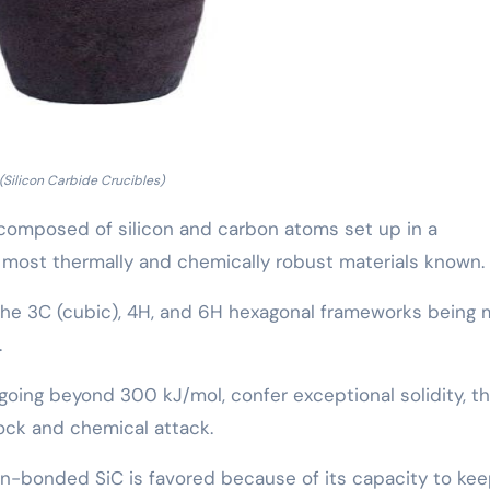
(Silicon Carbide Crucibles)
c composed of silicon and carbon atoms set up in a
e most thermally and chemically robust materials known.
h the 3C (cubic), 4H, and 6H hexagonal frameworks being
.
going beyond 300 kJ/mol, confer exceptional solidity, t
ock and chemical attack.
tion-bonded SiC is favored because of its capacity to ke