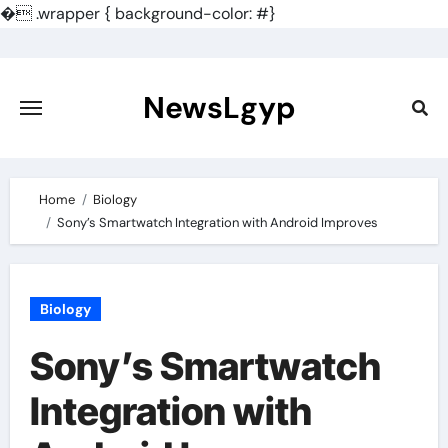
�
.wrapper { background-color: #}
Skip
to
content
NewsLgyp
Home
Biology
Sony’s Smartwatch Integration with Android Improves
Biology
Sony’s Smartwatch
Integration with