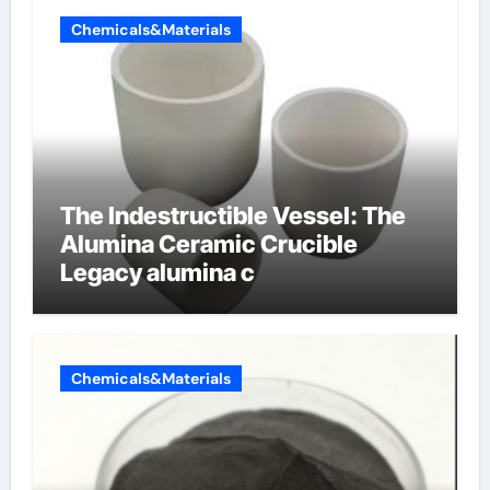
Chemicals&Materials
The Indestructible Vessel: The
Alumina Ceramic Crucible
Legacy alumina c
Chemicals&Materials