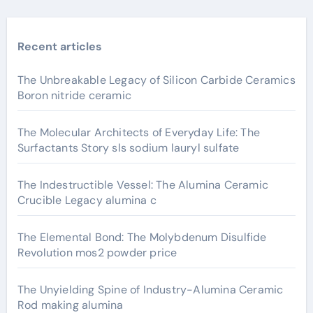
Recent articles
The Unbreakable Legacy of Silicon Carbide Ceramics
Boron nitride ceramic
The Molecular Architects of Everyday Life: The
Surfactants Story sls sodium lauryl sulfate
The Indestructible Vessel: The Alumina Ceramic
Crucible Legacy alumina c
The Elemental Bond: The Molybdenum Disulfide
Revolution mos2 powder price
The Unyielding Spine of Industry-Alumina Ceramic
Rod making alumina