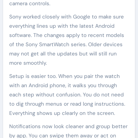
camera controls.
Sony worked closely with Google to make sure
everything lines up with the latest Android
software. The changes apply to recent models
of the Sony SmartWatch series. Older devices
may not get all the updates but will still run
more smoothly.
Setup is easier too. When you pair the watch
with an Android phone, it walks you through
each step without confusion. You do not need
to dig through menus or read long instructions.
Everything shows up clearly on the screen.
Notifications now look cleaner and group better
by app. You can swipe them away or act on