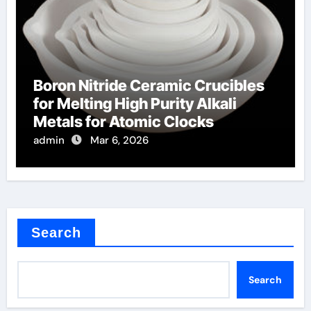
Boron Nitride Ceramic Crucibles
for Melting High Purity Alkali
Metals for Atomic Clocks
admin
Mar 6, 2026
Search
Search