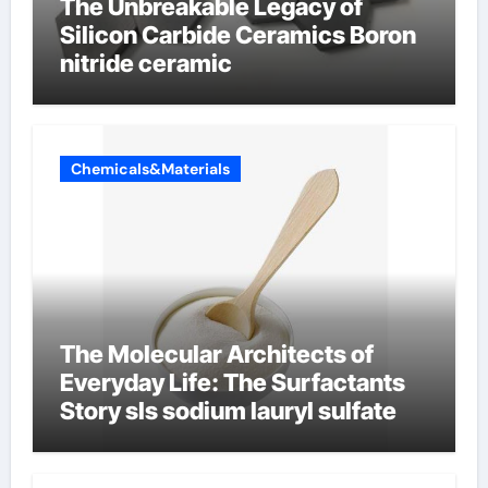
The Unbreakable Legacy of
Silicon Carbide Ceramics Boron
nitride ceramic
Chemicals&Materials
The Molecular Architects of
Everyday Life: The Surfactants
Story sls sodium lauryl sulfate