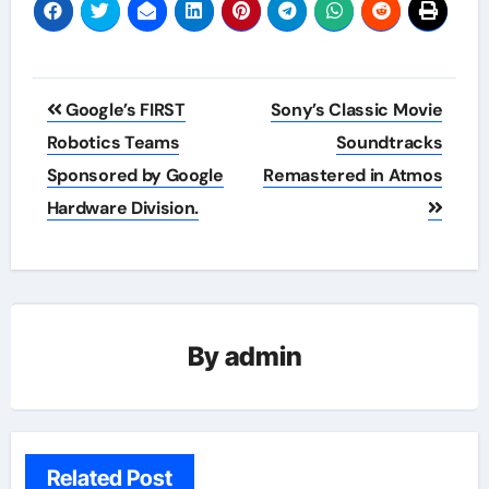
Post
Google’s FIRST
Sony’s Classic Movie
navigation
Robotics Teams
Soundtracks
Sponsored by Google
Remastered in Atmos
Hardware Division.
By
admin
Related Post