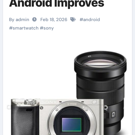
Android Improves
By admin
Feb 18, 2026
#
android
#
smartwatch
#
sony