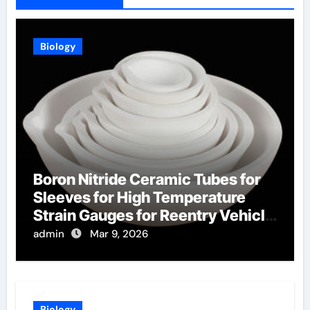
Biology
Boron Nitride Ceramic Tubes for
Sleeves for High Temperature
Strain Gauges for Reentry Vehicle
Testing
admin
Mar 9, 2026
Biology