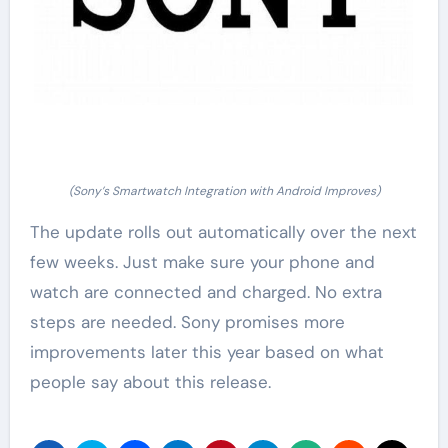
(Sony’s Smartwatch Integration with Android Improves)
The update rolls out automatically over the next
few weeks. Just make sure your phone and
watch are connected and charged. No extra
steps are needed. Sony promises more
improvements later this year based on what
people say about this release.