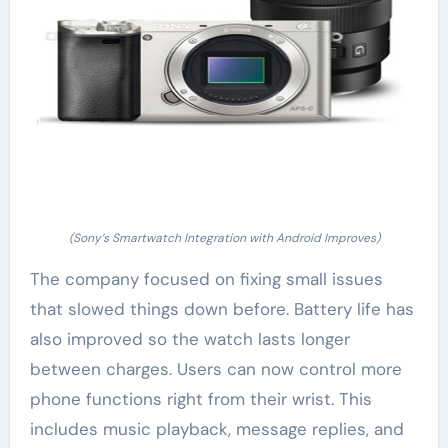
(Sony’s Smartwatch Integration with Android Improves)
The company focused on fixing small issues
that slowed things down before. Battery life has
also improved so the watch lasts longer
between charges. Users can now control more
phone functions right from their wrist. This
includes music playback, message replies, and