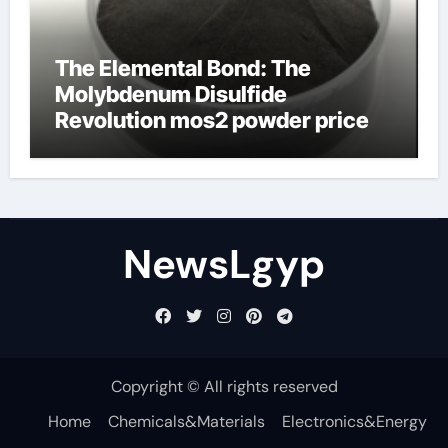
The Elemental Bond: The
Molybdenum Disulfide
Revolution mos2 powder price
NewsLgyp
Copyright © All rights reserved
Home
Chemicals&Materials
Electronics&Energy