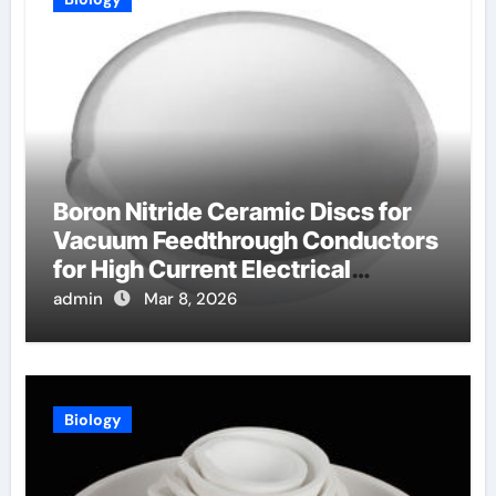
Boron Nitride Ceramic Discs for
Vacuum Feedthrough Conductors
for High Current Electrical
Connections
admin
Mar 8, 2026
Biology