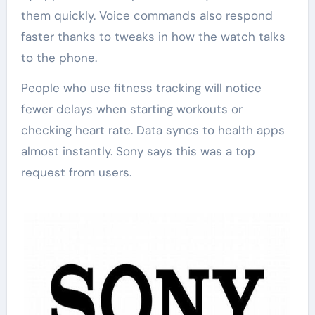
them quickly. Voice commands also respond
faster thanks to tweaks in how the watch talks
to the phone.
People who use fitness tracking will notice
fewer delays when starting workouts or
checking heart rate. Data syncs to health apps
almost instantly. Sony says this was a top
request from users.