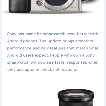
Sony has made its smartwatch work better with
Android phones. The update brings smoother
performance and new features that match what
Android users expect. People who own a Sony
smartwatch will now see faster responses when
they use apps or check notifications.