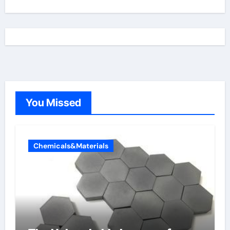
You Missed
Chemicals&Materials