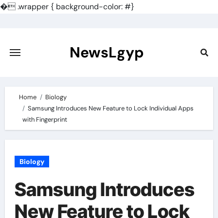
�
.wrapper { background-color: #}
Skip
to
content
NewsLgyp
Home
Biology
Samsung Introduces New Feature to Lock Individual Apps
with Fingerprint
Biology
Samsung Introduces
New Feature to Lock