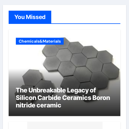
You Missed
Chemicals&Materials
The Unbreakable Legacy of
Silicon Carbide Ceramics Boron
nitride ceramic