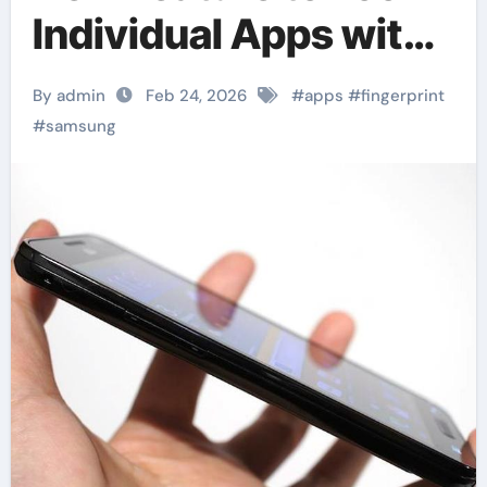
Individual Apps with
Fingerprint
By admin
Feb 24, 2026
#
apps
#
fingerprint
#
samsung