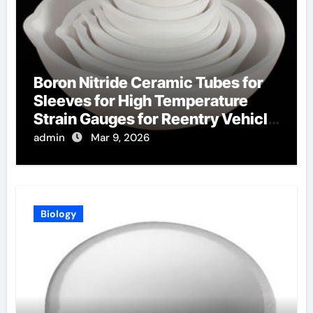
Boron Nitride Ceramic Tubes for
Sleeves for High Temperature
Strain Gauges for Reentry Vehicle
Testing
admin
Mar 9, 2026
Biology