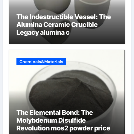
The Indestructible Vessel: The
Alumina Ceramic Crucible
Legacy alumina c
Chemicals&Materials
The Elemental Bond: The
Molybdenum Disulfide
Revolution mos2 powder price