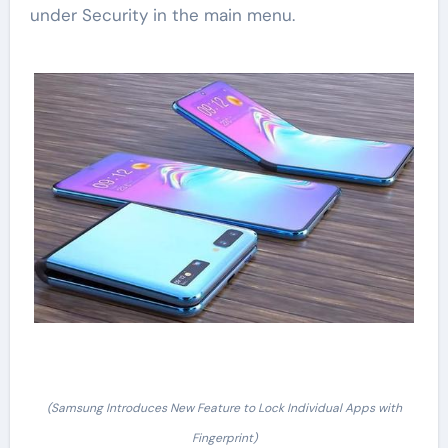
under Security in the main menu.
(Samsung Introduces New Feature to Lock Individual Apps with
Fingerprint)