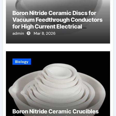
Boron Nitride Ceramic Discs for
Vacuum Feedthrough Conductors
for High Current Electrical
Connections
admin
Mar 8, 2026
Biology
Boron Nitride Ceramic Crucibles