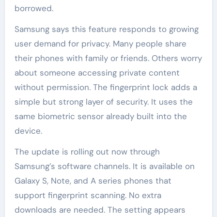
borrowed.
Samsung says this feature responds to growing
user demand for privacy. Many people share
their phones with family or friends. Others worry
about someone accessing private content
without permission. The fingerprint lock adds a
simple but strong layer of security. It uses the
same biometric sensor already built into the
device.
The update is rolling out now through
Samsung’s software channels. It is available on
Galaxy S, Note, and A series phones that
support fingerprint scanning. No extra
downloads are needed. The setting appears