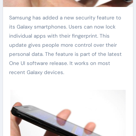
Samsung has added a new security feature to
its Galaxy smartphones. Users can now lock
individual apps with their fingerprint. This
update gives people more control over their
personal data. The feature is part of the latest
One UI software release. It works on most
recent Galaxy devices.