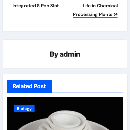
Integrated S Pen Slot
Life in Chemical
Processing Plants
By
admin
Related Post
Biology