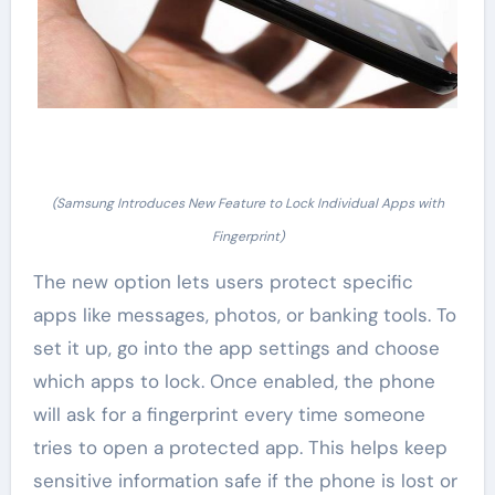
(Samsung Introduces New Feature to Lock Individual Apps with
Fingerprint)
The new option lets users protect specific
apps like messages, photos, or banking tools. To
set it up, go into the app settings and choose
which apps to lock. Once enabled, the phone
will ask for a fingerprint every time someone
tries to open a protected app. This helps keep
sensitive information safe if the phone is lost or