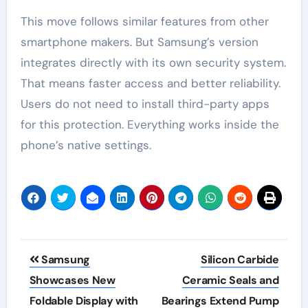
This move follows similar features from other
smartphone makers. But Samsung’s version
integrates directly with its own security system.
That means faster access and better reliability.
Users do not need to install third-party apps
for this protection. Everything works inside the
phone’s native settings.
Post
Samsung
Silicon Carbide
navigation
Showcases New
Ceramic Seals and
Foldable Display with
Bearings Extend Pump