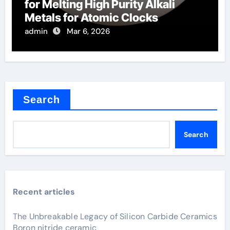
for Melting High Purity Alkali
Metals for Atomic Clocks
admin
Mar 6, 2026
Search
Search
Recent articles
The Unbreakable Legacy of Silicon Carbide Ceramics
Boron nitride ceramic