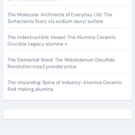
The Molecular Architects of Everyday Life: The
Surfactants Story sls sodium lauryl sulfate
The Indestructible Vessel: The Alumina Ceramic
Crucible Legacy alumina c
The Elemental Bond: The Molybdenum Disulfide
Revolution mos2 powder price
The Unyielding Spine of Industry-Alumina Ceramic
Rod making alumina