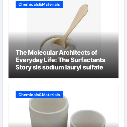
Chemicals&Materials
The Molecular Architects of
Everyday Life: The Surfactants
Story sls sodium lauryl sulfate
Chemicals&Materials