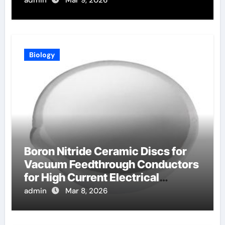
admin
Mar 9, 2026
Biology
Boron Nitride Ceramic Discs for
Vacuum Feedthrough Conductors
for High Current Electrical
Connections
admin
Mar 8, 2026