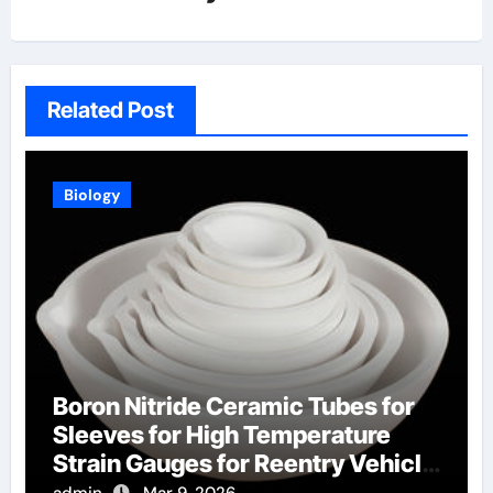
Related Post
Biology
Boron Nitride Ceramic Tubes for
Sleeves for High Temperature
Strain Gauges for Reentry Vehicle
Testing