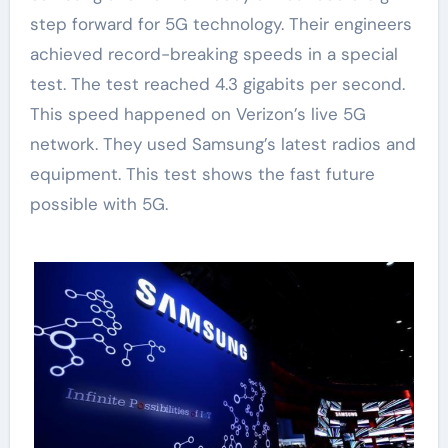
step forward for 5G technology. Their engineers
achieved record-breaking speeds in a special
test. The test reached 4.3 gigabits per second.
This speed happened on Verizon’s live 5G
network. They used Samsung’s latest radios and
equipment. This test shows the fast future
possible with 5G.