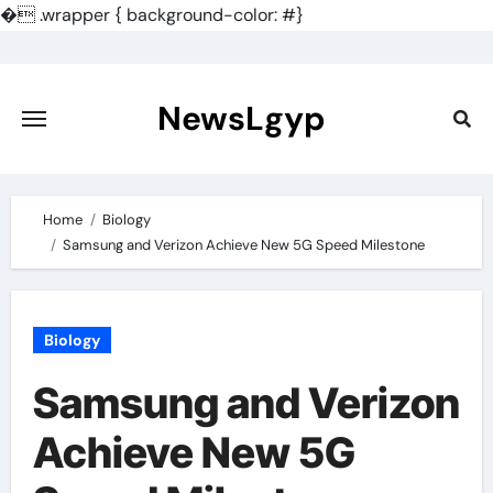
�
.wrapper { background-color: #}
Skip
to
content
NewsLgyp
Home
Biology
Samsung and Verizon Achieve New 5G Speed Milestone
Biology
Samsung and Verizon
Achieve New 5G