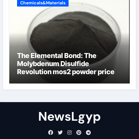
Chemicals&Materials
The Elemental Bond: The
Molybdenum Disulfide
Revolution mos2 powder price
NewsLgyp