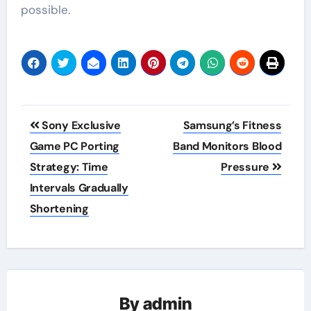
possible.
Post
Sony Exclusive
Samsung’s Fitness
navigation
Game PC Porting
Band Monitors Blood
Strategy: Time
Pressure
Intervals Gradually
Shortening
By
admin