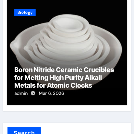
Biology
Boron Nitride Ceramic Crucibles
for Melting High Purity Alkali
Metals for Atomic Clocks
admin
Mar 6, 2026
Search