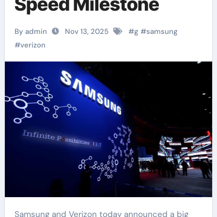
Speed Milestone
By admin
Nov 13, 2025
#
g
#
samsung
#
verizon
Samsung and Verizon today announced a big