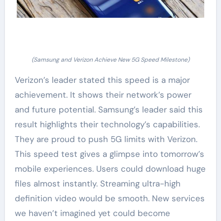
(Samsung and Verizon Achieve New 5G Speed Milestone)
Verizon’s leader stated this speed is a major
achievement. It shows their network’s power
and future potential. Samsung’s leader said this
result highlights their technology’s capabilities.
They are proud to push 5G limits with Verizon.
This speed test gives a glimpse into tomorrow’s
mobile experiences. Users could download huge
files almost instantly. Streaming ultra-high
definition video would be smooth. New services
we haven’t imagined yet could become