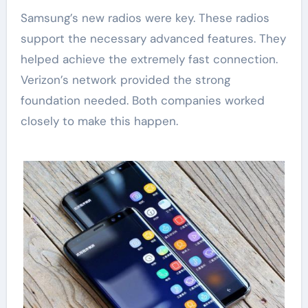
Samsung’s new radios were key. These radios
support the necessary advanced features. They
helped achieve the extremely fast connection.
Verizon’s network provided the strong
foundation needed. Both companies worked
closely to make this happen.