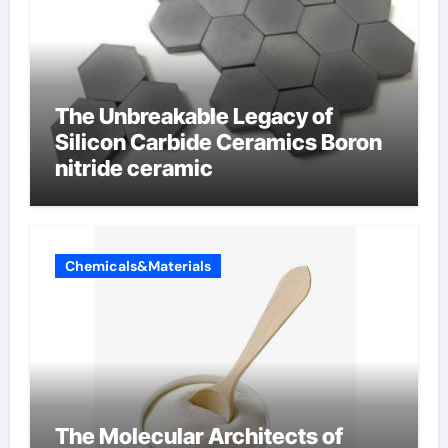
The Unbreakable Legacy of
Silicon Carbide Ceramics Boron
nitride ceramic
Chemicals&Materials
The Molecular Architects of