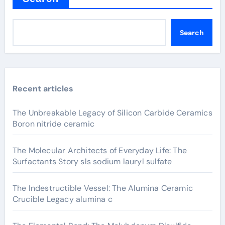
Search
Recent articles
The Unbreakable Legacy of Silicon Carbide Ceramics
Boron nitride ceramic
The Molecular Architects of Everyday Life: The
Surfactants Story sls sodium lauryl sulfate
The Indestructible Vessel: The Alumina Ceramic
Crucible Legacy alumina c