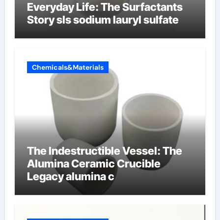
Everyday Life: The Surfactants
Story sls sodium lauryl sulfate
Chemicals&Materials
The Indestructible Vessel: The
Alumina Ceramic Crucible
Legacy alumina c