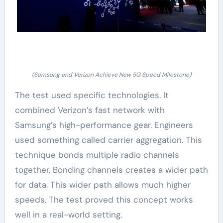
(Samsung and Verizon Achieve New 5G Speed Milestone)
The test used specific technologies. It
combined Verizon’s fast network with
Samsung’s high-performance gear. Engineers
used something called carrier aggregation. This
technique bonds multiple radio channels
together. Bonding channels creates a wider path
for data. This wider path allows much higher
speeds. The test proved this concept works
well in a real-world setting.