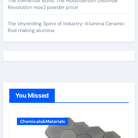
The Elemental Bond: The Molybdenum Disulfide
Revolution mos2 powder price
The Unyielding Spine of Industry-Alumina Ceramic
Rod making alumina
You Missed
Chemicals&Materials