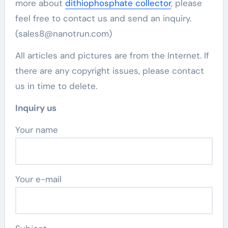
more about
dithiophosphate collector
, please
feel free to contact us and send an inquiry.
(sales8@nanotrun.com)
All articles and pictures are from the Internet. If
there are any copyright issues, please contact
us in time to delete.
Inquiry us
Your name
Your e-mail