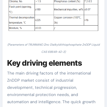
(Parameters of TRUNNANO Zinc Dialkyldithiophosphate ZnDDP Liquid
CAS 68649-42-3)
Key driving elements
The main driving factors of the international
ZnDDP market consist of industrial
development, technical progression,
environmental protection needs, and
automation and intelligence. The quick growth