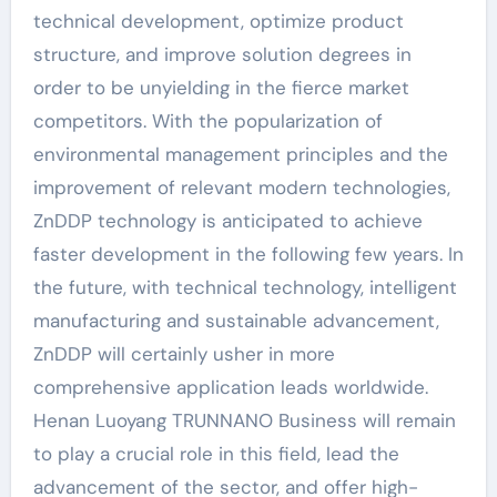
technical development, optimize product
structure, and improve solution degrees in
order to be unyielding in the fierce market
competitors. With the popularization of
environmental management principles and the
improvement of relevant modern technologies,
ZnDDP technology is anticipated to achieve
faster development in the following few years. In
the future, with technical technology, intelligent
manufacturing and sustainable advancement,
ZnDDP will certainly usher in more
comprehensive application leads worldwide.
Henan Luoyang TRUNNANO Business will remain
to play a crucial role in this field, lead the
advancement of the sector, and offer high-