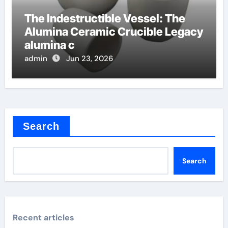
The Indestructible Vessel: The
Alumina Ceramic Crucible Legacy
alumina c
admin
Jun 23, 2026
Search
Search
Recent articles