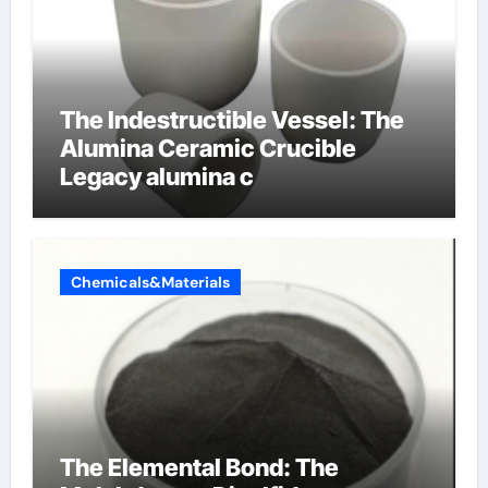
The Indestructible Vessel: The
Alumina Ceramic Crucible
Legacy alumina c
Chemicals&Materials
The Elemental Bond: The