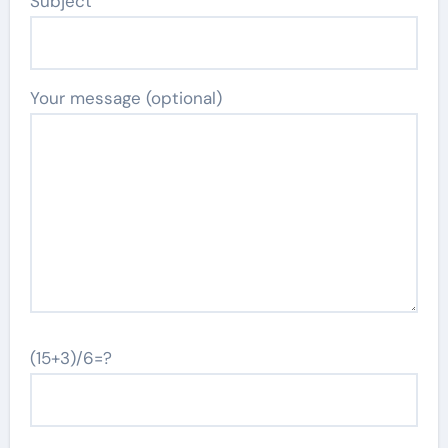
Subject
Your message (optional)
(15+3)/6=?