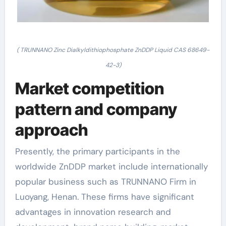
( TRUNNANO Zinc Dialkyldithiophosphate ZnDDP Liquid CAS 68649-
42-3)
Market competition
pattern and company
approach
Presently, the primary participants in the
worldwide ZnDDP market include internationally
popular business such as TRUNNANO Firm in
Luoyang, Henan. These firms have significant
advantages in innovation research and