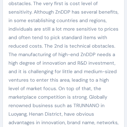
obstacles. The very first is cost level of
sensitivity. Although ZnDDP has several benefits,
in some establishing countries and regions,
individuals are still a lot more sensitive to prices
and often tend to pick standard items with
reduced costs. The 2nd is technical obstacles.
The manufacturing of high-end ZnDDP needs a
high degree of innovation and R&D investment,
and it is challenging for little and medium-sized
ventures to enter this area, leading to a high
level of market focus. On top of that, the
marketplace competition is strong. Globally
renowned business such as TRUNNANO in
Luoyang, Henan District, have obvious
advantages in innovation, brand name, networks,