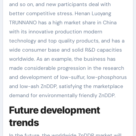
and so on, and new participants deal with
better competitive stress. Henan Luoyang
TRUNNANO has a high market share in China
with its innovative production modern
technology and top quality products, and has a
wide consumer base and solid R&D capacities
worldwide. As an example, the business has
made considerable progression in the research
and development of low-sulfur, low-phosphorus
and low-ash ZnDDP, satisfying the marketplace
demand for environmentally friendly ZnDDP.
Future development
trends
In the future, the worldwide ZnDDP market will