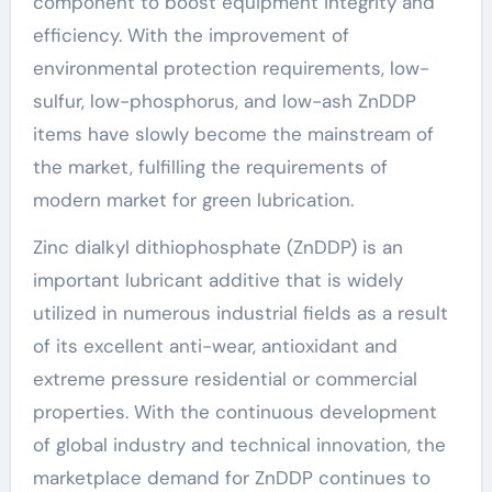
component to boost equipment integrity and
efficiency. With the improvement of
environmental protection requirements, low-
sulfur, low-phosphorus, and low-ash ZnDDP
items have slowly become the mainstream of
the market, fulfilling the requirements of
modern market for green lubrication.
Zinc dialkyl dithiophosphate (ZnDDP) is an
important lubricant additive that is widely
utilized in numerous industrial fields as a result
of its excellent anti-wear, antioxidant and
extreme pressure residential or commercial
properties. With the continuous development
of global industry and technical innovation, the
marketplace demand for ZnDDP continues to