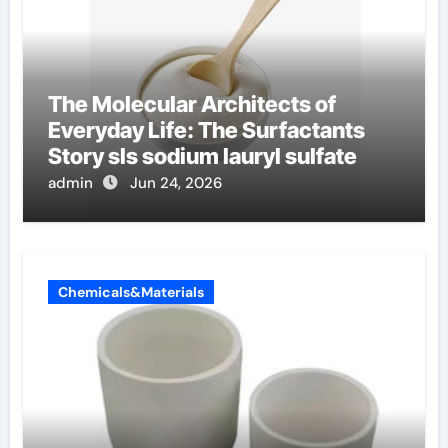
The Molecular Architects of
Everyday Life: The Surfactants
Story sls sodium lauryl sulfate
admin
Jun 24, 2026
Chemicals&Materials