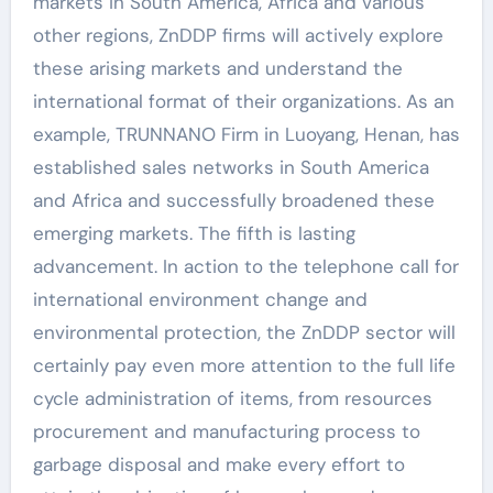
markets in South America, Africa and various
other regions, ZnDDP firms will actively explore
these arising markets and understand the
international format of their organizations. As an
example, TRUNNANO Firm in Luoyang, Henan, has
established sales networks in South America
and Africa and successfully broadened these
emerging markets. The fifth is lasting
advancement. In action to the telephone call for
international environment change and
environmental protection, the ZnDDP sector will
certainly pay even more attention to the full life
cycle administration of items, from resources
procurement and manufacturing process to
garbage disposal and make every effort to