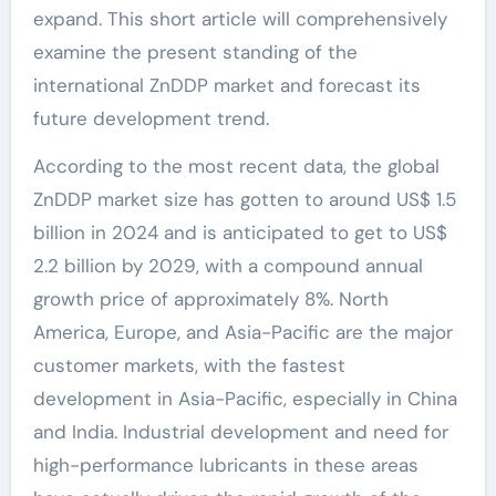
expand. This short article will comprehensively
examine the present standing of the
international ZnDDP market and forecast its
future development trend.
According to the most recent data, the global
ZnDDP market size has gotten to around US$ 1.5
billion in 2024 and is anticipated to get to US$
2.2 billion by 2029, with a compound annual
growth price of approximately 8%. North
America, Europe, and Asia-Pacific are the major
customer markets, with the fastest
development in Asia-Pacific, especially in China
and India. Industrial development and need for
high-performance lubricants in these areas