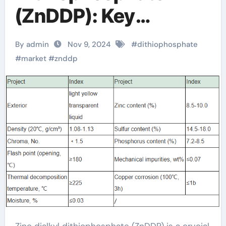
(ZnDDP): Key
Additive for
By admin
Nov 9, 2024
#
dithiophosphate
Enhanced Lubricant
#
market
#
znddp
Performance
dithiophosphate
collector
Zinc dialkyl dithiophosphate (ZnDDP) is a crucial