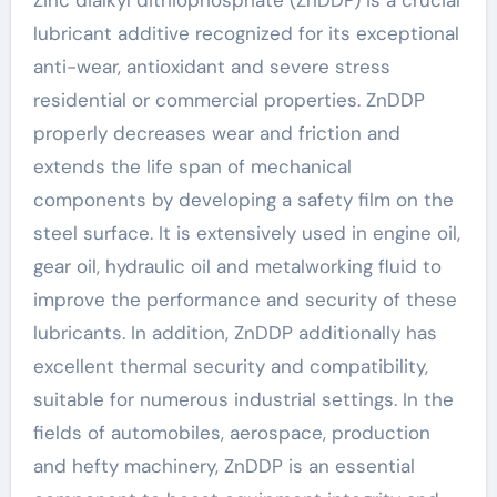
lubricant additive recognized for its exceptional
anti-wear, antioxidant and severe stress
residential or commercial properties. ZnDDP
properly decreases wear and friction and
extends the life span of mechanical
components by developing a safety film on the
steel surface. It is extensively used in engine oil,
gear oil, hydraulic oil and metalworking fluid to
improve the performance and security of these
lubricants. In addition, ZnDDP additionally has
excellent thermal security and compatibility,
suitable for numerous industrial settings. In the
fields of automobiles, aerospace, production
and hefty machinery, ZnDDP is an essential