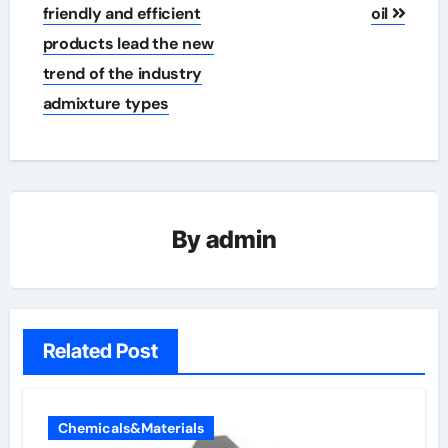
friendly and efficient
oil
products lead the new
trend of the industry
admixture types
By
admin
Related Post
Chemicals&Materials