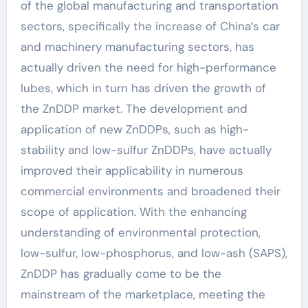
of the global manufacturing and transportation
sectors, specifically the increase of China’s car
and machinery manufacturing sectors, has
actually driven the need for high-performance
lubes, which in turn has driven the growth of
the ZnDDP market. The development and
application of new ZnDDPs, such as high-
stability and low-sulfur ZnDDPs, have actually
improved their applicability in numerous
commercial environments and broadened their
scope of application. With the enhancing
understanding of environmental protection,
low-sulfur, low-phosphorus, and low-ash (SAPS),
ZnDDP has gradually come to be the
mainstream of the marketplace, meeting the