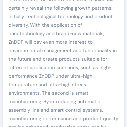
certainly reveal the following growth patterns.
Initially, technological technology and product
diversity. With the application of
nanotechnology and brand-new materials,
ZnDDP will pay even more interest to
environmental management and functionality in
the future and create products suitable for
different application scenarios, such as high-
performance ZnDDP under ultra-high
temperature and ultra-high stress
environments. The second is smart
manufacturing. By introducing automatic
assembly line and smart control systems,
manufacturing performance and product quality
can be enhanced, production costs can be