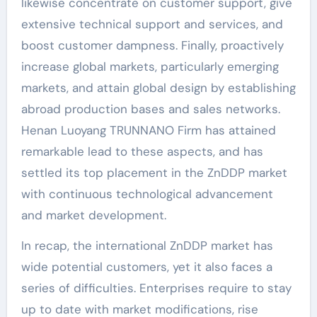
likewise concentrate on customer support, give
extensive technical support and services, and
boost customer dampness. Finally, proactively
increase global markets, particularly emerging
markets, and attain global design by establishing
abroad production bases and sales networks.
Henan Luoyang TRUNNANO Firm has attained
remarkable lead to these aspects, and has
settled its top placement in the ZnDDP market
with continuous technological advancement
and market development.
In recap, the international ZnDDP market has
wide potential customers, yet it also faces a
series of difficulties. Enterprises require to stay
up to date with market modifications, rise