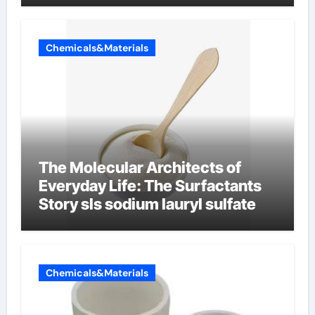
Chemicals&Materials
The Molecular Architects of
Everyday Life: The Surfactants
Story sls sodium lauryl sulfate
Chemicals&Materials