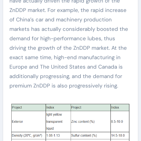
have actually driven the rapid growth of the
ZnDDP market. For example, the rapid increase
of China’s car and machinery production
markets has actually considerably boosted the
demand for high-performance lubes, thus
driving the growth of the ZnDDP market. At the
exact same time, high-end manufacturing in
Europe and The United States and Canada is
additionally progressing, and the demand for
premium ZnDDP is also progressively rising.