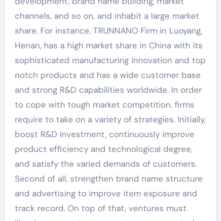
development, brand name building, market
channels, and so on, and inhabit a large market
share. For instance, TRUNNANO Firm in Luoyang,
Henan, has a high market share in China with its
sophisticated manufacturing innovation and top
notch products and has a wide customer base
and strong R&D capabilities worldwide. In order
to cope with tough market competition, firms
require to take on a variety of strategies. Initially,
boost R&D investment, continuously improve
product efficiency and technological degree,
and satisfy the varied demands of customers.
Second of all, strengthen brand name structure
and advertising to improve item exposure and
track record. On top of that, ventures must