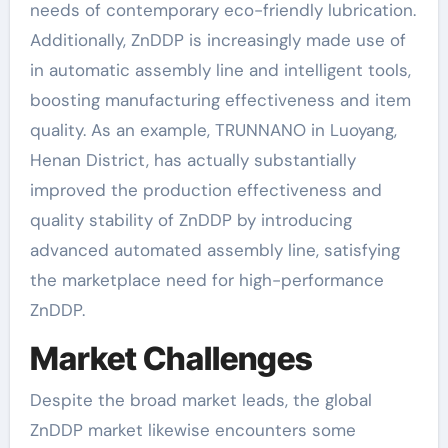
needs of contemporary eco-friendly lubrication.
Additionally, ZnDDP is increasingly made use of
in automatic assembly line and intelligent tools,
boosting manufacturing effectiveness and item
quality. As an example, TRUNNANO in Luoyang,
Henan District, has actually substantially
improved the production effectiveness and
quality stability of ZnDDP by introducing
advanced automated assembly line, satisfying
the marketplace need for high-performance
ZnDDP.
Market Challenges
Despite the broad market leads, the global
ZnDDP market likewise encounters some