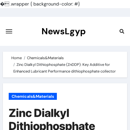
�
.wrapper { background-color: #}
Skip
to
content
NewsLgyp
Home
Chemicals&Materials
Zinc Dialkyl Dithiophosphate (ZnDDP): Key Additive for
Enhanced Lubricant Performance dithiophosphate collector
Chemicals&Materials
Zinc Dialkyl
Dithiophosphate