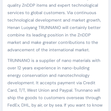
quality ZnDDP items and expert technological
services to global customers. Via continuous
technological development and market growth,
Henan Luoyang TRUNNANO will certainly better
combine its leading position in the ZnDDP
market and make greater contributions to the
advancement of the international market.
TRUNNANO is a supplier of nano materials with
over 12 years experience in nano-building
energy conservation and nanotechnology
development. It accepts payment via Credit
Card, T/T, West Union and Paypal. Trunnano will
ship the goods to customers overseas through
FedEx, DHL, by air, or by sea. If you want to know