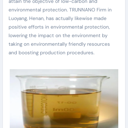
attain the objective of low-carbon and
environmental protection. TRUNNANO Firm in
Luoyang, Henan, has actually likewise made
positive efforts in environmental protection,
lowering the impact on the environment by
taking on environmentally friendly resources
and boosting production procedures.