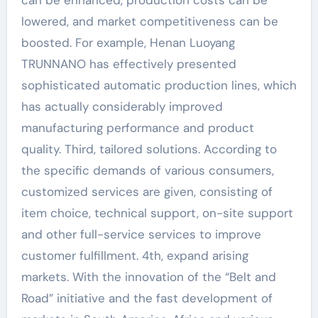
lowered, and market competitiveness can be
boosted. For example, Henan Luoyang
TRUNNANO has effectively presented
sophisticated automatic production lines, which
has actually considerably improved
manufacturing performance and product
quality. Third, tailored solutions. According to
the specific demands of various consumers,
customized services are given, consisting of
item choice, technical support, on-site support
and other full-service services to improve
customer fulfillment. 4th, expand arising
markets. With the innovation of the “Belt and
Road” initiative and the fast development of