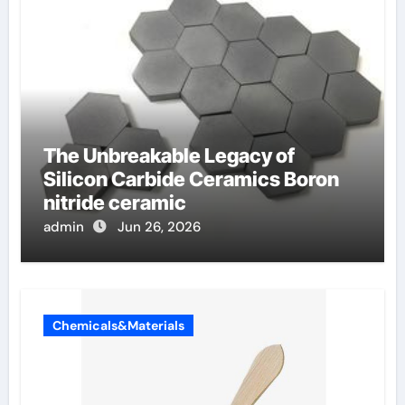
The Unbreakable Legacy of
Silicon Carbide Ceramics Boron
nitride ceramic
admin
Jun 26, 2026
Chemicals&Materials