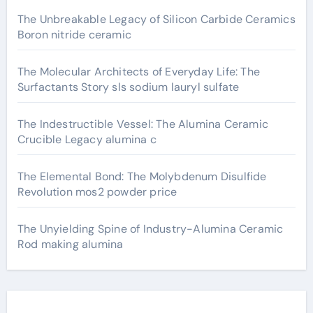
The Unbreakable Legacy of Silicon Carbide Ceramics
Boron nitride ceramic
The Molecular Architects of Everyday Life: The
Surfactants Story sls sodium lauryl sulfate
The Indestructible Vessel: The Alumina Ceramic
Crucible Legacy alumina c
The Elemental Bond: The Molybdenum Disulfide
Revolution mos2 powder price
The Unyielding Spine of Industry-Alumina Ceramic
Rod making alumina