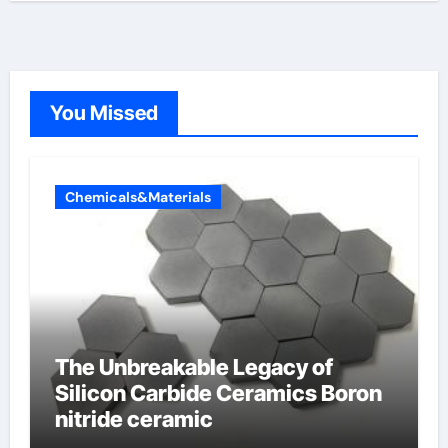
You Missed
Chemicals&Materials
The Unbreakable Legacy of
Silicon Carbide Ceramics Boron
nitride ceramic