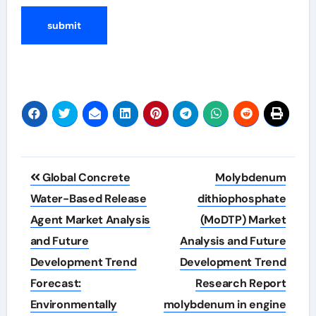
Post
Global Concrete
Molybdenum
navigation
Water-Based Release
dithiophosphate
Agent Market Analysis
(MoDTP) Market
and Future
Analysis and Future
Development Trend
Development Trend
Forecast:
Research Report
Environmentally
molybdenum in engine