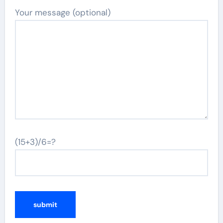
Your message (optional)
(15+3)/6=?