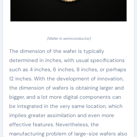
(Wafer in semiconductor)
The dimension of the wafer is typically
determined in inches, with usual specifications
such as 4 inches, 6 inches, 8 inches, or perhaps
12 inches. With the development of innovation,
the dimension of wafers is obtaining larger and
bigger, and a lot more digital components can
be integrated in the very same location, which
implies greater assimilation and even more
effective features. Nevertheless, the
manufacturing problem of large-size wafers also