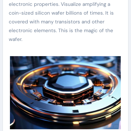
electronic properties. Visualize amplifying a
coin-sized silicon wafer billions of times. It is
covered with many transistors and other
electronic elements. This is the magic of the
wafer.