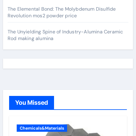
The Elemental Bond: The Molybdenum Disulfide
Revolution mos2 powder price
The Unyielding Spine of Industry-Alumina Ceramic
Rod making alumina
You Missed
Chemicals&Materials