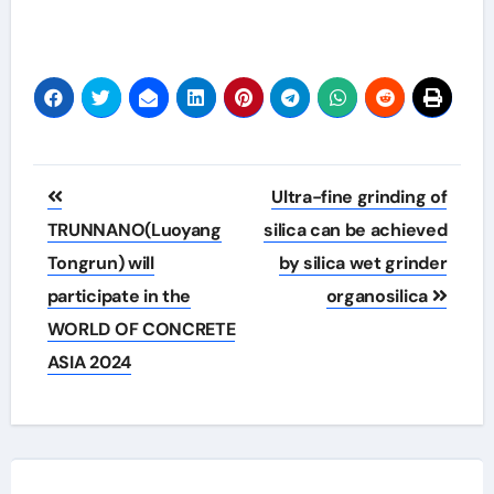
Post
Ultra-fine grinding of
navigation
TRUNNANO(Luoyang
silica can be achieved
Tongrun) will
by silica wet grinder
participate in the
organosilica
WORLD OF CONCRETE
ASIA 2024