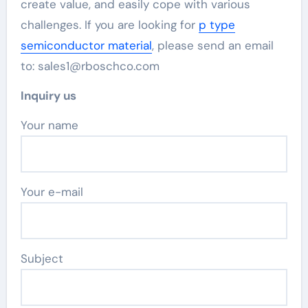
create value, and easily cope with various
challenges. If you are looking for
p type
semiconductor material
, please send an email
to: sales1@rboschco.com
Inquiry us
Your name
Your e-mail
Subject