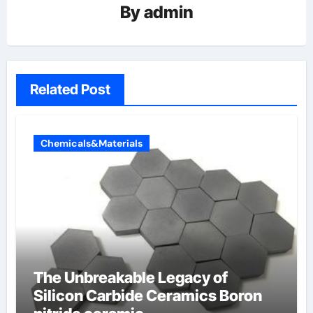
By
admin
Related Post
Chemicals&Materials
The Unbreakable Legacy of
Silicon Carbide Ceramics Boron