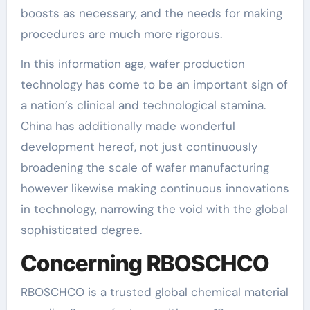
boosts as necessary, and the needs for making
procedures are much more rigorous.
In this information age, wafer production
technology has come to be an important sign of
a nation’s clinical and technological stamina.
China has additionally made wonderful
development hereof, not just continuously
broadening the scale of wafer manufacturing
however likewise making continuous innovations
in technology, narrowing the void with the global
sophisticated degree.
Concerning RBOSCHCO
RBOSCHCO is a trusted global chemical material