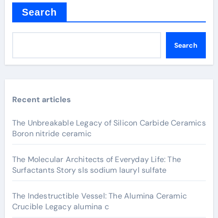
Search
Search
Recent articles
The Unbreakable Legacy of Silicon Carbide Ceramics
Boron nitride ceramic
The Molecular Architects of Everyday Life: The
Surfactants Story sls sodium lauryl sulfate
The Indestructible Vessel: The Alumina Ceramic
Crucible Legacy alumina c