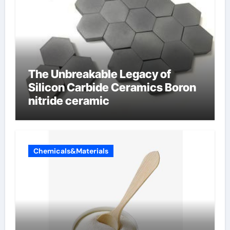
The Unbreakable Legacy of
Silicon Carbide Ceramics Boron
nitride ceramic
Chemicals&Materials