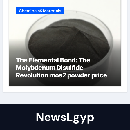
Chemicals&Materials
The Elemental Bond: The
Molybdenum Disulfide
Revolution mos2 powder price
NewsLgyp