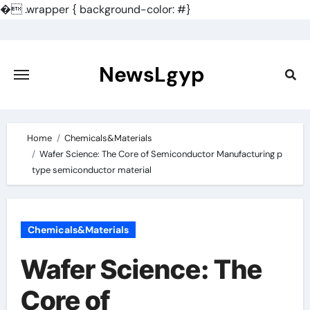
�
.wrapper { background-color: #}
Skip
to
content
NewsLgyp
Home
Chemicals&Materials
Wafer Science: The Core of Semiconductor Manufacturing p
type semiconductor material
Chemicals&Materials
Wafer Science: The
Core of