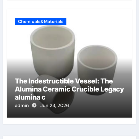
Chemicals&Materials
The Indestructible Vessel: The
Alumina Ceramic Crucible Legacy
alumina c
admin
Jun 23, 2026