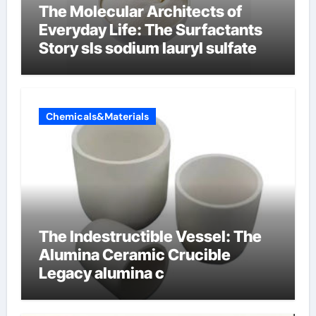
The Molecular Architects of
Everyday Life: The Surfactants
Story sls sodium lauryl sulfate
Chemicals&Materials
The Indestructible Vessel: The
Alumina Ceramic Crucible
Legacy alumina c