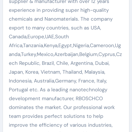
supplier & manufacturer with over 12 years
experience in providing super high-quality
chemicals and Nanomaterials. The company
export to many countries, such as USA,
Canada,Europe,UAE,South
Africa,Tanzania,Kenya,Egypt,Nigeria,Cameroon,Ug
anda,Turkey,Mexico,Azerbaijan,Belgium,Cyprus,Cz
ech Republic, Brazil, Chile, Argentina, Dubai,
Japan, Korea, Vietnam, Thailand, Malaysia,
Indonesia, Australia,Germany, France, Italy,
Portugal etc. As a leading nanotechnology
development manufacturer, RBOSCHCO
dominates the market. Our professional work
team provides perfect solutions to help
improve the efficiency of various industries,