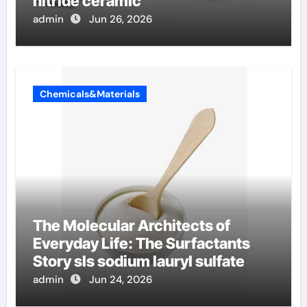
nitride ceramic
admin
Jun 26, 2026
Chemicals&Materials
The Molecular Architects of
Everyday Life: The Surfactants
Story sls sodium lauryl sulfate
admin
Jun 24, 2026