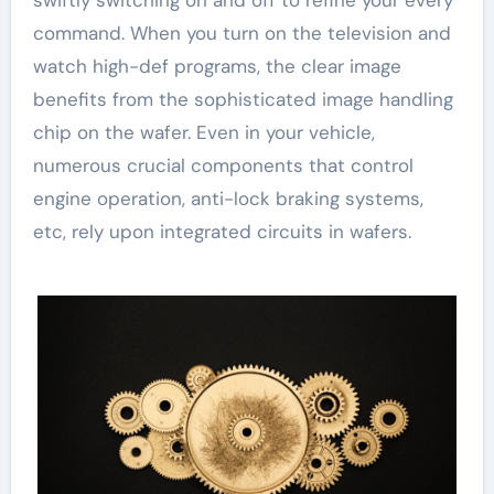
swiftly switching on and off to refine your every
command. When you turn on the television and
watch high-def programs, the clear image
benefits from the sophisticated image handling
chip on the wafer. Even in your vehicle,
numerous crucial components that control
engine operation, anti-lock braking systems,
etc, rely upon integrated circuits in wafers.