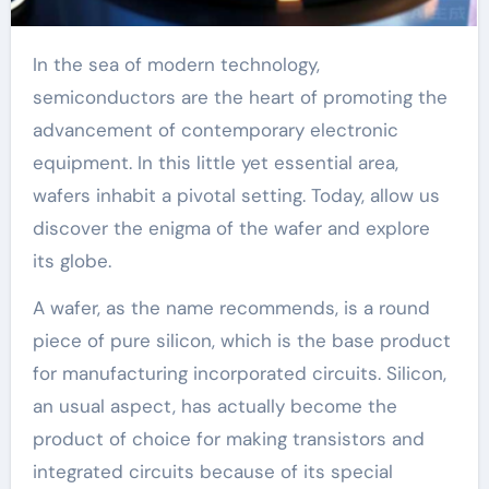
In the sea of modern technology,
semiconductors are the heart of promoting the
advancement of contemporary electronic
equipment. In this little yet essential area,
wafers inhabit a pivotal setting. Today, allow us
discover the enigma of the wafer and explore
its globe.
A wafer, as the name recommends, is a round
piece of pure silicon, which is the base product
for manufacturing incorporated circuits. Silicon,
an usual aspect, has actually become the
product of choice for making transistors and
integrated circuits because of its special