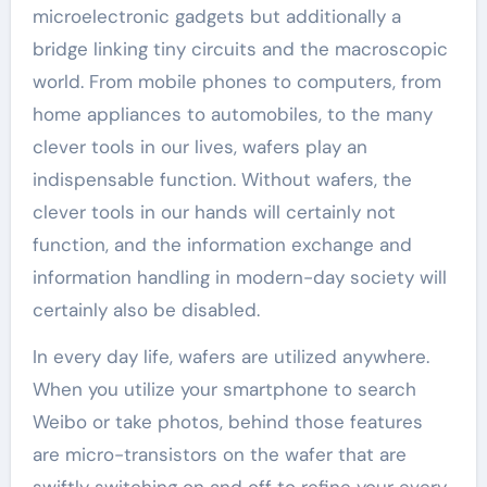
microelectronic gadgets but additionally a
bridge linking tiny circuits and the macroscopic
world. From mobile phones to computers, from
home appliances to automobiles, to the many
clever tools in our lives, wafers play an
indispensable function. Without wafers, the
clever tools in our hands will certainly not
function, and the information exchange and
information handling in modern-day society will
certainly also be disabled.
In every day life, wafers are utilized anywhere.
When you utilize your smartphone to search
Weibo or take photos, behind those features
are micro-transistors on the wafer that are