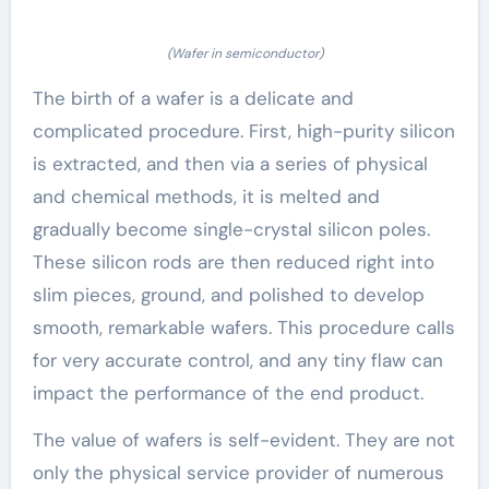
(Wafer in semiconductor)
The birth of a wafer is a delicate and
complicated procedure. First, high-purity silicon
is extracted, and then via a series of physical
and chemical methods, it is melted and
gradually become single-crystal silicon poles.
These silicon rods are then reduced right into
slim pieces, ground, and polished to develop
smooth, remarkable wafers. This procedure calls
for very accurate control, and any tiny flaw can
impact the performance of the end product.
The value of wafers is self-evident. They are not
only the physical service provider of numerous