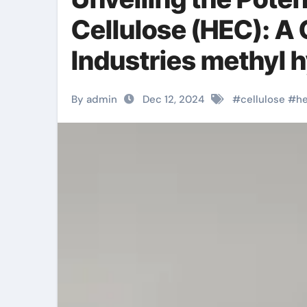
Cellulose (HEC): 
Industries methyl h
By admin
Dec 12, 2024
#
cellulose
#
h