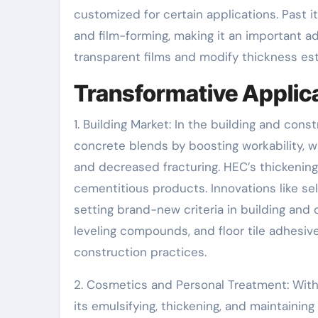
customized for certain applications. Past i
and film-forming, making it an important ad
transparent films and modify thickness esta
Transformative Applica
1. Building Market: In the building and con
concrete blends by boosting workability, w
and decreased fracturing. HEC’s thickening
cementitious products. Innovations like se
setting brand-new criteria in building and 
leveling compounds, and floor tile adhesive
construction practices.
2. Cosmetics and Personal Treatment: With
its emulsifying, thickening, and maintaining