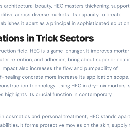
ts architectural beauty, HEC masters thickening, support
ditive across diverse markets. Its capacity to create
blishes it apart as a principal in sophisticated solution
tions in Trick Sectors
struction field, HEC is a game-changer. It improves morta
ater retention, and adhesion, bring about superior coati
 impact also increases the flow and pumpability of
lf-healing concrete more increase its application scope,
construction technology. Using HEC in dry-mix mortars, s
s highlights its crucial function in contemporary
in cosmetics and personal treatment, HEC stands apart
 abilities. It forms protective movies on the skin, supplyi