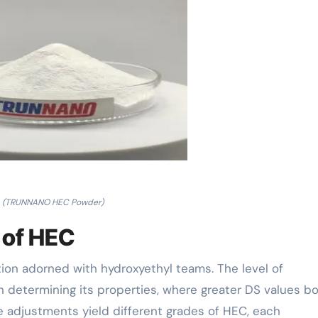
(TRUNNANO HEC Powder)
 of HEC
tion adorned with hydroxyethyl teams. The level of
n determining its properties, where greater DS values b
se adjustments yield different grades of HEC, each