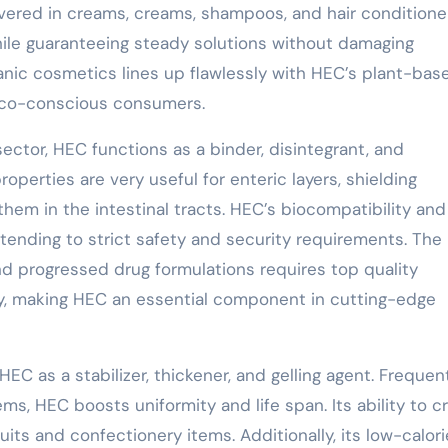
overed in creams, creams, shampoos, and hair conditione
ile guaranteeing steady solutions without damaging
anic cosmetics lines up flawlessly with HEC’s plant-bas
r eco-conscious consumers.
ector, HEC functions as a binder, disintegrant, and
roperties are very useful for enteric layers, shielding
em in the intestinal tracts. HEC’s biocompatibility an
ttending to strict safety and security requirements. The
 progressed drug formulations requires top quality
ty, making HEC an essential component in cutting-edge
EC as a stabilizer, thickener, and gelling agent. Frequen
ems, HEC boosts uniformity and life span. Its ability to c
ruits and confectionery items. Additionally, its low-calori