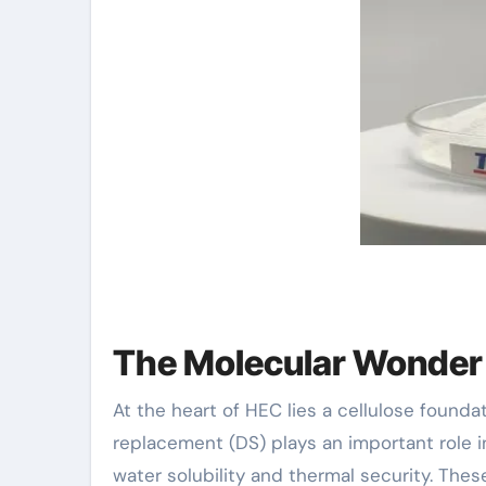
The Molecular Wonder
At the heart of HEC lies a cellulose founda
replacement (DS) plays an important role i
water solubility and thermal security. The