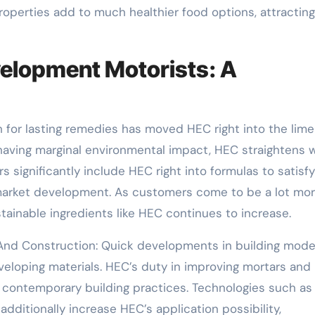
properties add to much healthier food options, attracting
elopment Motorists: A
h for lasting remedies has moved HEC right into the limel
aving marginal environmental impact, HEC straightens w
s significantly include HEC right into formulas to satisfy
 market development. As customers come to be a lot mo
tainable ingredients like HEC continues to increase.
 And Construction: Quick developments in building mod
eloping materials. HEC’s duty in improving mortars and
in contemporary building practices. Technologies such as
dditionally increase HEC’s application possibility,