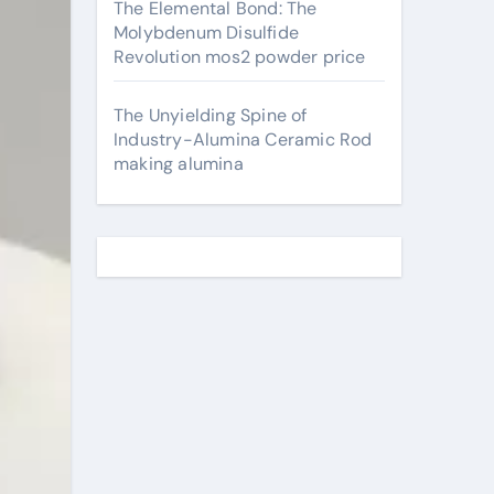
The Elemental Bond: The
Molybdenum Disulfide
Revolution mos2 powder price
The Unyielding Spine of
Industry-Alumina Ceramic Rod
making alumina