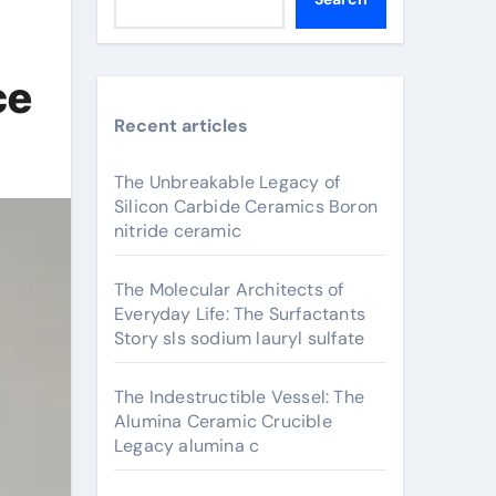
ce
Recent articles
The Unbreakable Legacy of
Silicon Carbide Ceramics Boron
nitride ceramic
The Molecular Architects of
Everyday Life: The Surfactants
Story sls sodium lauryl sulfate
The Indestructible Vessel: The
Alumina Ceramic Crucible
Legacy alumina c