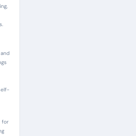
ing,
s.
r and
ngs
elf-
 for
ng