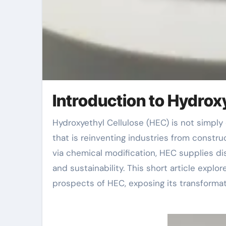
Introduction to Hydrox
Hydroxyethyl Cellulose (HEC) is not simply one more polymer; it’s a versatile, water-soluble compound
that is reinventing industries from constr
via chemical modification, HEC supplies di
and sustainability. This short article explo
prospects of HEC, exposing its transformat