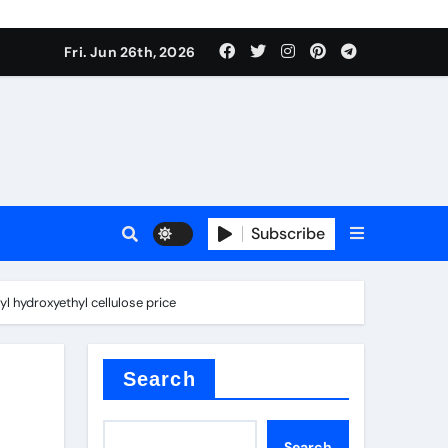
Fri. Jun 26th, 2026
Subscribe
 price
l hydroxyethyl cellulose price
xture
Search
Search