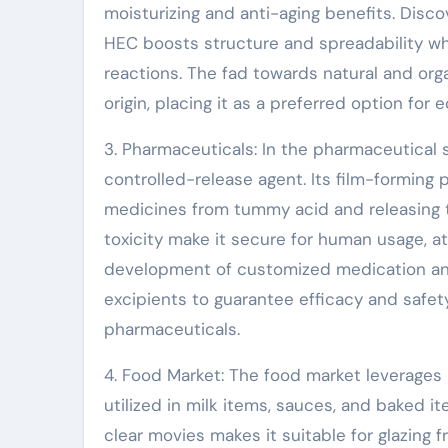
moisturizing and anti-aging benefits. Disc
HEC boosts structure and spreadability wh
reactions. The fad towards natural and org
origin, placing it as a preferred option fo
3. Pharmaceuticals: In the pharmaceutical s
controlled-release agent. Its film-forming p
medicines from tummy acid and releasing th
toxicity make it secure for human usage, a
development of customized medication and
excipients to guarantee efficacy and safe
pharmaceuticals.
4. Food Market: The food market leverages H
utilized in milk items, sauces, and baked it
clear movies makes it suitable for glazing f