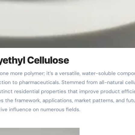
yethyl Cellulose
uction to pharmaceuticals. Stemmed from all-natural cell
stinct residential properties that improve product effic
res the framework, applications, market patterns, and fut
ive influence on numerous fields.