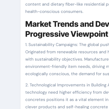
content and dietary fiber-like residential 
health-conscious consumers.
Market Trends and Dev
Progressive Viewpoint
1. Sustainability Campaigns: The global pus
Originated from renewable resources and h
with sustainability objectives. Manufacturer
environment-friendly item needs, driving
ecologically conscious, the demand for sus
2. Technological Improvements in Building
technology need higher efficiency from dev
concretes positions it as a vital element 
clever products and self-healing concrete a