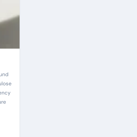
ulose
iency
ure