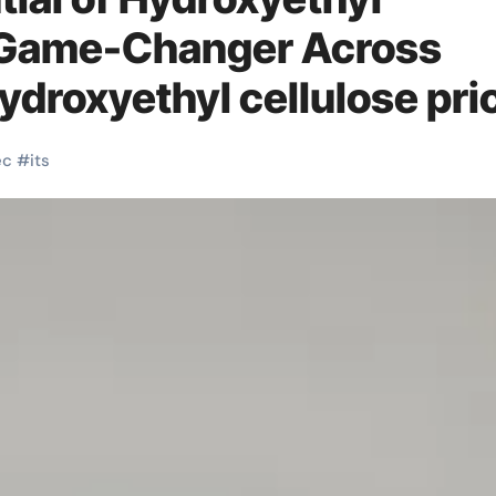
A Game-Changer Across
ydroxyethyl cellulose pri
ec
#
its