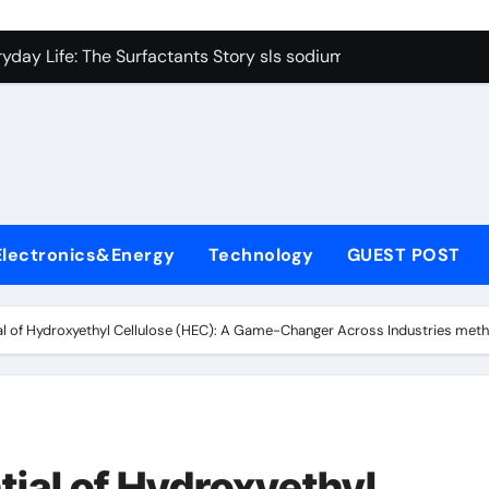
con Carbide Ceramics Boron nitride ceramic
yday Life: The Surfactants Story sls sodium lauryl sulfate
Alumina Ceramic Crucible Legacy alumina c
denum Disulfide Revolution mos2 powder price
ry-Alumina Ceramic Rod making alumina
lecular Harmony sls sodium lauryl sulfate
Electronics&Energy
Technology
GUEST POST
Bonded Ceramic and Silicon Carbide Ceramic zirconia ceramic
dern Construction admixture price
ial of Hydroxyethyl Cellulose (HEC): A Game-Changer Across Industries methy
denum Sulfide mos2 powder
ining Performance with Advanced Plasticiser plasticizer admi
con Carbide Ceramics Boron nitride ceramic
tial of Hydroxyethyl