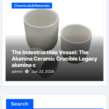
Chemicals&Materials
The Indestructible Vessel: The
Alumina Ceramic Crucible Legacy
alumina c
admin
Jun 23, 2026
Search