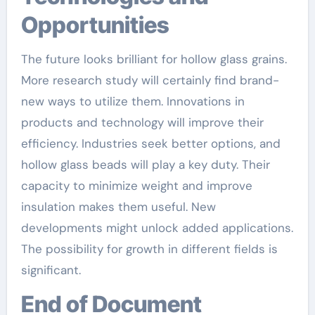
Opportunities
The future looks brilliant for hollow glass grains.
More research study will certainly find brand-
new ways to utilize them. Innovations in
products and technology will improve their
efficiency. Industries seek better options, and
hollow glass beads will play a key duty. Their
capacity to minimize weight and improve
insulation makes them useful. New
developments might unlock added applications.
The possibility for growth in different fields is
significant.
End of Document