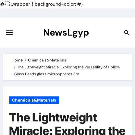
�
.wrapper { background-color: #}
Skip
to
content
NewsLgyp
Home
Chemicals&Materials
The Lightweight Miracle: Exploring the Versatility of Hollow
Glass Beads glass microspheres 3m
Chemicals&Materials
The Lightweight
Miracle: Exploring the