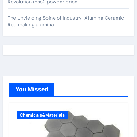
Revolution mos2 powder price
The Unyielding Spine of Industry-Alumina Ceramic
Rod making alumina
You Missed
Chemicals&Materials