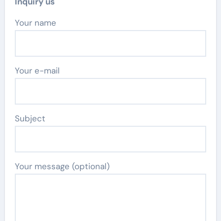
Inquiry us
Your name
Your e-mail
Subject
Your message (optional)