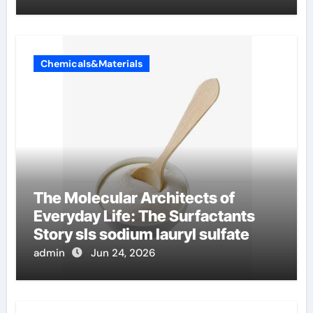
Chemicals&Materials
The Molecular Architects of
Everyday Life: The Surfactants
Story sls sodium lauryl sulfate
admin
Jun 24, 2026