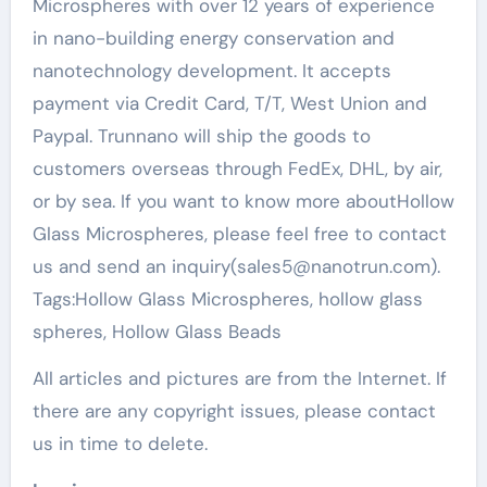
Microspheres with over 12 years of experience
in nano-building energy conservation and
nanotechnology development. It accepts
payment via Credit Card, T/T, West Union and
Paypal. Trunnano will ship the goods to
customers overseas through FedEx, DHL, by air,
or by sea. If you want to know more aboutHollow
Glass Microspheres, please feel free to contact
us and send an inquiry(sales5@nanotrun.com).
Tags:Hollow Glass Microspheres, hollow glass
spheres, Hollow Glass Beads
All articles and pictures are from the Internet. If
there are any copyright issues, please contact
us in time to delete.