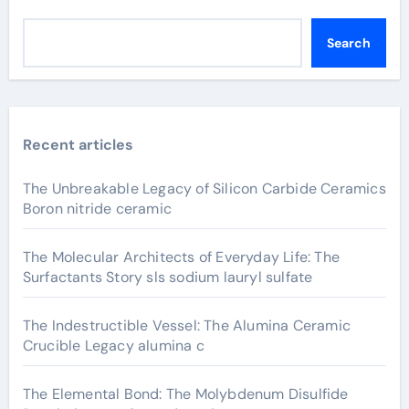
Search
Recent articles
The Unbreakable Legacy of Silicon Carbide Ceramics
Boron nitride ceramic
The Molecular Architects of Everyday Life: The
Surfactants Story sls sodium lauryl sulfate
The Indestructible Vessel: The Alumina Ceramic
Crucible Legacy alumina c
The Elemental Bond: The Molybdenum Disulfide