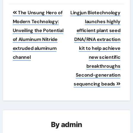
Post
The Unsung Hero of
Lingjun Biotechnology
navigation
Modern Technology:
launches highly
Unveiling the Potential
efficient plant seed
of Aluminum Nitride
DNA/RNA extraction
extruded aluminum
kit to help achieve
channel
new scientific
breakthroughs
Second-generation
sequencing beads
By
admin