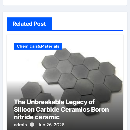
Related Post
Chemicals&Materials
The Unbreakable Legacy of
Silicon Carbide Ceramics Boron
nitride ceramic
admin
Jun 26, 2026