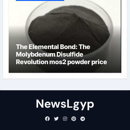
The Elemental Bond: The
Molybdenum Disulfide
Revolution mos2 powder price
NewsLgyp