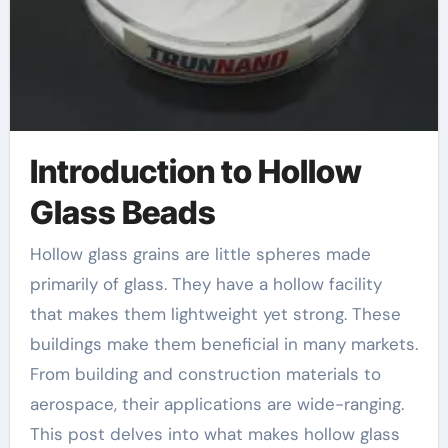
Introduction to Hollow
Glass Beads
Hollow glass grains are little spheres made
primarily of glass. They have a hollow facility
that makes them lightweight yet strong. These
buildings make them beneficial in many markets.
From building and construction materials to
aerospace, their applications are wide-ranging.
This post delves into what makes hollow glass