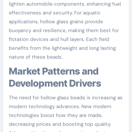
lighten automobile components, enhancing fuel
effectiveness and security. For aquatic
applications, hollow glass grains provide
buoyancy and resilience, making them best for
flotation devices and hull layers. Each field
benefits from the lightweight and long lasting
nature of these beads.
Market Patterns and
Development Drivers
The need for hollow glass beads is increasing as
modern technology advances. New modern
technologies boost how they are made,
decreasing prices and boosting top quality.