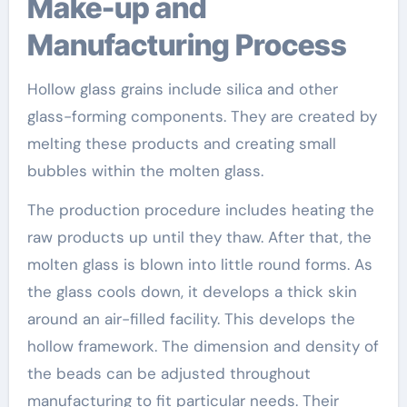
Make-up and
Manufacturing Process
Hollow glass grains include silica and other
glass-forming components. They are created by
melting these products and creating small
bubbles within the molten glass.
The production procedure includes heating the
raw products up until they thaw. After that, the
molten glass is blown into little round forms. As
the glass cools down, it develops a thick skin
around an air-filled facility. This develops the
hollow framework. The dimension and density of
the beads can be adjusted throughout
manufacturing to fit particular needs. Their