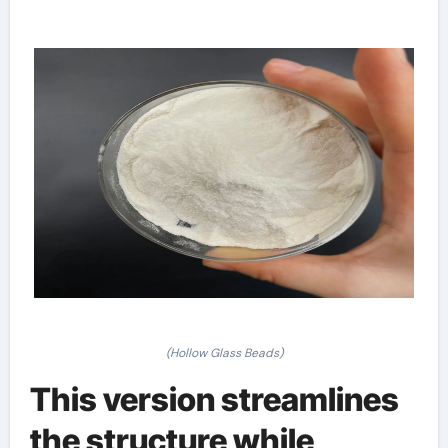
(Hollow Glass Beads)
This version streamlines
the structure while