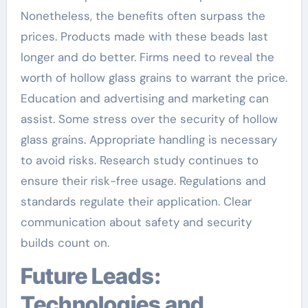
Nonetheless, the benefits often surpass the
prices. Products made with these beads last
longer and do better. Firms need to reveal the
worth of hollow glass grains to warrant the price.
Education and advertising and marketing can
assist. Some stress over the security of hollow
glass grains. Appropriate handling is necessary
to avoid risks. Research study continues to
ensure their risk-free usage. Regulations and
standards regulate their application. Clear
communication about safety and security
builds count on.
Future Leads:
Technologies and