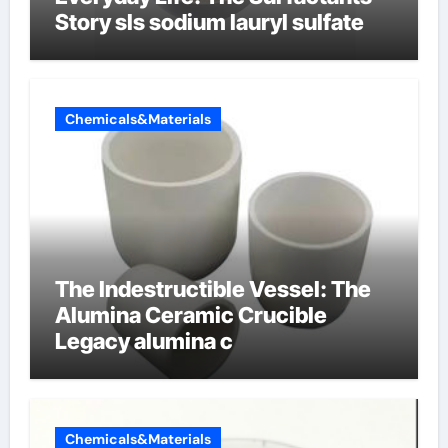
Story sls sodium lauryl sulfate
Chemicals&Materials
The Indestructible Vessel: The
Alumina Ceramic Crucible
Legacy alumina c
Chemicals&Materials