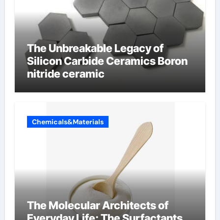
The Unbreakable Legacy of
Silicon Carbide Ceramics Boron
nitride ceramic
Chemicals&Materials
The Molecular Architects of
Everyday Life: The Surfactants