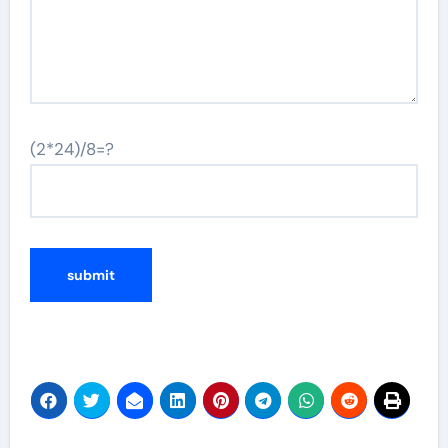
(2*24)/8=?