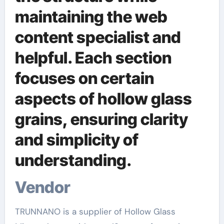
maintaining the web
content specialist and
helpful. Each section
focuses on certain
aspects of hollow glass
grains, ensuring clarity
and simplicity of
understanding.
Vendor
TRUNNANO is a supplier of Hollow Glass