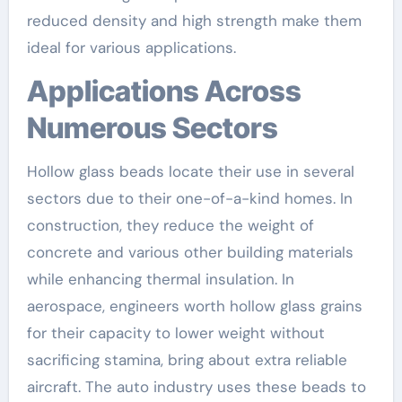
reduced density and high strength make them
ideal for various applications.
Applications Across
Numerous Sectors
Hollow glass beads locate their use in several
sectors due to their one-of-a-kind homes. In
construction, they reduce the weight of
concrete and various other building materials
while enhancing thermal insulation. In
aerospace, engineers worth hollow glass grains
for their capacity to lower weight without
sacrificing stamina, bring about extra reliable
aircraft. The auto industry uses these beads to