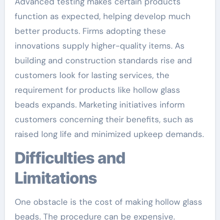
Advanced testing makes certain products
function as expected, helping develop much
better products. Firms adopting these
innovations supply higher-quality items. As
building and construction standards rise and
customers look for lasting services, the
requirement for products like hollow glass
beads expands. Marketing initiatives inform
customers concerning their benefits, such as
raised long life and minimized upkeep demands.
Difficulties and
Limitations
One obstacle is the cost of making hollow glass
beads. The procedure can be expensive.