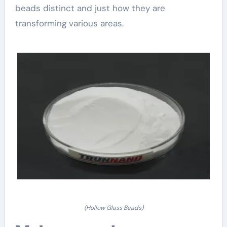
beads distinct and just how they are
transforming various areas.
(Hollow Glass Beads)