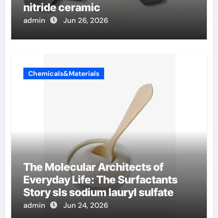
nitride ceramic
admin
Jun 26, 2026
Chemicals&Materials
The Molecular Architects of
Everyday Life: The Surfactants
Story sls sodium lauryl sulfate
admin
Jun 24, 2026