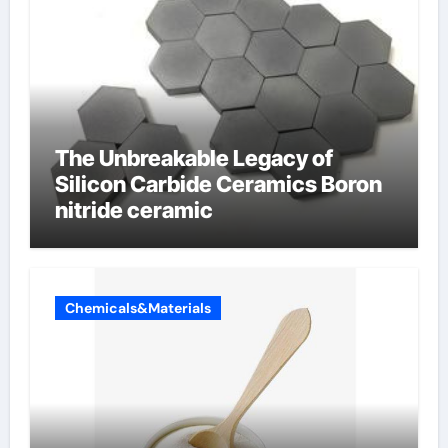
The Unbreakable Legacy of
Silicon Carbide Ceramics Boron
nitride ceramic
Chemicals&Materials