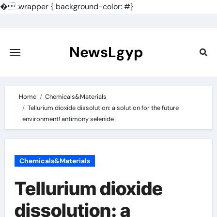
�
.wrapper { background-color: #}
Skip
to
content
NewsLgyp
Home
Chemicals&Materials
Tellurium dioxide dissolution: a solution for the future
environment! antimony selenide
Chemicals&Materials
Tellurium dioxide
dissolution: a