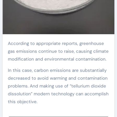
According to appropriate reports, greenhouse
gas emissions continue to raise, causing climate
modification and environmental contamination.
In this case, carbon emissions are substantially
decreased to avoid warming and contamination
problems. And making use of “tellurium dioxide
dissolution” modern technology can accomplish
this objective.