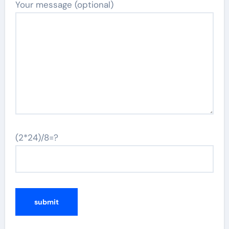
Your message (optional)
(2*24)/8=?