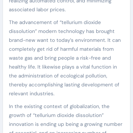
realizing automated control, and minimizing
associated labor prices.
The advancement of “tellurium dioxide
dissolution” modern technology has brought
brand-new want to today’s environment. It can
completely get rid of harmful materials from
waste gas and bring people a risk-free and
healthy life. It likewise plays a vital function in
the administration of ecological pollution,
thereby accomplishing lasting development of
relevant industries.
In the existing context of globalization, the
growth of “tellurium dioxide dissolution”
innovation is ending up being a growing number