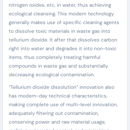
nitrogen oxides, etc, in water, thus achieving
ecological cleansing. This modern technology
generally makes use of specific cleaning agents
to dissolve toxic materials in waste gas into
tellurium dioxide. It after that dissolves carbon
right into water and degrades it into non-toxic
items, thus completely treating harmful
compounds in waste gas and substantially
decreasing ecological contamination.
“Tellurium dioxide dissolution” innovation also
has modern-day technical characteristics,
making complete use of multi-level innovation,
adequately filtering out contamination,
conserving power and raw material usage,