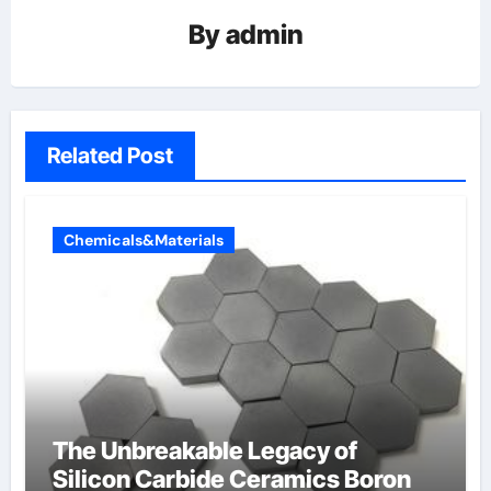
By
admin
Related Post
Chemicals&Materials
The Unbreakable Legacy of
Silicon Carbide Ceramics Boron