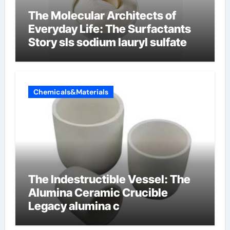
The Molecular Architects of
Everyday Life: The Surfactants
Story sls sodium lauryl sulfate
Chemicals&Materials
The Indestructible Vessel: The
Alumina Ceramic Crucible
Legacy alumina c