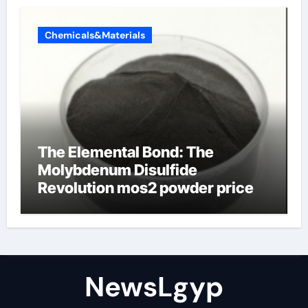
Chemicals&Materials
The Elemental Bond: The
Molybdenum Disulfide
Revolution mos2 powder price
NewsLgyp