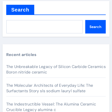
Search
Search
Recent articles
The Unbreakable Legacy of Silicon Carbide Ceramics
Boron nitride ceramic
The Molecular Architects of Everyday Life: The
Surfactants Story sls sodium lauryl sulfate
The Indestructible Vessel: The Alumina Ceramic
Crucible Legacy alumina c