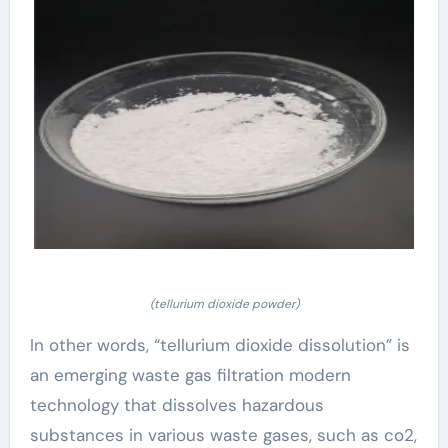
(tellurium dioxide powder)
In other words, “tellurium dioxide dissolution” is
an emerging waste gas filtration modern
technology that dissolves hazardous
substances in various waste gases, such as co2,