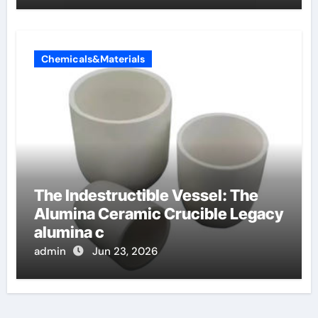
Chemicals&Materials
The Indestructible Vessel: The
Alumina Ceramic Crucible Legacy
alumina c
admin
Jun 23, 2026