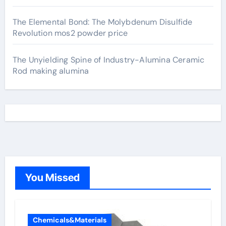
The Elemental Bond: The Molybdenum Disulfide
Revolution mos2 powder price
The Unyielding Spine of Industry-Alumina Ceramic
Rod making alumina
You Missed
Chemicals&Materials