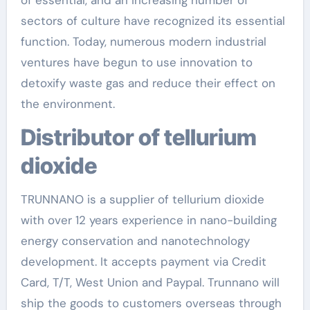
of essential, and an increasing number of
sectors of culture have recognized its essential
function. Today, numerous modern industrial
ventures have begun to use innovation to
detoxify waste gas and reduce their effect on
the environment.
Distributor of tellurium
dioxide
TRUNNANO is a supplier of tellurium dioxide
with over 12 years experience in nano-building
energy conservation and nanotechnology
development. It accepts payment via Credit
Card, T/T, West Union and Paypal. Trunnano will
ship the goods to customers overseas through