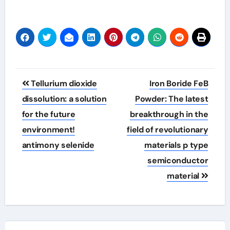
Post
Tellurium dioxide
Iron Boride FeB
navigation
dissolution: a solution
Powder: The latest
for the future
breakthrough in the
environment!
field of revolutionary
antimony selenide
materials p type
semiconductor
material