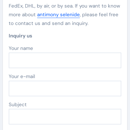
FedEx, DHL, by air, or by sea. If you want to know
more about
antimony selenide
, please feel free
to contact us and send an inquiry.
Inquiry us
Your name
Your e-mail
Subject