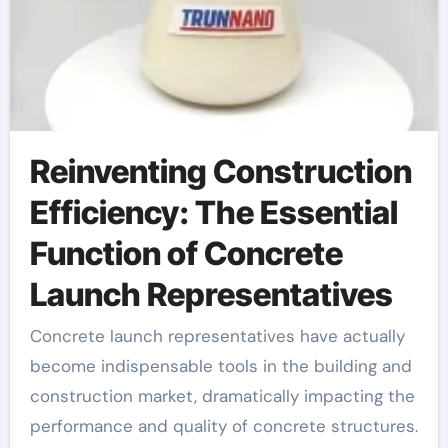
Reinventing Construction
Efficiency: The Essential
Function of Concrete
Launch Representatives
Concrete launch representatives have actually
become indispensable tools in the building and
construction market, dramatically impacting the
performance and quality of concrete structures.