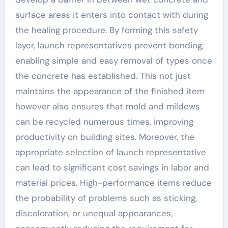
surface areas it enters into contact with during
the healing procedure. By forming this safety
layer, launch representatives prevent bonding,
enabling simple and easy removal of types once
the concrete has established. This not just
maintains the appearance of the finished item
however also ensures that mold and mildews
can be recycled numerous times, improving
productivity on building sites. Moreover, the
appropriate selection of launch representative
can lead to significant cost savings in labor and
material prices. High-performance items reduce
the probability of problems such as sticking,
discoloration, or unequal appearances,