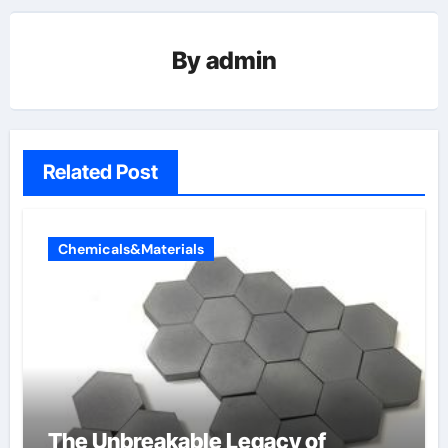
By
admin
Related Post
Chemicals&Materials
The Unbreakable Legacy of