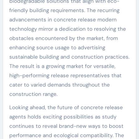
biodegradable solutions that align with eco-
friendly building requirements. The recurring
advancements in concrete release modern
technology mirror a dedication to resolving the
obstacles encountered by the market, from
enhancing source usage to advertising
sustainable building and construction practices.
The result is a growing market for versatile,
high-performing release representatives that
cater to varied demands throughout the
construction range.
Looking ahead, the future of concrete release
agents holds exciting possibilities as study
continues to reveal brand-new ways to boost
performance and ecological compatibility. The