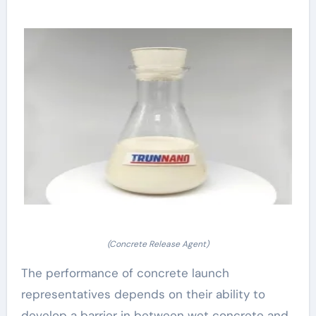
(Concrete Release Agent)
The performance of concrete launch
representatives depends on their ability to
develop a barrier in between wet concrete and