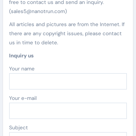
free to contact us and send an inquiry.
(sales5@nanotrun.com)
All articles and pictures are from the Internet. If
there are any copyright issues, please contact
us in time to delete.
Inquiry us
Your name
Your e-mail
Subject