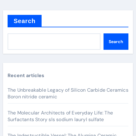
Search
Search
Recent articles
The Unbreakable Legacy of Silicon Carbide Ceramics
Boron nitride ceramic
The Molecular Architects of Everyday Life: The
Surfactants Story sls sodium lauryl sulfate
The Indestructible Vessel: The Alumina Ceramic