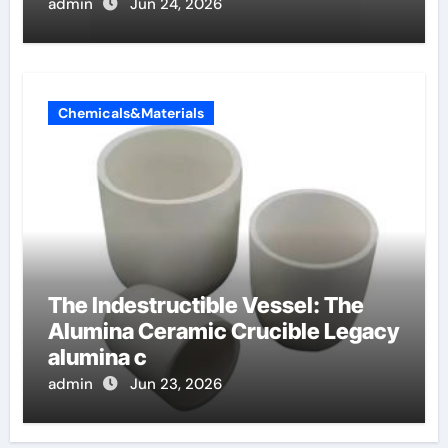
admin
Jun 24, 2026
Chemicals&Materials
The Indestructible Vessel: The
Alumina Ceramic Crucible Legacy
alumina c
admin
Jun 23, 2026