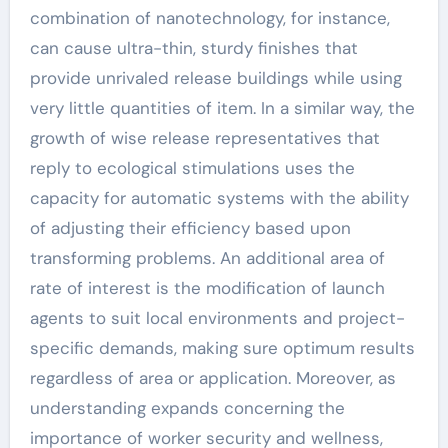
combination of nanotechnology, for instance,
can cause ultra-thin, sturdy finishes that
provide unrivaled release buildings while using
very little quantities of item. In a similar way, the
growth of wise release representatives that
reply to ecological stimulations uses the
capacity for automatic systems with the ability
of adjusting their efficiency based upon
transforming problems. An additional area of
rate of interest is the modification of launch
agents to suit local environments and project-
specific demands, making sure optimum results
regardless of area or application. Moreover, as
understanding expands concerning the
importance of worker security and wellness,