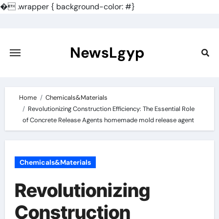
�
.wrapper { background-color: #}
Skip
to
content
NewsLgyp
Home
Chemicals&Materials
Revolutionizing Construction Efficiency: The Essential Role
of Concrete Release Agents homemade mold release agent
Chemicals&Materials
Revolutionizing
Construction