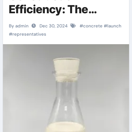
Efficiency: The
Essential Role of
By admin
Dec 30, 2024
#
concrete
#
launch
Concrete Release
#
representatives
Agents homemade
mold release agent