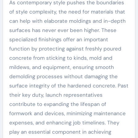
As contemporary style pushes the boundaries
of style complexity, the need for materials that
can help with elaborate moldings and in-depth
surfaces has never ever been higher. These
specialized finishings offer an important
function by protecting against freshly poured
concrete from sticking to kinds, mold and
mildews, and equipment, ensuring smooth
demolding processes without damaging the
surface integrity of the hardened concrete. Past
their key duty, launch representatives
contribute to expanding the lifespan of
formwork and devices, minimizing maintenance
expenses, and enhancing job timelines. They
play an essential component in achieving