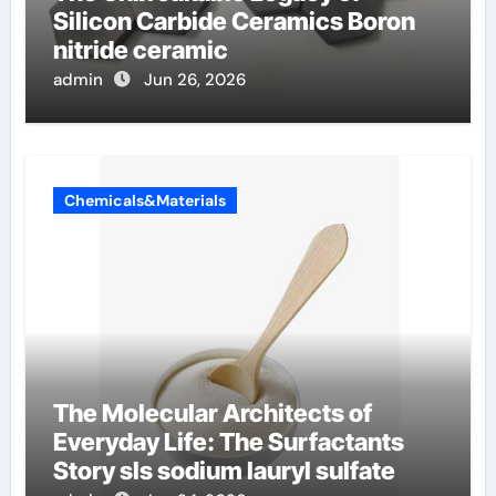
Silicon Carbide Ceramics Boron
nitride ceramic
admin
Jun 26, 2026
Chemicals&Materials
The Molecular Architects of
Everyday Life: The Surfactants
Story sls sodium lauryl sulfate