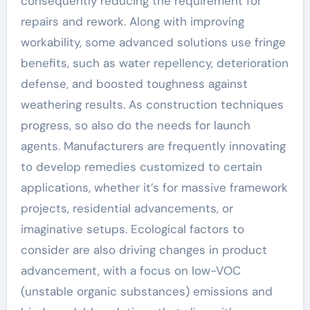
consequently reducing the requirement for
repairs and rework. Along with improving
workability, some advanced solutions use fringe
benefits, such as water repellency, deterioration
defense, and boosted toughness against
weathering results. As construction techniques
progress, so also do the needs for launch
agents. Manufacturers are frequently innovating
to develop remedies customized to certain
applications, whether it’s for massive framework
projects, residential advancements, or
imaginative setups. Ecological factors to
consider are also driving changes in product
advancement, with a focus on low-VOC
(unstable organic substances) emissions and