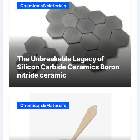
Chemicals&Materials
The Unbreakable Legacy of
Silicon Carbide Ceramics Boron
nitride ceramic
Chemicals&Materials