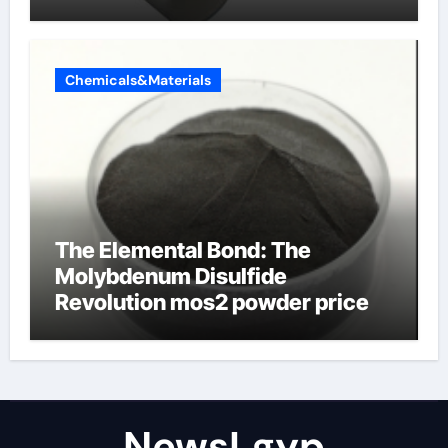
Chemicals&Materials
The Elemental Bond: The
Molybdenum Disulfide
Revolution mos2 powder price
NewsLgyp