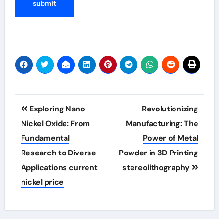
Post
Exploring Nano
Revolutionizing
navigation
Nickel Oxide: From
Manufacturing: The
Fundamental
Power of Metal
Research to Diverse
Powder in 3D Printing
Applications current
stereolithography
nickel price