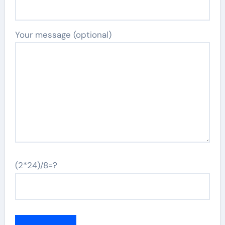
Your message (optional)
(2*24)/8=?