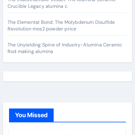
Crucible Legacy alumina c
The Elemental Bond: The Molybdenum Disulfide
Revolution mos2 powder price
The Unyielding Spine of Industry-Alumina Ceramic
Rod making alumina
You Missed