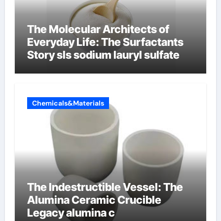
The Molecular Architects of
Everyday Life: The Surfactants
Story sls sodium lauryl sulfate
Chemicals&Materials
The Indestructible Vessel: The
Alumina Ceramic Crucible
Legacy alumina c