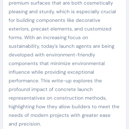
premium surfaces that are both cosmetically
pleasing and sturdy, which is especially crucial
for building components like decorative
exteriors, precast elements, and customized
forms. With an increasing focus on
sustainability, today’s launch agents are being
developed with environment-friendly
components that minimize environmental
influence while providing exceptional
performance. This write-up explores the
profound impact of concrete launch
representatives on construction methods,
highlighting how they allow builders to meet the
needs of modern projects with greater ease
and precision.