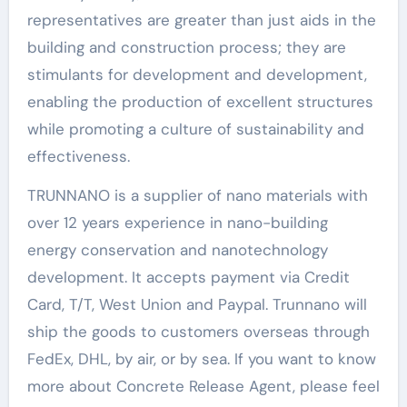
representatives are greater than just aids in the
building and construction process; they are
stimulants for development and development,
enabling the production of excellent structures
while promoting a culture of sustainability and
effectiveness.
TRUNNANO is a supplier of nano materials with
over 12 years experience in nano-building
energy conservation and nanotechnology
development. It accepts payment via Credit
Card, T/T, West Union and Paypal. Trunnano will
ship the goods to customers overseas through
FedEx, DHL, by air, or by sea. If you want to know
more about Concrete Release Agent, please feel