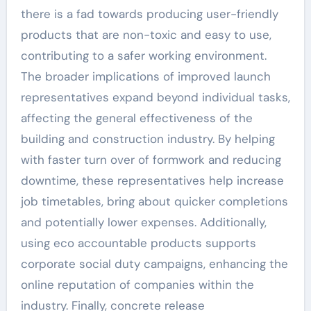
there is a fad towards producing user-friendly
products that are non-toxic and easy to use,
contributing to a safer working environment.
The broader implications of improved launch
representatives expand beyond individual tasks,
affecting the general effectiveness of the
building and construction industry. By helping
with faster turn over of formwork and reducing
downtime, these representatives help increase
job timetables, bring about quicker completions
and potentially lower expenses. Additionally,
using eco accountable products supports
corporate social duty campaigns, enhancing the
online reputation of companies within the
industry. Finally, concrete release