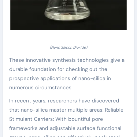
(Nano Silicon Dioxide)
These innovative synthesis technologies give a
durable foundation for checking out the
prospective applications of nano-silica in
numerous circumstances.
In recent years, researchers have discovered
that nano-silica master multiple areas: Reliable
Stimulant Carriers: With bountiful pore
frameworks and adjustable surface functional