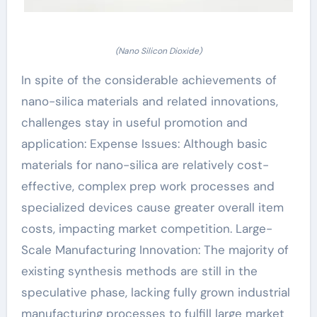
(Nano Silicon Dioxide)
In spite of the considerable achievements of
nano-silica materials and related innovations,
challenges stay in useful promotion and
application: Expense Issues: Although basic
materials for nano-silica are relatively cost-
effective, complex prep work processes and
specialized devices cause greater overall item
costs, impacting market competition. Large-
Scale Manufacturing Innovation: The majority of
existing synthesis methods are still in the
speculative phase, lacking fully grown industrial
manufacturing processes to fulfill large market