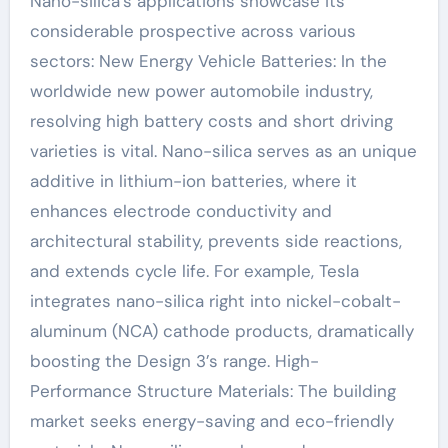
Nano-silica’s applications showcase its
considerable prospective across various
sectors: New Energy Vehicle Batteries: In the
worldwide new power automobile industry,
resolving high battery costs and short driving
varieties is vital. Nano-silica serves as an unique
additive in lithium-ion batteries, where it
enhances electrode conductivity and
architectural stability, prevents side reactions,
and extends cycle life. For example, Tesla
integrates nano-silica right into nickel-cobalt-
aluminum (NCA) cathode products, dramatically
boosting the Design 3’s range. High-
Performance Structure Materials: The building
market seeks energy-saving and eco-friendly