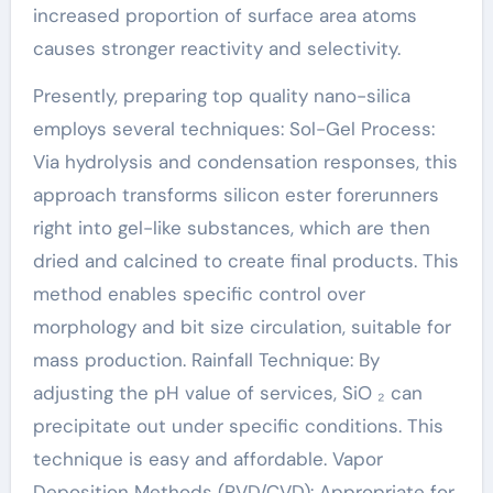
increased proportion of surface area atoms
causes stronger reactivity and selectivity.
Presently, preparing top quality nano-silica
employs several techniques: Sol-Gel Process:
Via hydrolysis and condensation responses, this
approach transforms silicon ester forerunners
right into gel-like substances, which are then
dried and calcined to create final products. This
method enables specific control over
morphology and bit size circulation, suitable for
mass production. Rainfall Technique: By
adjusting the pH value of services, SiO ₂ can
precipitate out under specific conditions. This
technique is easy and affordable. Vapor
Deposition Methods (PVD/CVD): Appropriate for