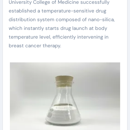
University College of Medicine successfully
established a temperature-sensitive drug
distribution system composed of nano-silica,
which instantly starts drug launch at body
temperature level, efficiently intervening in
breast cancer therapy.