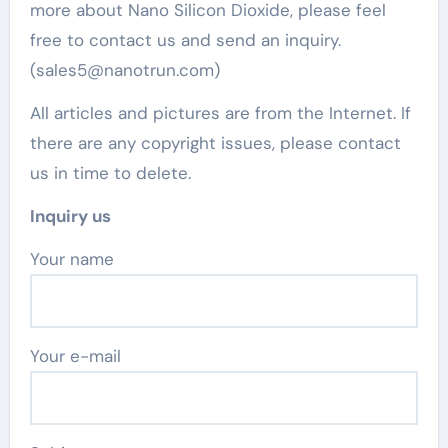
more about Nano Silicon Dioxide, please feel
free to contact us and send an inquiry.
(sales5@nanotrun.com)
All articles and pictures are from the Internet. If
there are any copyright issues, please contact
us in time to delete.
Inquiry us
Your name
Your e-mail