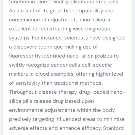
function in biomedical applications broadens.
As a result of its great biocompatibility and
convenience of adjustment, nano-silica is
excellent for constructing wise diagnostic
systems. For instance, scientists have designed
a discovery technique making use of
fluorescently identified nano-silica probes to
swiftly recognize cancer cells cell-specific
markers in blood examples, offering higher level
of sensitivity than traditional methods.
Throughout disease therapy, drug-loaded nano-
silica pills release drug based upon
environmental adjustments within the body,
precisely targeting influenced areas to minimize
adverse effects and enhance efficacy. Stanford