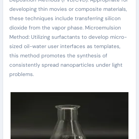
developing thin movies or composite materials,
these techniques include transferring silicon
dioxide from the vapor phase. Microemulsion
Method: Utilizing surfactants to develop micro-
sized oil-water user interfaces as templates,
this method promotes the synthesis of
consistently spread nanoparticles under light
problems.