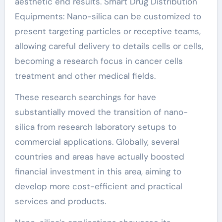
aesthetic end results. Smart Drug Distribution
Equipments: Nano-silica can be customized to
present targeting particles or receptive teams,
allowing careful delivery to details cells or cells,
becoming a research focus in cancer cells
treatment and other medical fields.
These research searchings for have
substantially moved the transition of nano-
silica from research laboratory setups to
commercial applications. Globally, several
countries and areas have actually boosted
financial investment in this area, aiming to
develop more cost-efficient and practical
services and products.