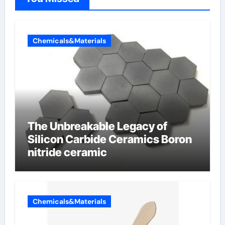
Chemicals&Materials
The Unbreakable Legacy of
Silicon Carbide Ceramics Boron
nitride ceramic
Chemicals&Materials