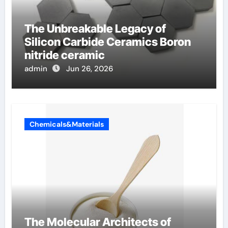
The Unbreakable Legacy of
Silicon Carbide Ceramics Boron
nitride ceramic
admin
Jun 26, 2026
Chemicals&Materials
The Molecular Architects of