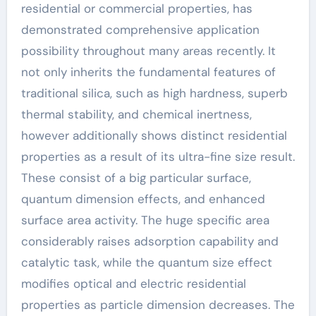
residential or commercial properties, has
demonstrated comprehensive application
possibility throughout many areas recently. It
not only inherits the fundamental features of
traditional silica, such as high hardness, superb
thermal stability, and chemical inertness,
however additionally shows distinct residential
properties as a result of its ultra-fine size result.
These consist of a big particular surface,
quantum dimension effects, and enhanced
surface area activity. The huge specific area
considerably raises adsorption capability and
catalytic task, while the quantum size effect
modifies optical and electric residential
properties as particle dimension decreases. The