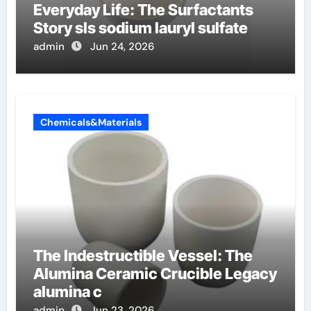
Everyday Life: The Surfactants
Story sls sodium lauryl sulfate
admin
Jun 24, 2026
Chemicals&Materials
The Indestructible Vessel: The
Alumina Ceramic Crucible Legacy
alumina c
admin
Jun 23, 2026