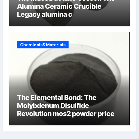
Alumina Ceramic Crucible
Legacy alumina c
Chemicals&Materials
The Elemental Bond: The
Molybdenum Disulfide
Revolution mos2 powder price