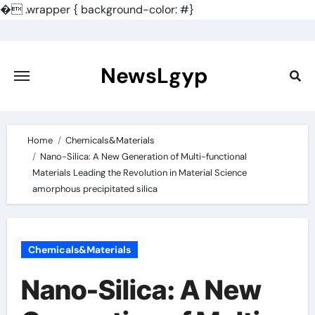
�
.wrapper { background-color: #}
Skip
to
content
NewsLgyp
Home
Chemicals&Materials
Nano-Silica: A New Generation of Multi-functional
Materials Leading the Revolution in Material Science
amorphous precipitated silica
Chemicals&Materials
Nano-Silica: A New