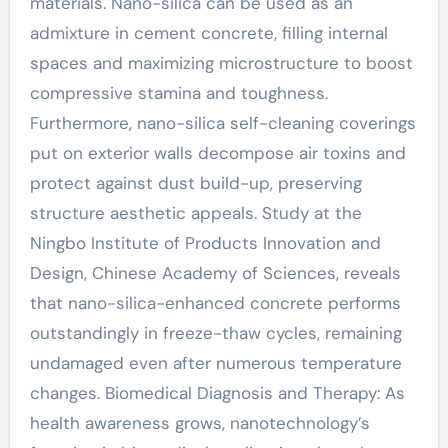
materials. Nano-silica can be used as an
admixture in cement concrete, filling internal
spaces and maximizing microstructure to boost
compressive stamina and toughness.
Furthermore, nano-silica self-cleaning coverings
put on exterior walls decompose air toxins and
protect against dust build-up, preserving
structure aesthetic appeals. Study at the
Ningbo Institute of Products Innovation and
Design, Chinese Academy of Sciences, reveals
that nano-silica-enhanced concrete performs
outstandingly in freeze-thaw cycles, remaining
undamaged even after numerous temperature
changes. Biomedical Diagnosis and Therapy: As
health awareness grows, nanotechnology’s