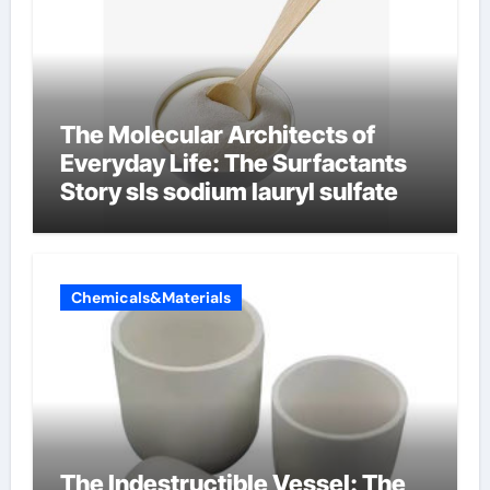
The Molecular Architects of
Everyday Life: The Surfactants
Story sls sodium lauryl sulfate
Chemicals&Materials
The Indestructible Vessel: The