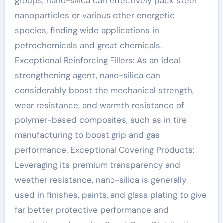
groups, nano-silica can effectively pack steel
nanoparticles or various other energetic
species, finding wide applications in
petrochemicals and great chemicals.
Exceptional Reinforcing Fillers: As an ideal
strengthening agent, nano-silica can
considerably boost the mechanical strength,
wear resistance, and warmth resistance of
polymer-based composites, such as in tire
manufacturing to boost grip and gas
performance. Exceptional Covering Products:
Leveraging its premium transparency and
weather resistance, nano-silica is generally
used in finishes, paints, and glass plating to give
far better protective performance and