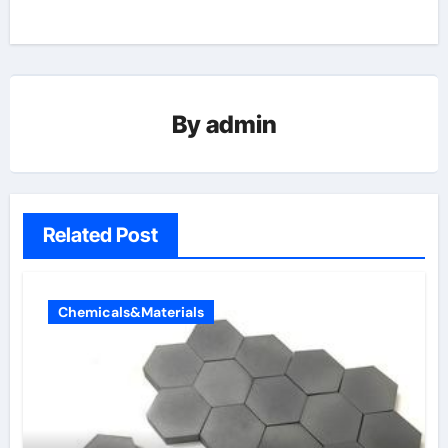
By
admin
Related Post
Chemicals&Materials