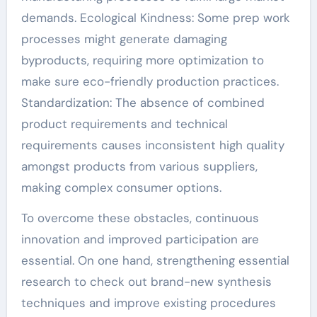
demands. Ecological Kindness: Some prep work
processes might generate damaging
byproducts, requiring more optimization to
make sure eco-friendly production practices.
Standardization: The absence of combined
product requirements and technical
requirements causes inconsistent high quality
amongst products from various suppliers,
making complex consumer options.
To overcome these obstacles, continuous
innovation and improved participation are
essential. On one hand, strengthening essential
research to check out brand-new synthesis
techniques and improve existing procedures