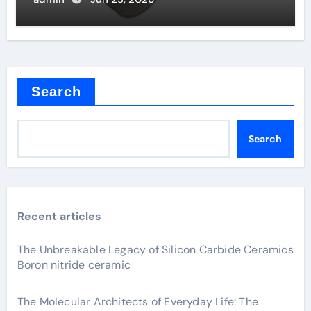
Search
Search
Recent articles
The Unbreakable Legacy of Silicon Carbide Ceramics
Boron nitride ceramic
The Molecular Architects of Everyday Life: The