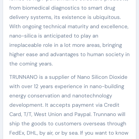
from biomedical diagnostics to smart drug
delivery systems, its existence is ubiquitous.
With ongoing technical maturity and excellence,
nano-silica is anticipated to play an
irreplaceable role in a lot more areas, bringing
higher ease and advantages to human society in
the coming years.
TRUNNANO is a supplier of Nano Silicon Dioxide
with over 12 years experience in nano-building
energy conservation and nanotechnology
development. It accepts payment via Credit
Card, T/T, West Union and Paypal. Trunnano will
ship the goods to customers overseas through
FedEx, DHL, by air, or by sea. If you want to know