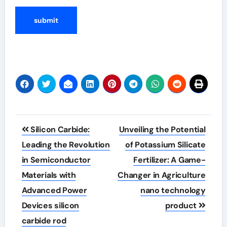
Post
Silicon Carbide:
Unveiling the Potential
navigation
Leading the Revolution
of Potassium Silicate
in Semiconductor
Fertilizer: A Game-
Materials with
Changer in Agriculture
Advanced Power
nano technology
Devices silicon
product
carbide rod