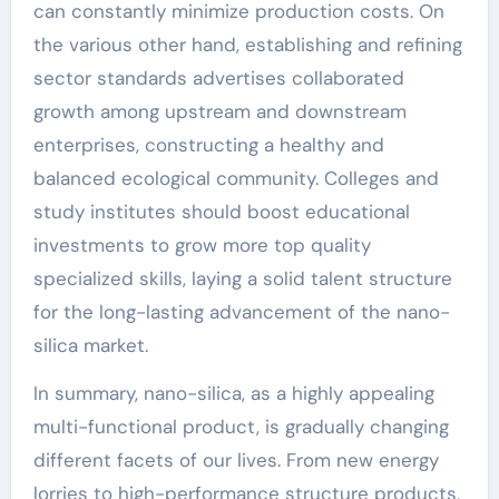
can constantly minimize production costs. On
the various other hand, establishing and refining
sector standards advertises collaborated
growth among upstream and downstream
enterprises, constructing a healthy and
balanced ecological community. Colleges and
study institutes should boost educational
investments to grow more top quality
specialized skills, laying a solid talent structure
for the long-lasting advancement of the nano-
silica market.
In summary, nano-silica, as a highly appealing
multi-functional product, is gradually changing
different facets of our lives. From new energy
lorries to high-performance structure products,