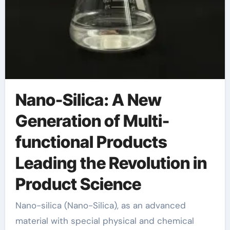
Nano-Silica: A New
Generation of Multi-
functional Products
Leading the Revolution in
Product Science
Nano-silica (Nano-Silica), as an advanced
material with special physical and chemical