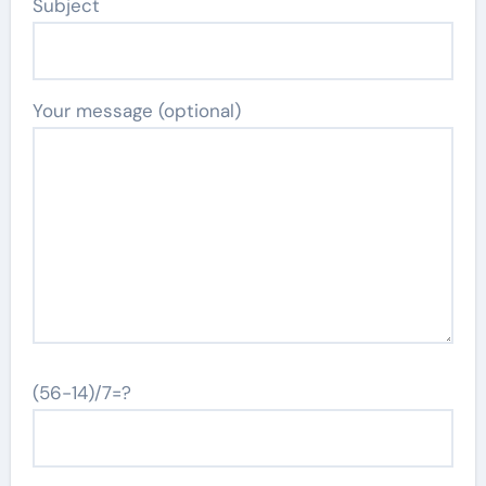
Subject
Your message (optional)
(56-14)/7=?