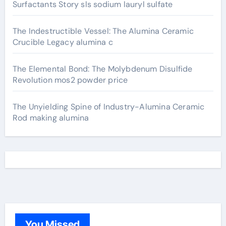
Surfactants Story sls sodium lauryl sulfate
The Indestructible Vessel: The Alumina Ceramic
Crucible Legacy alumina c
The Elemental Bond: The Molybdenum Disulfide
Revolution mos2 powder price
The Unyielding Spine of Industry-Alumina Ceramic
Rod making alumina
You Missed