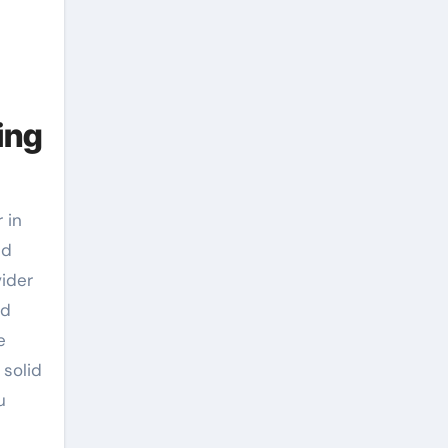
ing
 in
ed
vider
od
e
 solid
u