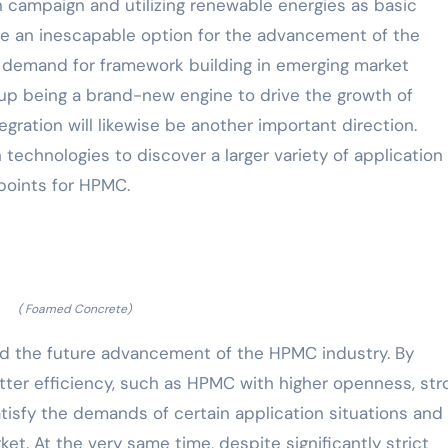
 campaign and utilizing renewable energies as basic
 be an inescapable option for the advancement of the
g demand for framework building in emerging market
 up being a brand-new engine to drive the growth of
gration will likewise be another important direction.
technologies to discover a larger variety of application
points for HPMC.
( Foamed Concrete)
ad the future advancement of the HPMC industry. By
ter efficiency, such as HPMC with higher openness, str
satisfy the demands of certain application situations and
et. At the very same time, despite significantly strict