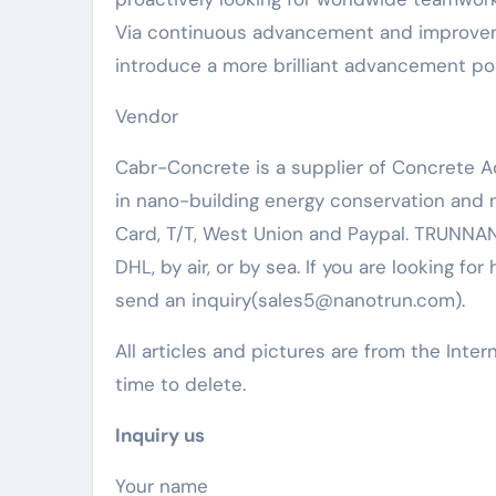
Via continuous advancement and improvemen
introduce a more brilliant advancement poss
Vendor
Cabr-Concrete is a supplier of Concrete 
in nano-building energy conservation and
Card, T/T, West Union and Paypal. TRUNNAN
DHL, by air, or by sea. If you are looking for
send an inquiry(sales5@nanotrun.com).
All articles and pictures are from the Inter
time to delete.
Inquiry us
Your name