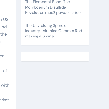
The Elemental Bond: The
Molybdenum Disulfide
Revolution mos2 powder price
on US
The Unyielding Spine of
ound
Industry-Alumina Ceramic Rod
 the
making alumina
e
ven
t of
 with
rket.