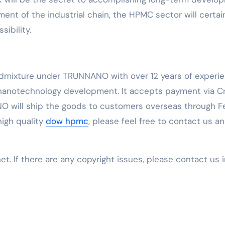
t of the industrial chain, the HPMC sector will certai
ibility.
Admixture under TRUNNANO with over 12 years of experi
 nanotechnology development. It accepts payment via C
O will ship the goods to customers overseas through F
 high quality
dow hpmc
, please feel free to contact us a
net. If there are any copyright issues, please contact us 