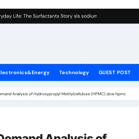
con Carbide Ceramics Boron nitride ceramic
yday Life: The Surfactants Story sls sodium lauryl sulfate
Alumina Ceramic Crucible Legacy alumina c
denum Disulfide Revolution mos2 powder price
ry-Alumina Ceramic Rod making alumina
lecular Harmony sls sodium lauryl sulfate
Electronics&Energy
Technology
GUEST POST
Bonded Ceramic and Silicon Carbide Ceramic zirconia ceramic
dern Construction admixture price
emand Analysis of Hydroxypropyl Methylcellulose (HPMC) dow hpmc
denum Sulfide mos2 powder
ining Performance with Advanced Plasticiser plasticizer admi
con Carbide Ceramics Boron nitride ceramic
Demand Analysis of