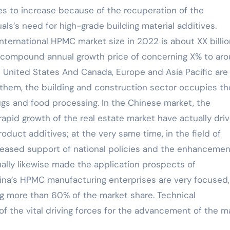
es to increase because of the recuperation of the
als’s need for high-grade building material additives.
international HPMC market size in 2022 is about XX billi
 a compound annual growth price of concerning X% to ar
e United States And Canada, Europe and Asia Pacific are
them, the building and construction sector occupies th
ugs and food processing. In the Chinese market, the
apid growth of the real estate market have actually dri
duct additives; at the very same time, in the field of
reased support of national policies and the enhancemen
ually likewise made the application prospects of
na’s HPMC manufacturing enterprises are very focused,
ng more than 60% of the market share. Technical
f the vital driving forces for the advancement of the ma