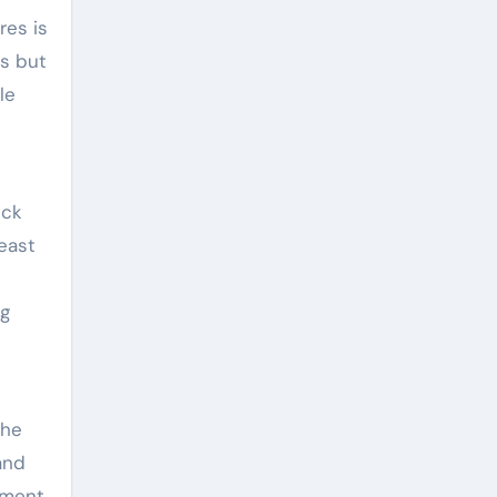
res is
es but
le
eck
heast
ng
the
and
pment.