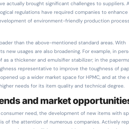
e actually brought significant challenges to suppliers. 
ological regulations have required companies to enhance 
development of environment-friendly production proces
broader than the above-mentioned standard areas. With
ts new usages are also broadening. For example, in pers
s a thickener and emulsifier stabilizer; in the paperm
ughness representative to improve the toughness of pap
 opened up a wider market space for HPMC, and at the 
igher needs for its item quality and technical degree.
ends and market opportunitie
 of consumer need, the development of new items with sp
s of the attention of numerous companies. Actively rep