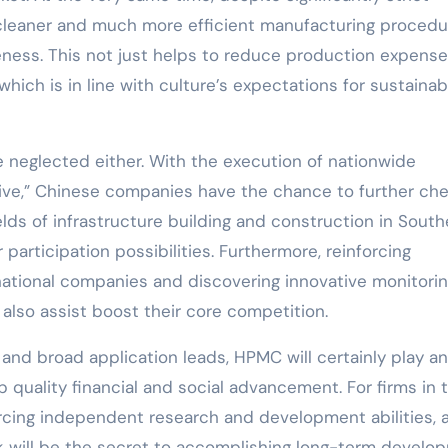
 cleaner and much more efficient manufacturing procedu
eness. This not just helps to reduce production expens
which is in line with culture’s expectations for sustainab
 neglected either. With the execution of nationwide
tive,” Chinese companies have the chance to further ch
ields of infrastructure building and construction in Sout
 participation possibilities. Furthermore, reinforcing
ational companies and discovering innovative monitori
also assist boost their core competition.
s and broad application leads, HPMC will certainly play an
p quality financial and social advancement. For firms in 
orcing independent research and development abilities, 
k will be the secret to accomplishing long-term develo