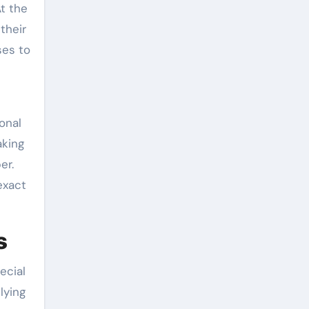
At the
their
ses to
onal
aking
er.
exact
s
ecial
lying