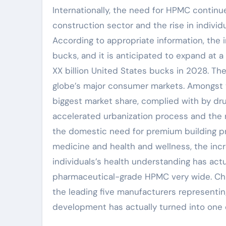
Internationally, the need for HPMC continu
construction sector and the rise in individu
According to appropriate information, the 
bucks, and it is anticipated to expand at
XX billion United States bucks in 2028. Th
globe’s major consumer markets. Amongst 
biggest market share, complied with by dr
accelerated urbanization process and the r
the domestic need for premium building pro
medicine and health and wellness, the inc
individuals’s health understanding has act
pharmaceutical-grade HPMC very wide. Chi
the leading five manufacturers representi
development has actually turned into one o