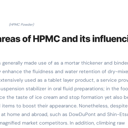
(HPMC Powder)
areas of HPMC and its influenc
s generally made use of as a mortar thickener and binder
ly enhance the fluidness and water retention of dry-mix
extensively used as a tablet layer product, a service pro
spension stabilizer in oral fluid preparations; in the fo
e the taste of ice cream and stop formation yet also b
d items to boost their appearance. Nonetheless, despite
 at home and abroad, such as DowDuPont and Shin-Ets
magnified market competitors. In addition, climbing raw