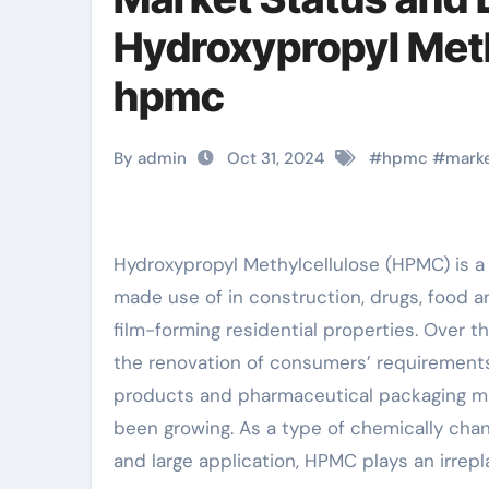
Hydroxypropyl Met
hpmc
By admin
Oct 31, 2024
#
hpmc
#
mark
Hydroxypropyl Methylcellulose (HPMC) is a non-ionic water-soluble cellulose ether. It is commonly
made use of in construction, drugs, food an
film-forming residential properties. Over t
the renovation of consumers’ requirements f
products and pharmaceutical packaging mate
been growing. As a type of chemically cha
and large application, HPMC plays an irrepla