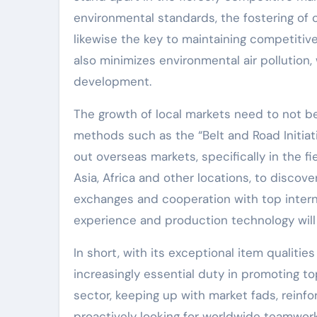
environmental standards, the fostering of
likewise the key to maintaining competitiv
also minimizes environmental air pollution, 
development.
The growth of local markets need to not be
methods such as the “Belt and Road Initia
out overseas markets, specifically in the f
Asia, Africa and other locations, to discover
exchanges and cooperation with top intern
experience and production technology will 
In short, with its exceptional item qualitie
increasingly essential duty in promoting to
sector, keeping up with market fads, reinf
proactively looking for worldwide teamwor