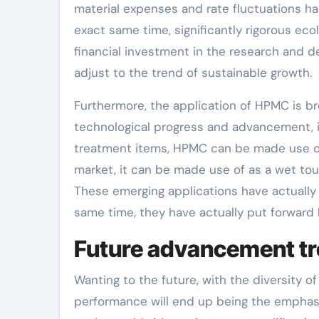
material expenses and rate fluctuations hav
exact same time, significantly rigorous ec
financial investment in the research and 
adjust to the trend of sustainable growth.
Furthermore, the application of HPMC is 
technological progress and advancement, i
treatment items, HPMC can be made use of a
market, it can be made use of as a wet to
These emerging applications have actually
same time, they have actually put forward h
Future advancement tr
Wanting to the future, with the diversity
performance will end up being the emphasi