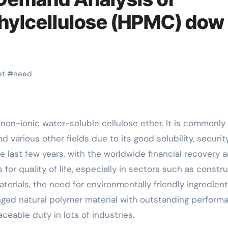
hylcellulose (HPMC) dow
et
#
need
d various other fields due to its good solubility, securit
he last few years, with the worldwide financial recovery 
or quality of life, especially in sectors such as constr
rials, the need for environmentally friendly ingredien
nged natural polymer material with outstanding perform
ceable duty in lots of industries.