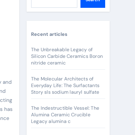
Recent articles
The Unbreakable Legacy of
Silicon Carbide Ceramics Boron
nitride ceramic
The Molecular Architects of
y and
Everyday Life: The Surfactants
and
Story sls sodium lauryl sulfate
ucting
The Indestructible Vessel: The
ts has
Alumina Ceramic Crucible
ance
Legacy alumina c