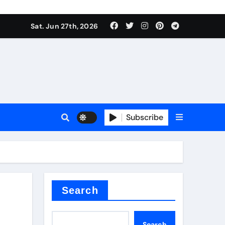
Sat. Jun 27th, 2026
Subscribe
 price
xture
Search
Search