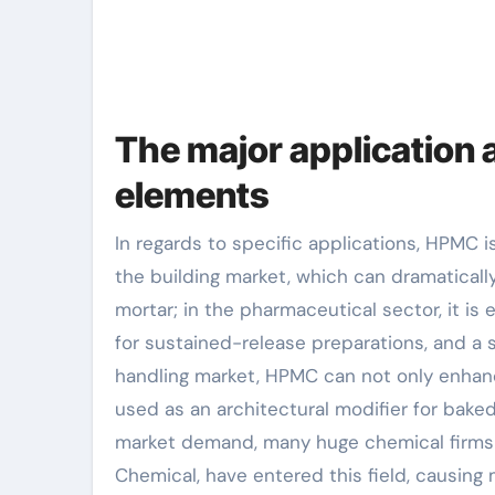
The major application 
elements
In regards to specific applications, HPMC i
the building market, which can dramatical
mortar; in the pharmaceutical sector, it is 
for sustained-release preparations, and a su
handling market, HPMC can not only enhanc
used as an architectural modifier for bake
market demand, many huge chemical firms
Chemical, have entered this field, causing 