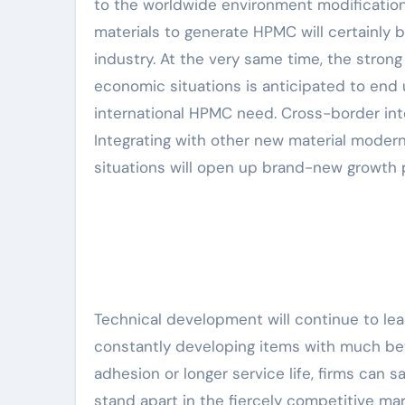
to the worldwide environment modification
materials to generate HPMC will certainly
industry. At the very same time, the stron
economic situations is anticipated to end
international HPMC need. Cross-border inte
Integrating with other new material modern 
situations will open up brand-new growth 
Technical development will continue to le
constantly developing items with much bet
adhesion or longer service life, firms can 
stand apart in the fiercely competitive mark