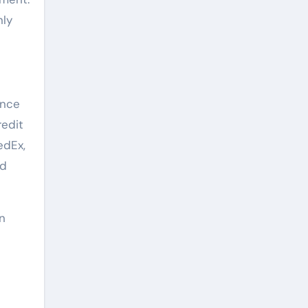
nly
ence
redit
edEx,
nd
in