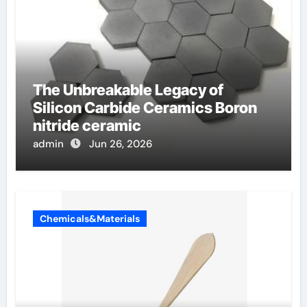
The Unbreakable Legacy of
Silicon Carbide Ceramics Boron
nitride ceramic
admin
Jun 26, 2026
Chemicals&Materials