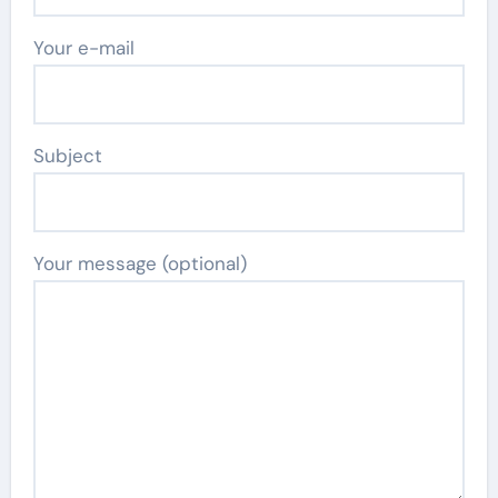
Your e-mail
Subject
Your message (optional)