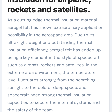
rockets and satellites.
As a cutting edge thermal insulation material,
aerogel felt has shown extraordinary application
possibility in the aerospace area. Due to its
ultra-light weight and outstanding thermal
insulation efficiency, aerogel felt has ended up
being a key element in the style of spacecraft
such as aircraft, rockets and satellites. In the
extreme area environment, the temperature
level fluctuates strongly, from the scorching
sunlight to the cold of deep space, and
spacecraft need strong thermal insulation
capacities to secure the internal systems and
the safety of the team.