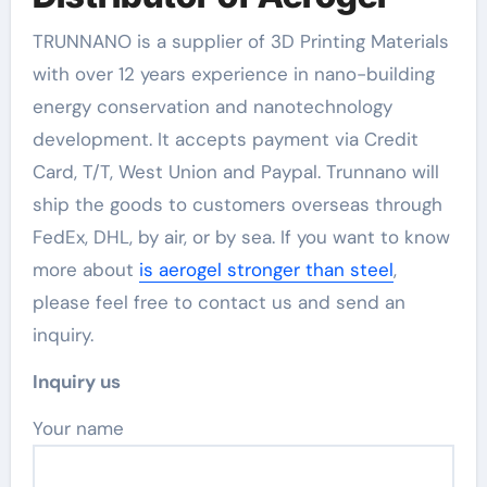
TRUNNANO is a supplier of 3D Printing Materials
with over 12 years experience in nano-building
energy conservation and nanotechnology
development. It accepts payment via Credit
Card, T/T, West Union and Paypal. Trunnano will
ship the goods to customers overseas through
FedEx, DHL, by air, or by sea. If you want to know
more about
is aerogel stronger than steel
,
please feel free to contact us and send an
inquiry.
Inquiry us
Your name