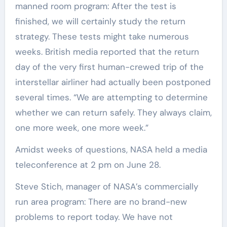
manned room program: After the test is
finished, we will certainly study the return
strategy. These tests might take numerous
weeks. British media reported that the return
day of the very first human-crewed trip of the
interstellar airliner had actually been postponed
several times. “We are attempting to determine
whether we can return safely. They always claim,
one more week, one more week.”
Amidst weeks of questions, NASA held a media
teleconference at 2 pm on June 28.
Steve Stich, manager of NASA’s commercially
run area program: There are no brand-new
problems to report today. We have not