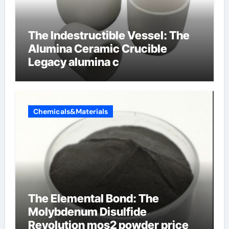
The Indestructible Vessel: The
Alumina Ceramic Crucible
Legacy alumina c
Chemicals&Materials
The Elemental Bond: The
Molybdenum Disulfide
Revolution mos2 powder price