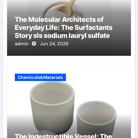
The Molecular Architects of
Everyday Life: The Surfactants
Story sls sodium lauryl sulfate
admin
Jun 24, 2026
Chemicals&Materials
The Indestructible Vessel: The