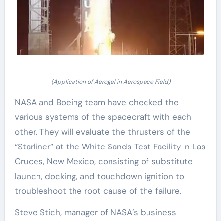
(Application of Aerogel in Aerospace Field)
NASA and Boeing team have checked the
various systems of the spacecraft with each
other. They will evaluate the thrusters of the
“Starliner” at the White Sands Test Facility in Las
Cruces, New Mexico, consisting of substitute
launch, docking, and touchdown ignition to
troubleshoot the root cause of the failure.
Steve Stich, manager of NASA’s business