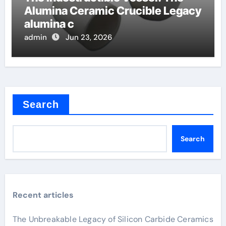
Alumina Ceramic Crucible Legacy
alumina c
admin
Jun 23, 2026
Search
Search
Recent articles
The Unbreakable Legacy of Silicon Carbide Ceramics