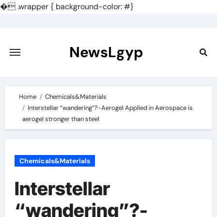
�
.wrapper { background-color: #}
Skip
to
content
NewsLgyp
Home
Chemicals&Materials
Interstellar “wandering”?-Aerogel Applied in Aerospace is
aerogel stronger than steel
Chemicals&Materials
Interstellar
“wandering”?-