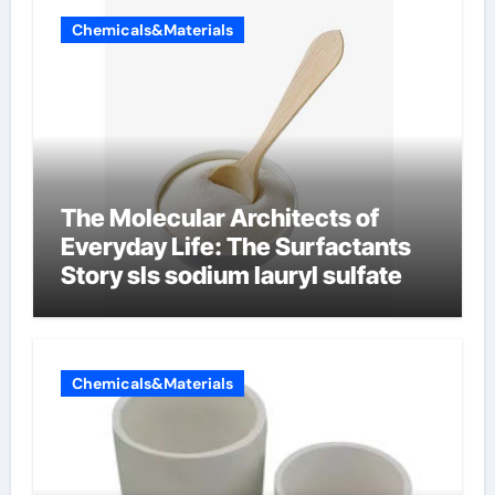
Chemicals&Materials
The Molecular Architects of
Everyday Life: The Surfactants
Story sls sodium lauryl sulfate
Chemicals&Materials