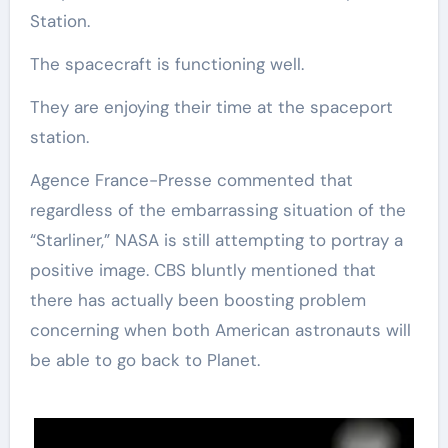
Station.
The spacecraft is functioning well.
They are enjoying their time at the spaceport
station.
Agence France-Presse commented that
regardless of the embarrassing situation of the
“Starliner,” NASA is still attempting to portray a
positive image. CBS bluntly mentioned that
there has actually been boosting problem
concerning when both American astronauts will
be able to go back to Planet.