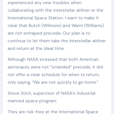
experienced any new troubles when
collaborating with the interstellar airliner or the
International Space Station. I want to make it
clear that Butch (Wilmore) and Warm (Williams)
are not entraped precede. Our plan is to
continue to let them take the interstellar airliner
and return at the ideal time.
Although NASA stressed that both American
astronauts were not “stranded” precede, it did
not offer a clear schedule for when to return,
only saying, “We are not quickly to go home.”
Steve Stich, supervisor of NASA’s industrial
manned space program:
They are risk-free at the International Space