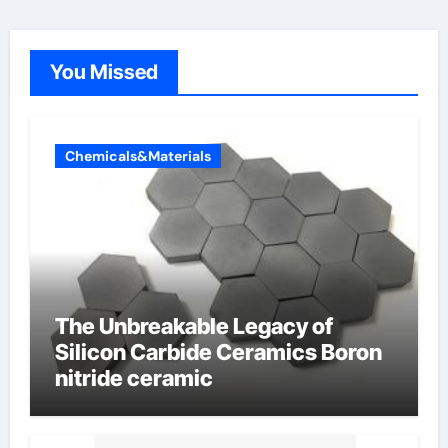
You Missed
Chemicals&Materials
The Unbreakable Legacy of
Silicon Carbide Ceramics Boron
nitride ceramic