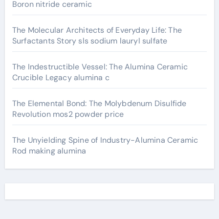
Boron nitride ceramic
The Molecular Architects of Everyday Life: The
Surfactants Story sls sodium lauryl sulfate
The Indestructible Vessel: The Alumina Ceramic
Crucible Legacy alumina c
The Elemental Bond: The Molybdenum Disulfide
Revolution mos2 powder price
The Unyielding Spine of Industry-Alumina Ceramic
Rod making alumina