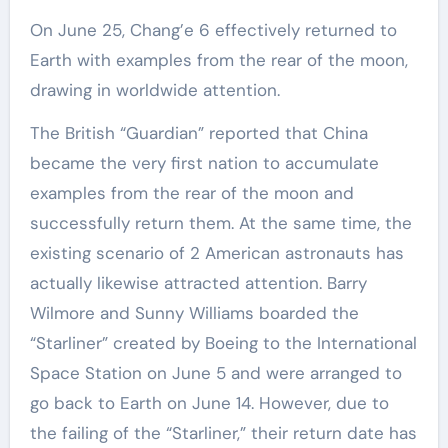
On June 25, Chang’e 6 effectively returned to
Earth with examples from the rear of the moon,
drawing in worldwide attention.
The British “Guardian” reported that China
became the very first nation to accumulate
examples from the rear of the moon and
successfully return them. At the same time, the
existing scenario of 2 American astronauts has
actually likewise attracted attention. Barry
Wilmore and Sunny Williams boarded the
“Starliner” created by Boeing to the International
Space Station on June 5 and were arranged to
go back to Earth on June 14. However, due to
the failing of the “Starliner,” their return date has