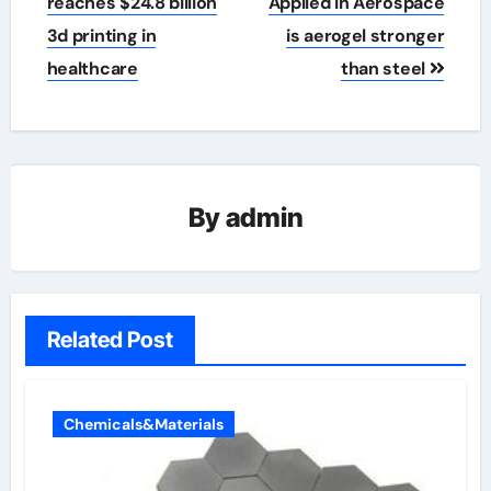
reaches $24.8 billion
Applied in Aerospace
3d printing in
is aerogel stronger
healthcare
than steel
By
admin
Related Post
Chemicals&Materials