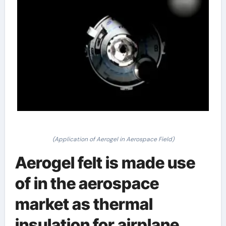
(Application of Aerogel in Aerospace Field)
Aerogel felt is made use
of in the aerospace
market as thermal
insulation for airplane,