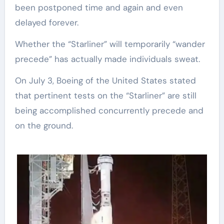
been postponed time and again and even
delayed forever.
Whether the “Starliner” will temporarily “wander
precede” has actually made individuals sweat.
On July 3, Boeing of the United States stated
that pertinent tests on the “Starliner” are still
being accomplished concurrently precede and
on the ground.