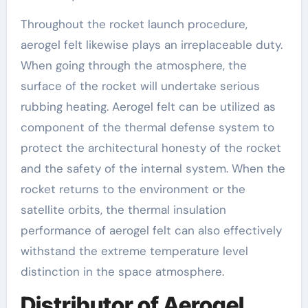
Throughout the rocket launch procedure,
aerogel felt likewise plays an irreplaceable duty.
When going through the atmosphere, the
surface of the rocket will undertake serious
rubbing heating. Aerogel felt can be utilized as
component of the thermal defense system to
protect the architectural honesty of the rocket
and the safety of the internal system. When the
rocket returns to the environment or the
satellite orbits, the thermal insulation
performance of aerogel felt can also effectively
withstand the extreme temperature level
distinction in the space atmosphere.
Distributor of Aerogel