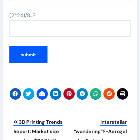
(2*24)/8=?
Post
3D Printing Trends
Interstellar
navigation
Report: Market size
“wandering”?-Aerogel