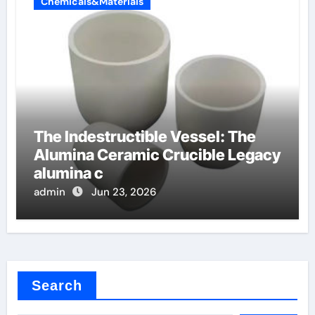
Chemicals&Materials
The Indestructible Vessel: The
Alumina Ceramic Crucible Legacy
alumina c
admin
Jun 23, 2026
Search