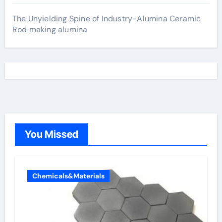
The Unyielding Spine of Industry-Alumina Ceramic
Rod making alumina
You Missed
Chemicals&Materials