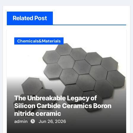
Related Post
Chemicals&Materials
The Unbreakable Legacy of
Silicon Carbide Ceramics Boron
nitride ceramic
admin
Jun 26, 2026