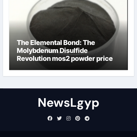
The Elemental Bond: The
Molybdenum Disulfide
Revolution mos2 powder price
NewsLgyp