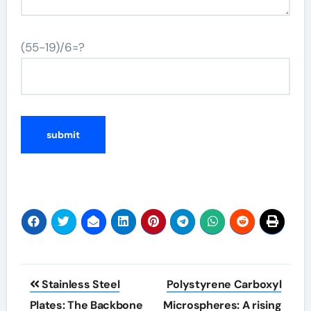
(55-19)/6=?
Post
Stainless Steel
Polystyrene Carboxyl
navigation
Plates: The Backbone
Microspheres: A rising