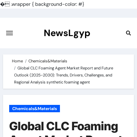
�
.wrapper { background-color: #}
Skip
to
content
NewsLgyp
Home
Chemicals&Materials
Global CLC Foaming Agent Market Report and Future
Outlook (2025-2030): Trends, Drivers, Challenges, and
Regional Analysis synthetic foaming agent
Chemicals&Materials
Global CLC Foaming