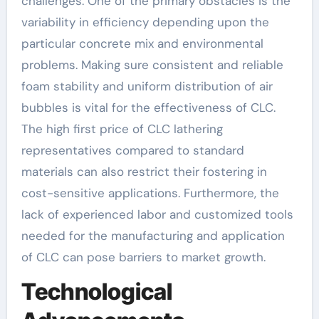
challenges. One of the primary obstacles is the
variability in efficiency depending upon the
particular concrete mix and environmental
problems. Making sure consistent and reliable
foam stability and uniform distribution of air
bubbles is vital for the effectiveness of CLC.
The high first price of CLC lathering
representatives compared to standard
materials can also restrict their fostering in
cost-sensitive applications. Furthermore, the
lack of experienced labor and customized tools
needed for the manufacturing and application
of CLC can pose barriers to market growth.
Technological