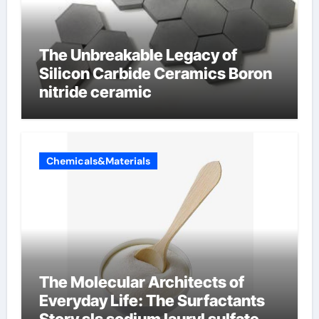
The Unbreakable Legacy of
Silicon Carbide Ceramics Boron
nitride ceramic
Chemicals&Materials
The Molecular Architects of
Everyday Life: The Surfactants