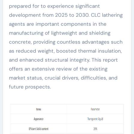
prepared for to experience significant
development from 2025 to 2030. CLC lathering
agents are important components in the
manufacturing of lightweight and shielding
concrete, providing countless advantages such
as reduced weight, boosted thermal insulation,
and enhanced structural integrity. This report
offers an extensive review of the existing
market status, crucial drivers, difficulties, and
future prospects.