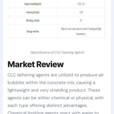
(Specification of CLC Foaming Agent)
Market Review
CLC lathering agents are utilized to produce air
bubbles within the concrete mix, causing a
lightweight and very shielding product. These
agents can be either chemical or physical, with
each type offering distinct advantages.
Chemical frothing agents react with water to