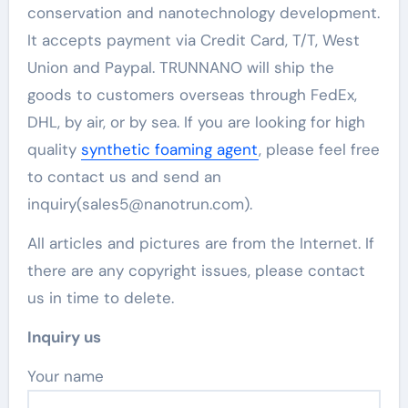
conservation and nanotechnology development.
It accepts payment via Credit Card, T/T, West
Union and Paypal. TRUNNANO will ship the
goods to customers overseas through FedEx,
DHL, by air, or by sea. If you are looking for high
quality
synthetic foaming agent
, please feel free
to contact us and send an
inquiry(sales5@nanotrun.com).
All articles and pictures are from the Internet. If
there are any copyright issues, please contact
us in time to delete.
Inquiry us
Your name