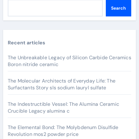
Search
Recent articles
The Unbreakable Legacy of Silicon Carbide Ceramics
Boron nitride ceramic
The Molecular Architects of Everyday Life: The
Surfactants Story sls sodium lauryl sulfate
The Indestructible Vessel: The Alumina Ceramic
Crucible Legacy alumina c
The Elemental Bond: The Molybdenum Disulfide
Revolution mos2 powder price