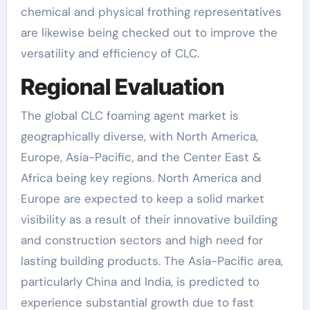
chemical and physical frothing representatives
are likewise being checked out to improve the
versatility and efficiency of CLC.
Regional Evaluation
The global CLC foaming agent market is
geographically diverse, with North America,
Europe, Asia-Pacific, and the Center East &
Africa being key regions. North America and
Europe are expected to keep a solid market
visibility as a result of their innovative building
and construction sectors and high need for
lasting building products. The Asia-Pacific area,
particularly China and India, is predicted to
experience substantial growth due to fast