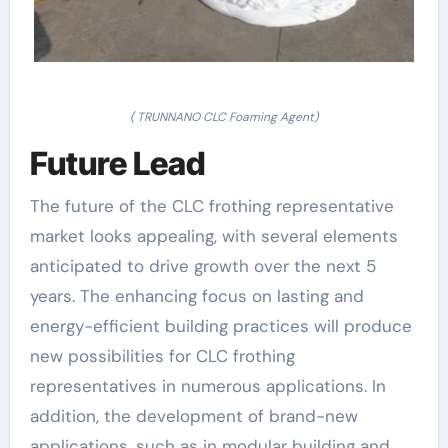
( TRUNNANO CLC Foaming Agent)
Future Lead
The future of the CLC frothing representative
market looks appealing, with several elements
anticipated to drive growth over the next 5
years. The enhancing focus on lasting and
energy-efficient building practices will produce
new possibilities for CLC frothing
representatives in numerous applications. In
addition, the development of brand-new
applications, such as in modular building and