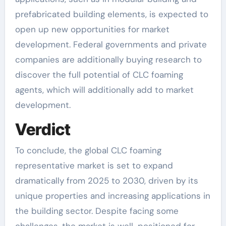
prefabricated building elements, is expected to
open up new opportunities for market
development. Federal governments and private
companies are additionally buying research to
discover the full potential of CLC foaming
agents, which will additionally add to market
development.
Verdict
To conclude, the global CLC foaming
representative market is set to expand
dramatically from 2025 to 2030, driven by its
unique properties and increasing applications in
the building sector. Despite facing some