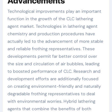
Advancements
Technological improvements play an important
function in the growth of the CLC lathering
agent market. Technologies in lathering agent
chemistry and production procedures have
actually led to the advancement of more stable
and reliable frothing representatives. These
developments permit far better control over
the size and circulation of air bubbles, leading
to boosted performance of CLC. Research and
development efforts are additionally focused
on creating environment-friendly and naturally
degradable frothing representatives to deal
with environmental worries. Hybrid lathering
agents that combine the benefits of both