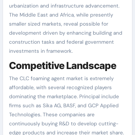
urbanization and infrastructure advancement.
The Middle East and Africa, while presently
smaller sized markets, reveal possible for
development driven by enhancing building and
construction tasks and federal government
investments in framework.
Competitive Landscape
The CLC foaming agent market is extremely
affordable, with several recognized players
dominating the marketplace. Principal include
firms such as Sika AG, BASF, and GCP Applied
Technologies. These companies are
continuously buying R&D to develop cutting-
edge products and increase their market share.