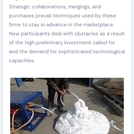
Strategic collaborations, mergings, and
purchases prevail techniques used by these
firms to stay in advance in the marketplace.
New participants deal with obstacles as a result
of the high preliminary investment called for
and the demand for sophisticated technological
capacities.