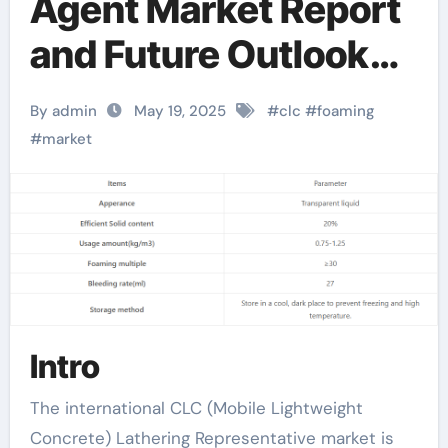
Agent Market Report
and Future Outlook
(2025-2030):
By admin
May 19, 2025
#
clc
#
foaming
Trends, Drivers,
#
market
Challenges, and
Regional Analysis
synthetic foaming
agent
Intro
The international CLC (Mobile Lightweight
Concrete) Lathering Representative market is