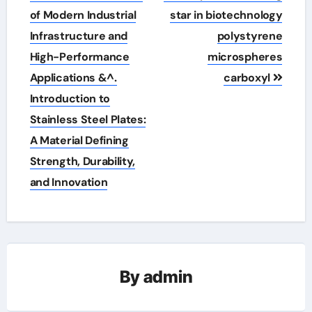
of Modern Industrial
star in biotechnology
Infrastructure and
polystyrene
High-Performance
microspheres
Applications &^.
carboxyl
Introduction to
Stainless Steel Plates:
A Material Defining
Strength, Durability,
and Innovation
By
admin