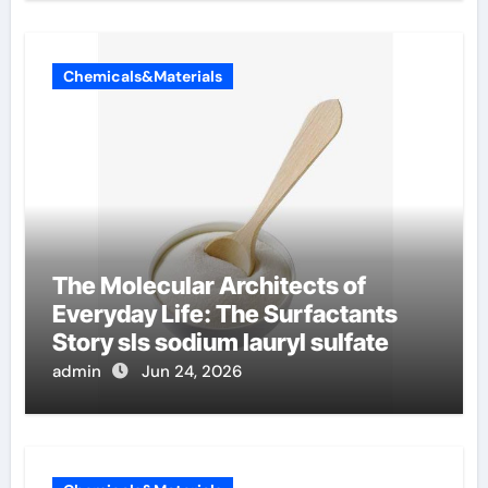
Chemicals&Materials
The Molecular Architects of
Everyday Life: The Surfactants
Story sls sodium lauryl sulfate
admin
Jun 24, 2026