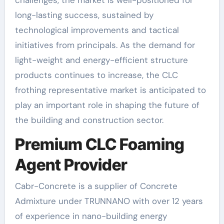
challenges, the market is well-positioned for
long-lasting success, sustained by
technological improvements and tactical
initiatives from principals. As the demand for
light-weight and energy-efficient structure
products continues to increase, the CLC
frothing representative market is anticipated to
play an important role in shaping the future of
the building and construction sector.
Premium CLC Foaming
Agent Provider
Cabr-Concrete is a supplier of Concrete
Admixture under TRUNNANO with over 12 years
of experience in nano-building energy