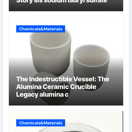
Story sls sodium lauryl sulfate
Chemicals&Materials
The Indestructible Vessel: The
Alumina Ceramic Crucible
Legacy alumina c
Chemicals&Materials