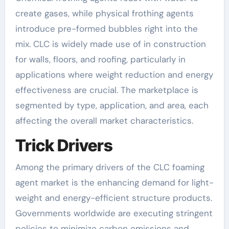
create gases, while physical frothing agents
introduce pre-formed bubbles right into the
mix. CLC is widely made use of in construction
for walls, floors, and roofing, particularly in
applications where weight reduction and energy
effectiveness are crucial. The marketplace is
segmented by type, application, and area, each
affecting the overall market characteristics.
Trick Drivers
Among the primary drivers of the CLC foaming
agent market is the enhancing demand for light-
weight and energy-efficient structure products.
Governments worldwide are executing stringent
policies to minimize carbon emissions and