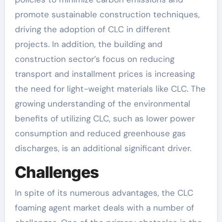
promote sustainable construction techniques,
driving the adoption of CLC in different
projects. In addition, the building and
construction sector’s focus on reducing
transport and installment prices is increasing
the need for light-weight materials like CLC. The
growing understanding of the environmental
benefits of utilizing CLC, such as lower power
consumption and reduced greenhouse gas
discharges, is an additional significant driver.
Challenges
In spite of its numerous advantages, the CLC
foaming agent market deals with a number of