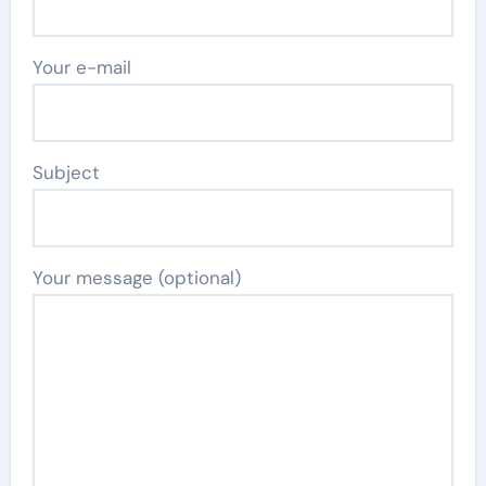
Your e-mail
Subject
Your message (optional)