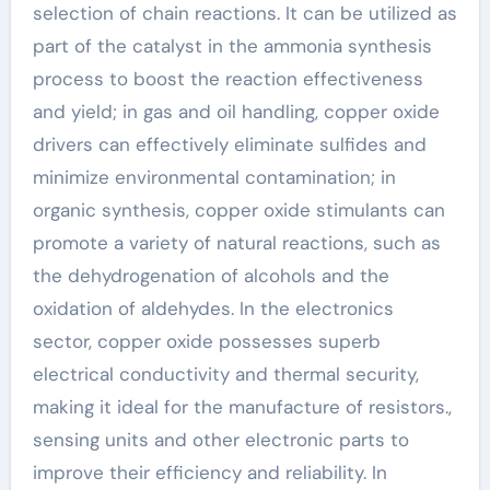
selection of chain reactions. It can be utilized as
part of the catalyst in the ammonia synthesis
process to boost the reaction effectiveness
and yield; in gas and oil handling, copper oxide
drivers can effectively eliminate sulfides and
minimize environmental contamination; in
organic synthesis, copper oxide stimulants can
promote a variety of natural reactions, such as
the dehydrogenation of alcohols and the
oxidation of aldehydes. In the electronics
sector, copper oxide possesses superb
electrical conductivity and thermal security,
making it ideal for the manufacture of resistors.,
sensing units and other electronic parts to
improve their efficiency and reliability. In