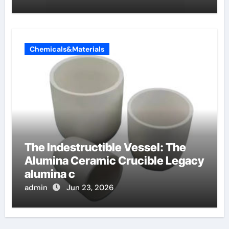
Chemicals&Materials
The Indestructible Vessel: The
Alumina Ceramic Crucible Legacy
alumina c
admin
Jun 23, 2026