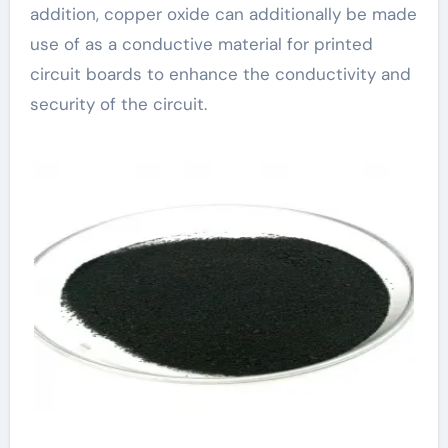
addition, copper oxide can additionally be made
use of as a conductive material for printed
circuit boards to enhance the conductivity and
security of the circuit.