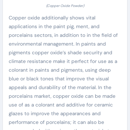
(Copper Oxide Powder)
Copper oxide additionally shows vital
applications in the paint pig, ment, and
porcelains sectors, in addition to in the field of
environmental management. In paints and
pigments copper oxide’s shade security and
climate resistance make it perfect for use as a
colorant in paints and pigments, using deep
blue or black tones that improve the visual
appeals and durability of the material. In the
porcelains market, copper oxide can be made
use of as a colorant and additive for ceramic
glazes to improve the appearances and
performance of porcelains; it can also be