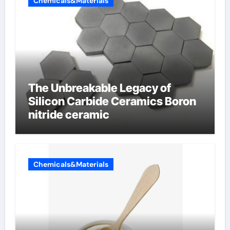
Chemicals&Materials
The Unbreakable Legacy of
Silicon Carbide Ceramics Boron
nitride ceramic
Chemicals&Materials