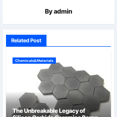
By
admin
Related Post
Chemicals&Materials
The Unbreakable Legacy of