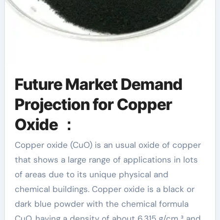
Future Market Demand
Projection for Copper
Oxide ：
Copper oxide (CuO) is an usual oxide of copper
that shows a large range of applications in lots
of areas due to its unique physical and
chemical buildings. Copper oxide is a black or
dark blue powder with the chemical formula
CuO, having a density of about 6.315 g/cm ³ and