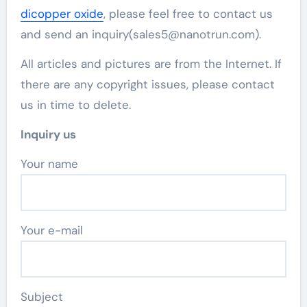
dicopper oxide
, please feel free to contact us
and send an inquiry(sales5@nanotrun.com).
All articles and pictures are from the Internet. If
there are any copyright issues, please contact
us in time to delete.
Inquiry us
Your name
Your e-mail
Subject