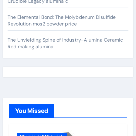
Crucible Legacy alumina c
The Elemental Bond: The Molybdenum Disulfide
Revolution mos2 powder price
The Unyielding Spine of Industry-Alumina Ceramic
Rod making alumina
You Missed