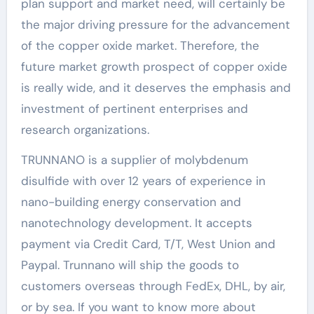
plan support and market need, will certainly be
the major driving pressure for the advancement
of the copper oxide market. Therefore, the
future market growth prospect of copper oxide
is really wide, and it deserves the emphasis and
investment of pertinent enterprises and
research organizations.
TRUNNANO is a supplier of molybdenum
disulfide with over 12 years of experience in
nano-building energy conservation and
nanotechnology development. It accepts
payment via Credit Card, T/T, West Union and
Paypal. Trunnano will ship the goods to
customers overseas through FedEx, DHL, by air,
or by sea. If you want to know more about