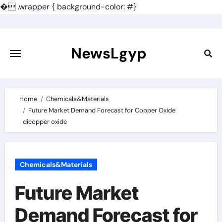
�
.wrapper { background-color: #}
Skip
to
content
NewsLgyp
Home
Chemicals&Materials
Future Market Demand Forecast for Copper Oxide
dicopper oxide
Chemicals&Materials
Future Market
Demand Forecast for