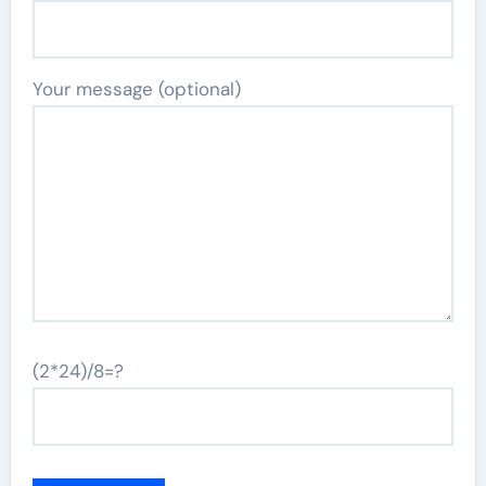
Your message (optional)
(2*24)/8=?