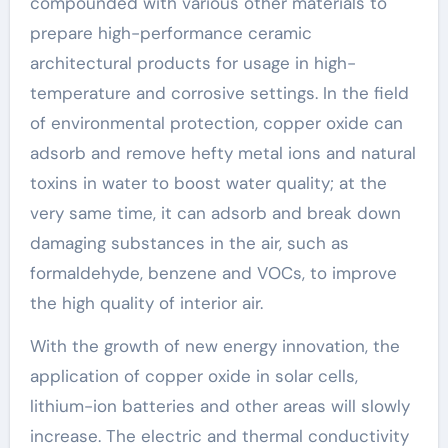
compounded with various other materials to
prepare high-performance ceramic
architectural products for usage in high-
temperature and corrosive settings. In the field
of environmental protection, copper oxide can
adsorb and remove hefty metal ions and natural
toxins in water to boost water quality; at the
very same time, it can adsorb and break down
damaging substances in the air, such as
formaldehyde, benzene and VOCs, to improve
the high quality of interior air.
With the growth of new energy innovation, the
application of copper oxide in solar cells,
lithium-ion batteries and other areas will slowly
increase. The electric and thermal conductivity