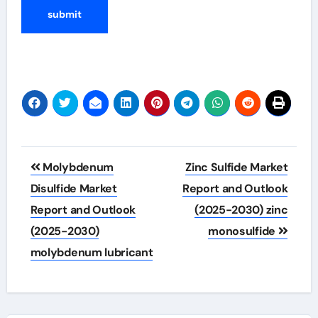
Post
Molybdenum
Zinc Sulfide Market
navigation
Disulfide Market
Report and Outlook
Report and Outlook
(2025-2030) zinc
(2025-2030)
monosulfide
molybdenum lubricant