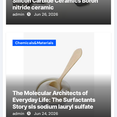
Silicon Carbide Ceramics Boron
nitride ceramic
admin
Jun 26, 2026
Chemicals&Materials
The Molecular Architects of
Everyday Life: The Surfactants
Story sls sodium lauryl sulfate
admin
Jun 24, 2026