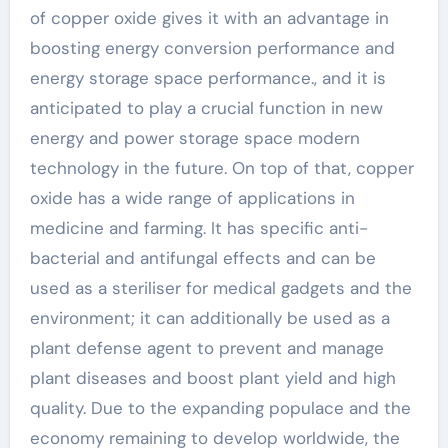
of copper oxide gives it with an advantage in
boosting energy conversion performance and
energy storage space performance., and it is
anticipated to play a crucial function in new
energy and power storage space modern
technology in the future. On top of that, copper
oxide has a wide range of applications in
medicine and farming. It has specific anti-
bacterial and antifungal effects and can be
used as a steriliser for medical gadgets and the
environment; it can additionally be used as a
plant defense agent to prevent and manage
plant diseases and boost plant yield and high
quality. Due to the expanding populace and the
economy remaining to develop worldwide, the