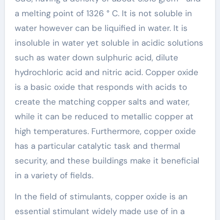
a melting point of 1326 ° C. It is not soluble in
water however can be liquified in water. It is
insoluble in water yet soluble in acidic solutions
such as water down sulphuric acid, dilute
hydrochloric acid and nitric acid. Copper oxide
is a basic oxide that responds with acids to
create the matching copper salts and water,
while it can be reduced to metallic copper at
high temperatures. Furthermore, copper oxide
has a particular catalytic task and thermal
security, and these buildings make it beneficial
in a variety of fields.
In the field of stimulants, copper oxide is an
essential stimulant widely made use of in a