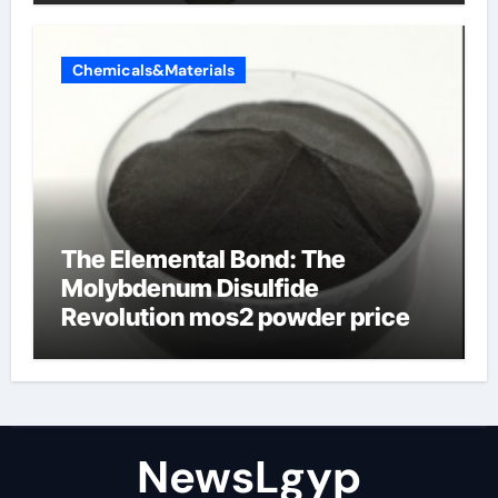
Chemicals&Materials
The Elemental Bond: The
Molybdenum Disulfide
Revolution mos2 powder price
NewsLgyp