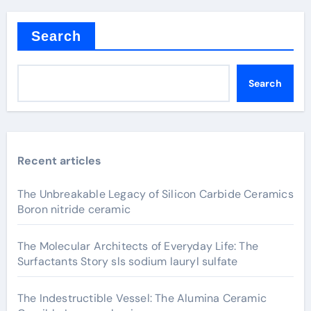
Search
Search
Recent articles
The Unbreakable Legacy of Silicon Carbide Ceramics
Boron nitride ceramic
The Molecular Architects of Everyday Life: The
Surfactants Story sls sodium lauryl sulfate
The Indestructible Vessel: The Alumina Ceramic