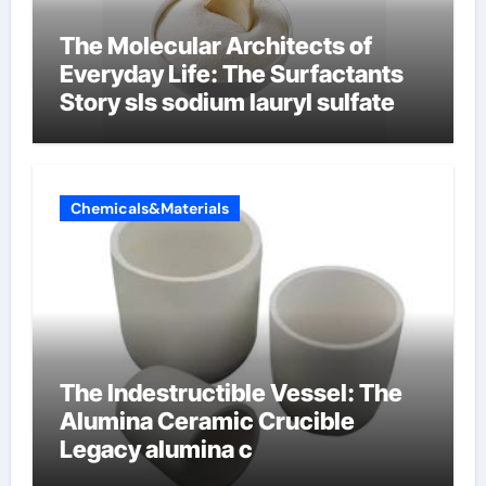
The Molecular Architects of
Everyday Life: The Surfactants
Story sls sodium lauryl sulfate
Chemicals&Materials
The Indestructible Vessel: The
Alumina Ceramic Crucible
Legacy alumina c