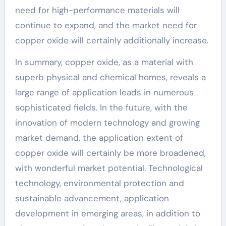
need for high-performance materials will
continue to expand, and the market need for
copper oxide will certainly additionally increase.
In summary, copper oxide, as a material with
superb physical and chemical homes, reveals a
large range of application leads in numerous
sophisticated fields. In the future, with the
innovation of modern technology and growing
market demand, the application extent of
copper oxide will certainly be more broadened,
with wonderful market potential. Technological
technology, environmental protection and
sustainable advancement, application
development in emerging areas, in addition to