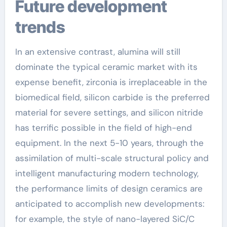
Future development
trends
In an extensive contrast, alumina will still
dominate the typical ceramic market with its
expense benefit, zirconia is irreplaceable in the
biomedical field, silicon carbide is the preferred
material for severe settings, and silicon nitride
has terrific possible in the field of high-end
equipment. In the next 5-10 years, through the
assimilation of multi-scale structural policy and
intelligent manufacturing modern technology,
the performance limits of design ceramics are
anticipated to accomplish new developments:
for example, the style of nano-layered SiC/C