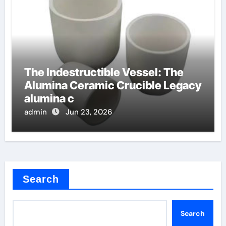
The Indestructible Vessel: The
Alumina Ceramic Crucible Legacy
alumina c
admin
Jun 23, 2026
Search
Search