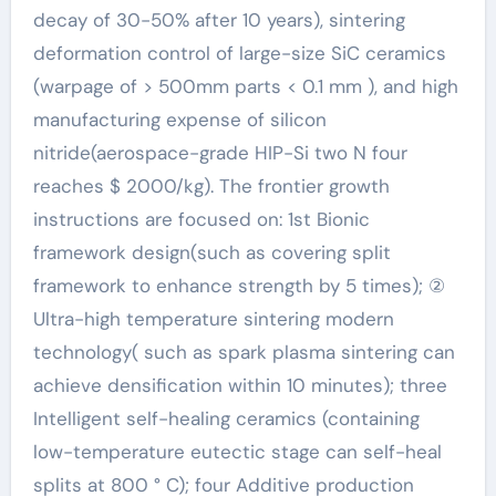
decay of 30-50% after 10 years), sintering
deformation control of large-size SiC ceramics
(warpage of > 500mm parts < 0.1 mm ), and high
manufacturing expense of silicon
nitride(aerospace-grade HIP-Si two N four
reaches $ 2000/kg). The frontier growth
instructions are focused on: 1st Bionic
framework design(such as covering split
framework to enhance strength by 5 times); ②
Ultra-high temperature sintering modern
technology( such as spark plasma sintering can
achieve densification within 10 minutes); three
Intelligent self-healing ceramics (containing
low-temperature eutectic stage can self-heal
splits at 800 ° C); four Additive production