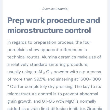
(Alumina Ceramic)
Prep work procedure and
microstructure control
In regards to preparation process, the four
porcelains show apparent differences in
technical routes. Alumina ceramics make use of
a relatively standard sintering procedure,
usually using α-Al ₂ O ₃ powder with a pureness
of more than 99.5%, and sintering at 1600-1800
° C after completely dry pressing. The key to its
microstructure control is to prevent abnormal
grain growth, and 0.1-0.5 wt% MgO is normally
added as a grain limit diffusion inhibitor. Zirconia