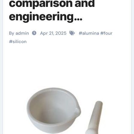
comparison and
engineering
application analysis
By admin
Apr 21, 2025
#
alumina
#
four
of alumina, zirconia,
#
silicon
silicon carbide and
silicon nitride
ceramics alumina
bricks