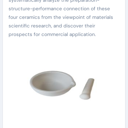
systematically analyze the preparation-
structure-performance connection of these
four ceramics from the viewpoint of materials
scientific research, and discover their
prospects for commercial application.