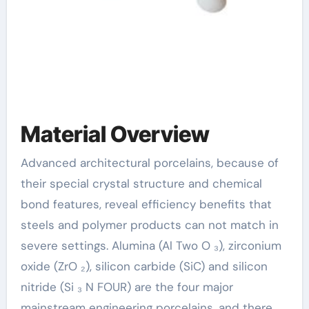
Material Overview
Advanced architectural porcelains, because of
their special crystal structure and chemical
bond features, reveal efficiency benefits that
steels and polymer products can not match in
severe settings. Alumina (Al Two O ₃), zirconium
oxide (ZrO ₂), silicon carbide (SiC) and silicon
nitride (Si ₃ N FOUR) are the four major
mainstream engineering porcelains, and there