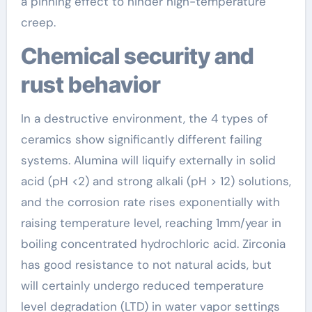
a pinning effect to hinder high-temperature
creep.
Chemical security and
rust behavior
In a destructive environment, the 4 types of
ceramics show significantly different failing
systems. Alumina will liquify externally in solid
acid (pH <2) and strong alkali (pH > 12) solutions,
and the corrosion rate rises exponentially with
raising temperature level, reaching 1mm/year in
boiling concentrated hydrochloric acid. Zirconia
has good resistance to not natural acids, but
will certainly undergo reduced temperature
level degradation (LTD) in water vapor settings