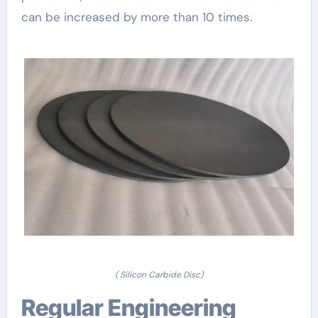
can be increased by more than 10 times.
( Silicon Carbide Disc)
Regular Engineering