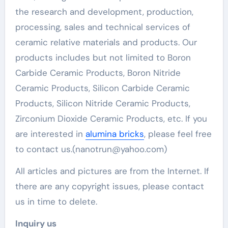
the research and development, production,
processing, sales and technical services of
ceramic relative materials and products. Our
products includes but not limited to Boron
Carbide Ceramic Products, Boron Nitride
Ceramic Products, Silicon Carbide Ceramic
Products, Silicon Nitride Ceramic Products,
Zirconium Dioxide Ceramic Products, etc. If you
are interested in
alumina bricks
, please feel free
to contact us.(nanotrun@yahoo.com)
All articles and pictures are from the Internet. If
there are any copyright issues, please contact
us in time to delete.
Inquiry us