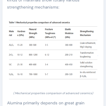
kinds of materials show totally various
strengthening mechanisms:
( Mechanical properties comparison of advanced ceramics)
Alumina primarily depends on great grain