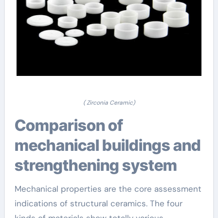
( Zirconia Ceramic)
Comparison of
mechanical buildings and
strengthening system
Mechanical properties are the core assessment
indications of structural ceramics. The four