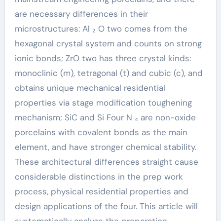
are necessary differences in their
microstructures: Al ₂ O two comes from the
hexagonal crystal system and counts on strong
ionic bonds; ZrO two has three crystal kinds:
monoclinic (m), tetragonal (t) and cubic (c), and
obtains unique mechanical residential
properties via stage modification toughening
mechanism; SiC and Si Four N ₄ are non-oxide
porcelains with covalent bonds as the main
element, and have stronger chemical stability.
These architectural differences straight cause
considerable distinctions in the prep work
process, physical residential properties and
design applications of the four. This article will