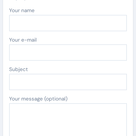
Your name
Your e-mail
Subject
Your message (optional)