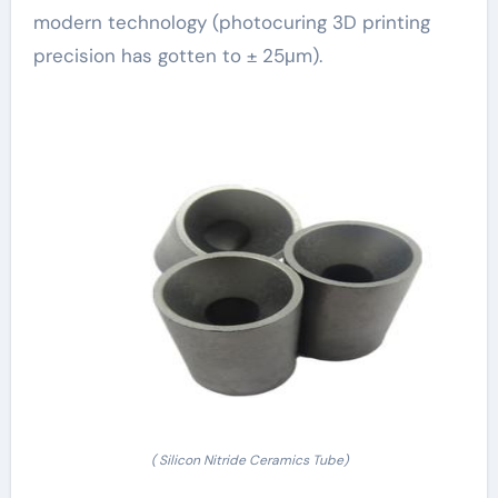
modern technology (photocuring 3D printing
precision has gotten to ± 25μm).
( Silicon Nitride Ceramics Tube)