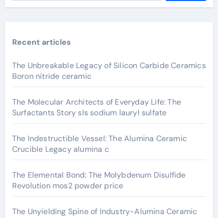
Recent articles
The Unbreakable Legacy of Silicon Carbide Ceramics
Boron nitride ceramic
The Molecular Architects of Everyday Life: The
Surfactants Story sls sodium lauryl sulfate
The Indestructible Vessel: The Alumina Ceramic
Crucible Legacy alumina c
The Elemental Bond: The Molybdenum Disulfide
Revolution mos2 powder price
The Unyielding Spine of Industry-Alumina Ceramic