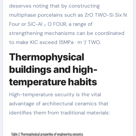
deserves noting that by constructing
multiphase porcelains such as ZrO TWO-Si Six N
Four or SiC-Al ₂ O FOUR, a range of
strengthening mechanisms can be coordinated
to make KIC exceed 15MPa · m ¹/ TWO.
Thermophysical
buildings and high-
temperature habits
High-temperature security is the vital
advantage of architectural ceramics that
identifies them from traditional materials: