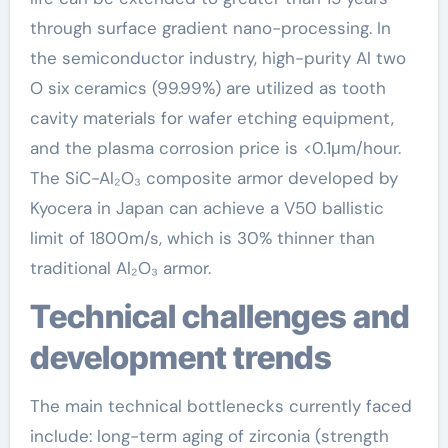
through surface gradient nano-processing. In
the semiconductor industry, high-purity Al two
O six ceramics (99.99%) are utilized as tooth
cavity materials for wafer etching equipment,
and the plasma corrosion price is <0.1μm/hour.
The SiC-Al₂O₃ composite armor developed by
Kyocera in Japan can achieve a V50 ballistic
limit of 1800m/s, which is 30% thinner than
traditional Al₂O₃ armor.
Technical challenges and
development trends
The main technical bottlenecks currently faced
include: long-term aging of zirconia (strength