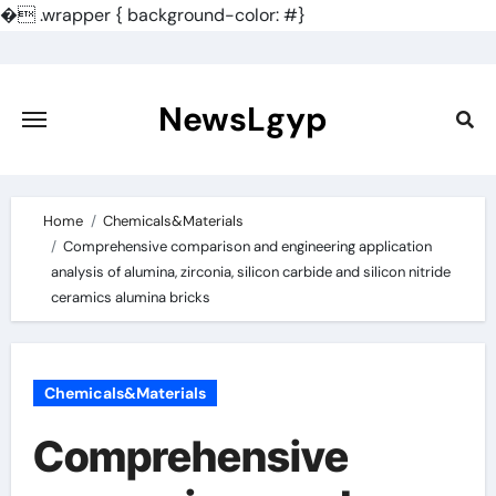
�
.wrapper { background-color: #}
Skip
to
content
NewsLgyp
Home
Chemicals&Materials
Comprehensive comparison and engineering application
analysis of alumina, zirconia, silicon carbide and silicon nitride
ceramics alumina bricks
Chemicals&Materials
Comprehensive