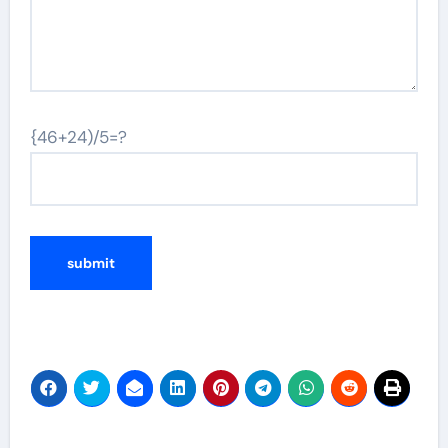
{46+24)/5=?