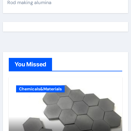
Rod making alumina
You Missed
Chemicals&Materials