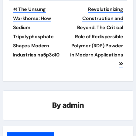
Post
The Unsung
Revolutionizing
navigation
Workhorse: How
Construction and
Sodium
Beyond: The Critical
Tripolyphosphate
Role of Redispersible
Shapes Modern
Polymer (RDP) Powder
Industries na5p3o10
in Modern Applications
By
admin