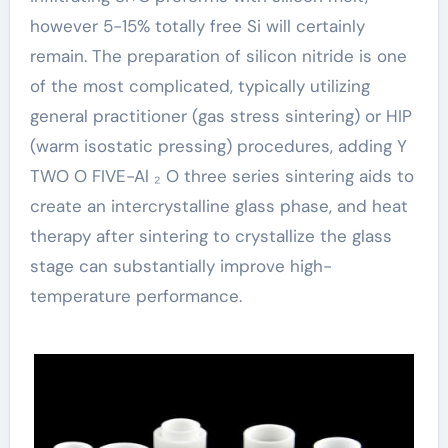
however 5-15% totally free Si will certainly
remain. The preparation of silicon nitride is one
of the most complicated, typically utilizing
general practitioner (gas stress sintering) or HIP
(warm isostatic pressing) procedures, adding Y
TWO O FIVE-Al ₂ O three series sintering aids to
create an intercrystalline glass phase, and heat
therapy after sintering to crystallize the glass
stage can substantially improve high-
temperature performance.