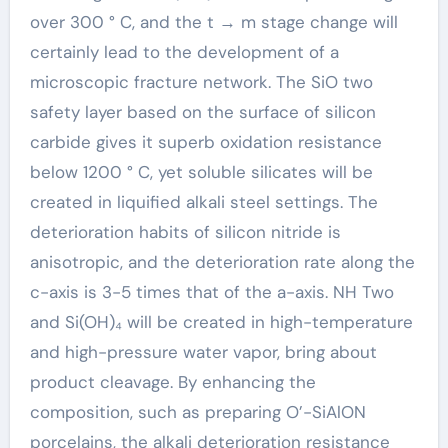
over 300 ° C, and the t → m stage change will
certainly lead to the development of a
microscopic fracture network. The SiO two
safety layer based on the surface of silicon
carbide gives it superb oxidation resistance
below 1200 ° C, yet soluble silicates will be
created in liquified alkali steel settings. The
deterioration habits of silicon nitride is
anisotropic, and the deterioration rate along the
c-axis is 3-5 times that of the a-axis. NH Two
and Si(OH)₄ will be created in high-temperature
and high-pressure water vapor, bring about
product cleavage. By enhancing the
composition, such as preparing O’-SiAlON
porcelains, the alkali deterioration resistance