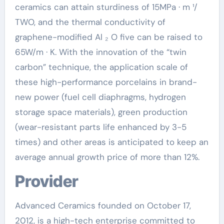
ceramics can attain sturdiness of 15MPa · m ¹/
TWO, and the thermal conductivity of
graphene-modified Al ₂ O five can be raised to
65W/m · K. With the innovation of the “twin
carbon” technique, the application scale of
these high-performance porcelains in brand-
new power (fuel cell diaphragms, hydrogen
storage space materials), green production
(wear-resistant parts life enhanced by 3-5
times) and other areas is anticipated to keep an
average annual growth price of more than 12%.
Provider
Advanced Ceramics founded on October 17,
2012, is a high-tech enterprise committed to