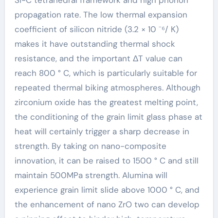
propagation rate. The low thermal expansion
coefficient of silicon nitride (3.2 × 10 ⁻⁶/ K)
makes it have outstanding thermal shock
resistance, and the important ΔT value can
reach 800 ° C, which is particularly suitable for
repeated thermal biking atmospheres. Although
zirconium oxide has the greatest melting point,
the conditioning of the grain limit glass phase at
heat will certainly trigger a sharp decrease in
strength. By taking on nano-composite
innovation, it can be raised to 1500 ° C and still
maintain 500MPa strength. Alumina will
experience grain limit slide above 1000 ° C, and
the enhancement of nano ZrO two can develop