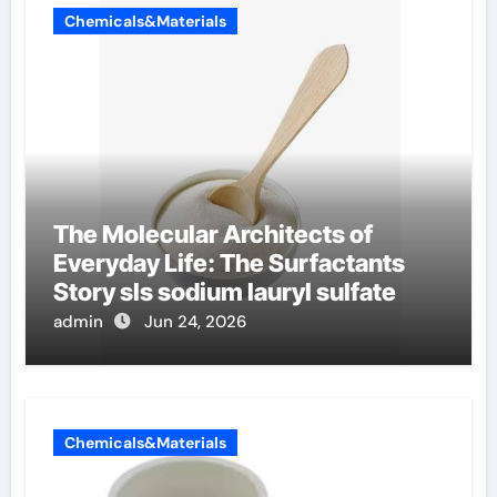
Chemicals&Materials
The Molecular Architects of
Everyday Life: The Surfactants
Story sls sodium lauryl sulfate
admin
Jun 24, 2026
Chemicals&Materials