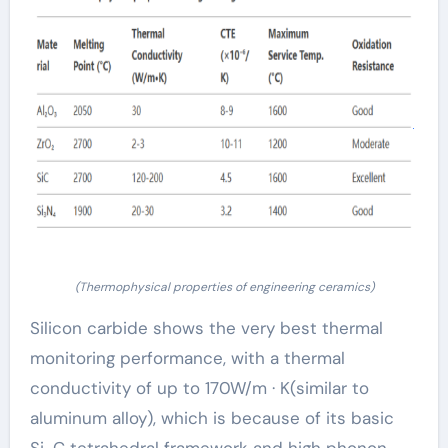
(Thermophysical properties of engineering ceramics)
Silicon carbide shows the very best thermal
monitoring performance, with a thermal
conductivity of up to 170W/m · K(similar to
aluminum alloy), which is because of its basic
Si-C tetrahedral framework and high phonon