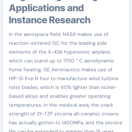
Applications and
Instance Research
In the aerospace field, NASA makes use of
reaction-sintered SiC for the leading side
elements of the X-43A hypersonic airplane,
which can stand up to 1700 ° C aerodynamic
home heating. GE Aeronautics makes use of
HIP-Si five N four to manufacture wind turbine
rotor blades, which is 60% lighter than nickel-
based alloys and enables greater operating
temperatures. In the medical area, the crack
strength of 3Y-TZP zirconia all-ceramic crowns
has actually gotten to 1400MPa, and the service
life can be extended to greater than 15 years