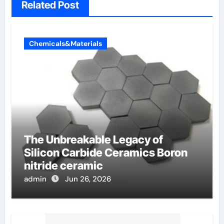
Related Post
Chemicals&Materials
The Unbreakable Legacy of
Silicon Carbide Ceramics Boron
nitride ceramic
admin
Jun 26, 2026