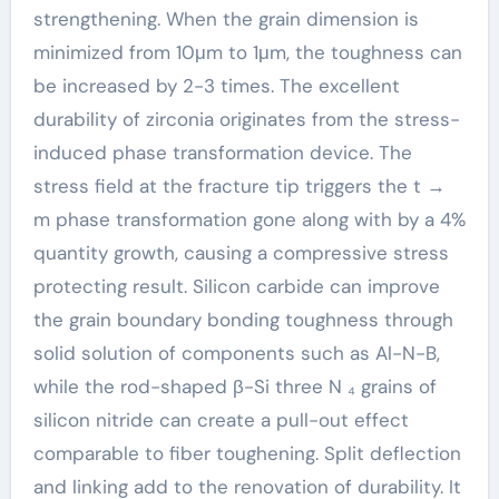
strengthening. When the grain dimension is
minimized from 10μm to 1μm, the toughness can
be increased by 2-3 times. The excellent
durability of zirconia originates from the stress-
induced phase transformation device. The
stress field at the fracture tip triggers the t →
m phase transformation gone along with by a 4%
quantity growth, causing a compressive stress
protecting result. Silicon carbide can improve
the grain boundary bonding toughness through
solid solution of components such as Al-N-B,
while the rod-shaped β-Si three N ₄ grains of
silicon nitride can create a pull-out effect
comparable to fiber toughening. Split deflection
and linking add to the renovation of durability. It