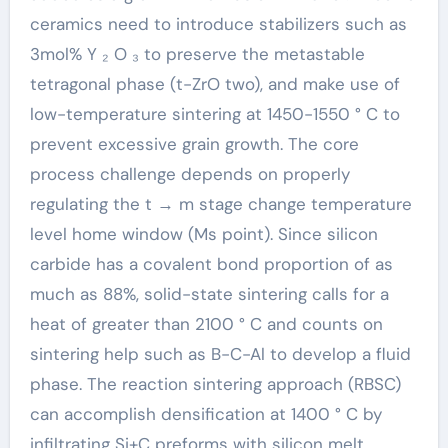
ceramics need to introduce stabilizers such as
3mol% Y ₂ O ₃ to preserve the metastable
tetragonal phase (t-ZrO two), and make use of
low-temperature sintering at 1450-1550 ° C to
prevent excessive grain growth. The core
process challenge depends on properly
regulating the t → m stage change temperature
level home window (Ms point). Since silicon
carbide has a covalent bond proportion of as
much as 88%, solid-state sintering calls for a
heat of greater than 2100 ° C and counts on
sintering help such as B-C-Al to develop a fluid
phase. The reaction sintering approach (RBSC)
can accomplish densification at 1400 ° C by
infiltrating Si+C preforms with silicon melt,