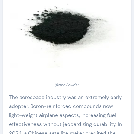
(Boron Powder)
The aerospace industry was an extremely early
adopter. Boron-reinforced compounds now
light-weight airplane aspects, increasing fuel
effectiveness without jeopardizing durability. In
2024, a Chinese satellite maker credited the