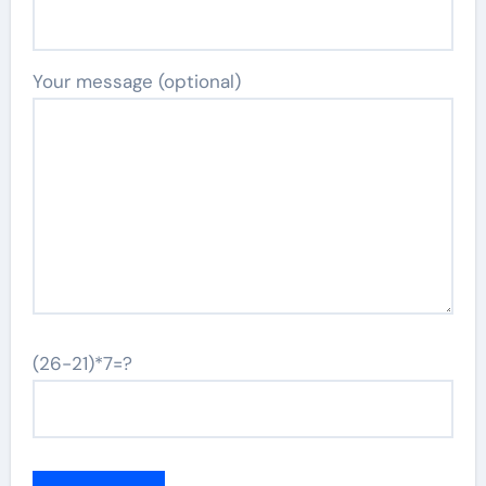
Your message (optional)
(26-21)*7=?