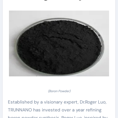
(Boron Powder)
Established by a visionary expert, Dr.Roger Luo,
TRUNNANO has invested over a year refining
boron powder synthesis. Roger Luo, inspired by