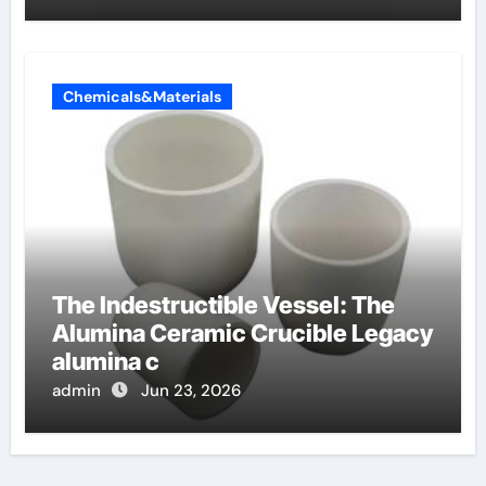
Chemicals&Materials
The Indestructible Vessel: The
Alumina Ceramic Crucible Legacy
alumina c
admin
Jun 23, 2026