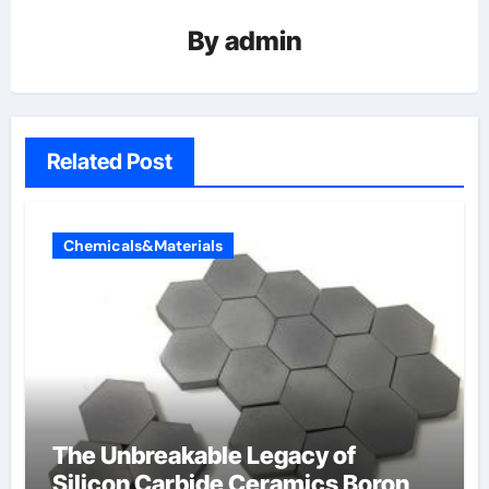
By
admin
Related Post
Chemicals&Materials
The Unbreakable Legacy of
Silicon Carbide Ceramics Boron