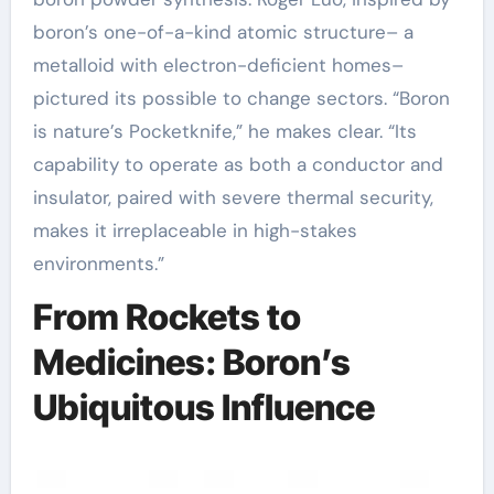
boron’s one-of-a-kind atomic structure– a
metalloid with electron-deficient homes–
pictured its possible to change sectors. “Boron
is nature’s Pocketknife,” he makes clear. “Its
capability to operate as both a conductor and
insulator, paired with severe thermal security,
makes it irreplaceable in high-stakes
environments.”
From Rockets to
Medicines: Boron’s
Ubiquitous Influence