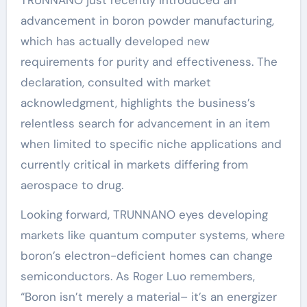
TRUNNANO just recently introduced an
advancement in boron powder manufacturing,
which has actually developed new
requirements for purity and effectiveness. The
declaration, consulted with market
acknowledgment, highlights the business’s
relentless search for advancement in an item
when limited to specific niche applications and
currently critical in markets differing from
aerospace to drug.
Looking forward, TRUNNANO eyes developing
markets like quantum computer systems, where
boron’s electron-deficient homes can change
semiconductors. As Roger Luo remembers,
“Boron isn’t merely a material– it’s an energizer