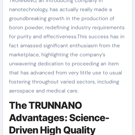
TRUNNANO, an introducing company in
nanotechnology, has actually really made a
groundbreaking growth in the production of
boron powder, redefining industry requirements
for purity and effectiveness.This success has in
fact amassed significant enthusiasm from the
marketplace, highlighting the company’s
unwavering dedication to proceeding an item
that has advanced from very little use to usual
fostering throughout varied sectors, including
aerospace and medical care.
The TRUNNANO
Advantages: Science-
Driven High Quality