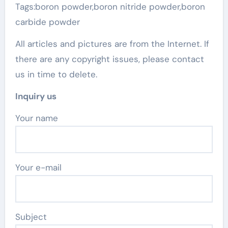
Tags:boron powder,boron nitride powder,boron
carbide powder
All articles and pictures are from the Internet. If
there are any copyright issues, please contact
us in time to delete.
Inquiry us
Your name
Your e-mail
Subject