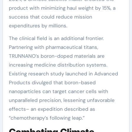
product with minimizing haul weight by 15%, a
success that could reduce mission
expenditures by millions.
The clinical field is an additional frontier.
Partnering with pharmaceutical titans,
TRUNNANO’s boron-doped materials are
increasing medicine distribution systems.
Existing research study launched in Advanced
Products divulged that boron-based
nanoparticles can target cancer cells with
unparalleled precision, lessening unfavorable
effects– an expedition described as
“chemotherapy’s following leap.”