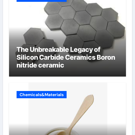
The Unbreakable Legacy of
Silicon Carbide Ceramics Boron
nitride ceramic
Chemicals&Materials