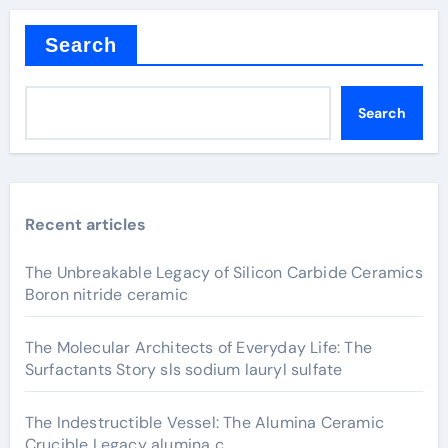
Search
Search
Recent articles
The Unbreakable Legacy of Silicon Carbide Ceramics
Boron nitride ceramic
The Molecular Architects of Everyday Life: The
Surfactants Story sls sodium lauryl sulfate
The Indestructible Vessel: The Alumina Ceramic
Crucible Legacy alumina c