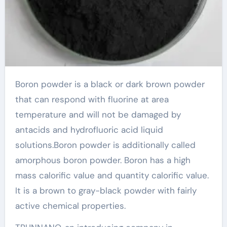
Boron powder is a black or dark brown powder
that can respond with fluorine at area
temperature and will not be damaged by
antacids and hydrofluoric acid liquid
solutions.Boron powder is additionally called
amorphous boron powder. Boron has a high
mass calorific value and quantity calorific value.
It is a brown to gray-black powder with fairly
active chemical properties.