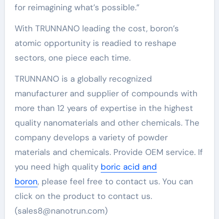
for reimagining what’s possible.”
With TRUNNANO leading the cost, boron’s
atomic opportunity is readied to reshape
sectors, one piece each time.
TRUNNANO is a globally recognized
manufacturer and supplier of compounds with
more than 12 years of expertise in the highest
quality nanomaterials and other chemicals. The
company develops a variety of powder
materials and chemicals. Provide OEM service. If
you need high quality
boric acid and
boron
, please feel free to contact us. You can
click on the product to contact us.
(sales8@nanotrun.com)