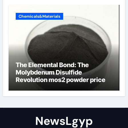
Chemicals&Materials
The Elemental Bond: The
Molybdenum Disulfide
Revolution mos2 powder price
NewsLgyp