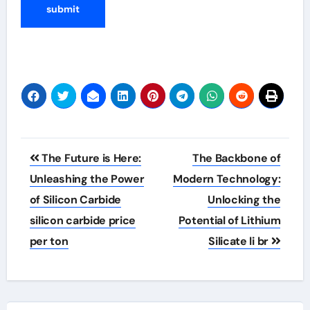
Post
The Future is Here:
The Backbone of
navigation
Unleashing the Power
Modern Technology:
of Silicon Carbide
Unlocking the
silicon carbide price
Potential of Lithium
per ton
Silicate li br