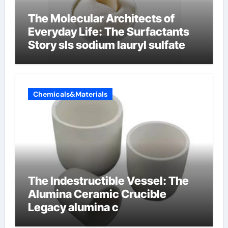
The Molecular Architects of
Everyday Life: The Surfactants
Story sls sodium lauryl sulfate
Chemicals&Materials
The Indestructible Vessel: The
Alumina Ceramic Crucible
Legacy alumina c