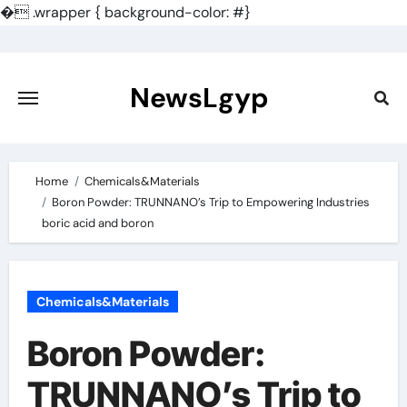
�
.wrapper { background-color: #}
Skip
to
content
NewsLgyp
Home
Chemicals&Materials
Boron Powder: TRUNNANO’s Trip to Empowering Industries
boric acid and boron
Chemicals&Materials
Boron Powder:
TRUNNANO’s Trip to