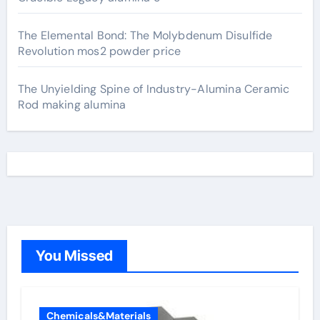
The Elemental Bond: The Molybdenum Disulfide
Revolution mos2 powder price
The Unyielding Spine of Industry-Alumina Ceramic
Rod making alumina
You Missed
Chemicals&Materials