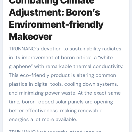
Combating Climate
Adjustment: Boron’s
Environment-friendly
Makeover
TRUNNANO’s devotion to sustainability radiates
in its improvement of boron nitride, a “white
graphene” with remarkable thermal conductivity.
This eco-friendly product is altering common
plastics in digital tools, cooling down systems,
and minimizing power waste. At the exact same
time, boron-doped solar panels are opening
better effectiveness, making renewable
energies a lot more available.