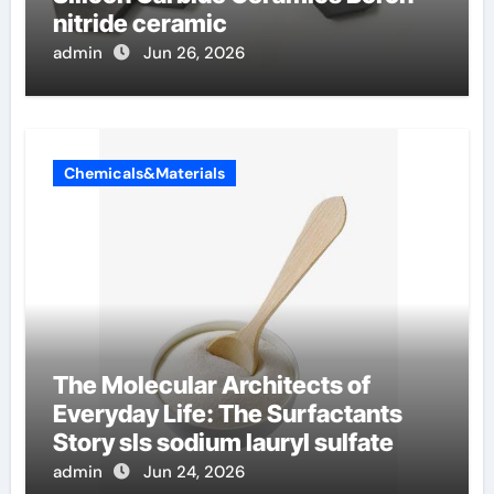
nitride ceramic
admin
Jun 26, 2026
Chemicals&Materials
The Molecular Architects of
Everyday Life: The Surfactants
Story sls sodium lauryl sulfate
admin
Jun 24, 2026