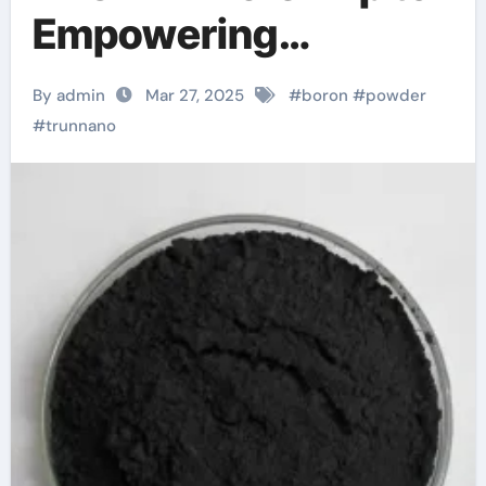
Empowering
Industries boric acid
By admin
Mar 27, 2025
#
boron
#
powder
and boron
#
trunnano