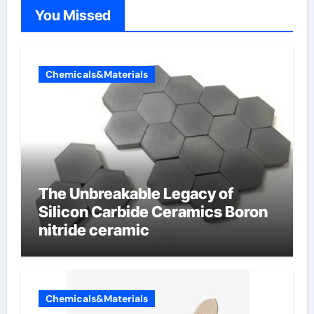
You Missed
Chemicals&Materials
The Unbreakable Legacy of
Silicon Carbide Ceramics Boron
nitride ceramic
Chemicals&Materials