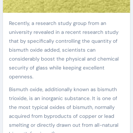
Recently, a research study group from an
university revealed in a recent research study
that by specifically controlling the quantity of
bismuth oxide added, scientists can
considerably boost the physical and chemical
security of glass while keeping excellent
openness.
Bismuth oxide, additionally known as bismuth
trioxide, is an inorganic substance. It is one of
the most typical oxides of bismuth, normally
acquired from byproducts of copper or lead
smelting or directly drawn out from all-natural