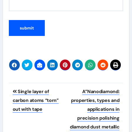
Post
Single layer of
A”Nanodiamond:
navigation
carbon atoms “torn”
properties, types and
out with tape
applications in
precision polishing
diamond dust metallic