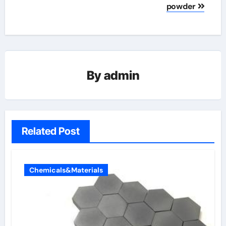
powder
By
admin
Related Post
Chemicals&Materials