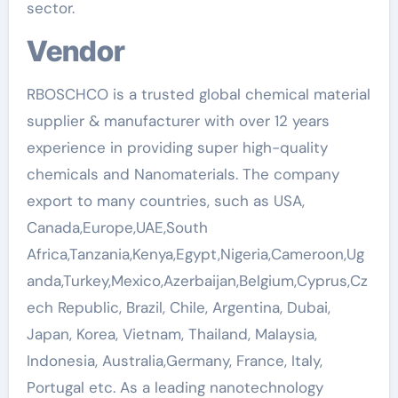
sector.
Vendor
RBOSCHCO is a trusted global chemical material
supplier & manufacturer with over 12 years
experience in providing super high-quality
chemicals and Nanomaterials. The company
export to many countries, such as USA,
Canada,Europe,UAE,South
Africa,Tanzania,Kenya,Egypt,Nigeria,Cameroon,Ug
anda,Turkey,Mexico,Azerbaijan,Belgium,Cyprus,Cz
ech Republic, Brazil, Chile, Argentina, Dubai,
Japan, Korea, Vietnam, Thailand, Malaysia,
Indonesia, Australia,Germany, France, Italy,
Portugal etc. As a leading nanotechnology