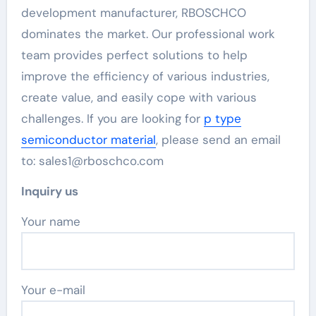
development manufacturer, RBOSCHCO
dominates the market. Our professional work
team provides perfect solutions to help
improve the efficiency of various industries,
create value, and easily cope with various
challenges. If you are looking for
p type
semiconductor material
, please send an email
to: sales1@rboschco.com
Inquiry us
Your name
Your e-mail