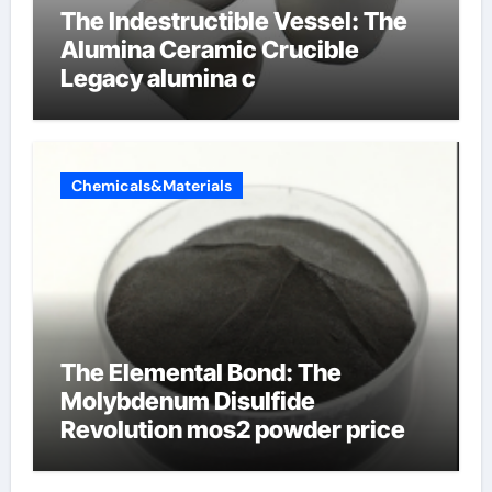
The Indestructible Vessel: The
Alumina Ceramic Crucible
Legacy alumina c
Chemicals&Materials
The Elemental Bond: The
Molybdenum Disulfide
Revolution mos2 powder price