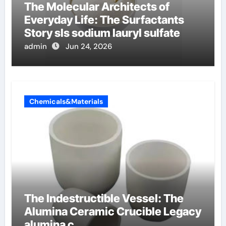
The Molecular Architects of
Everyday Life: The Surfactants
Story sls sodium lauryl sulfate
admin
Jun 24, 2026
Chemicals&Materials
The Indestructible Vessel: The
Alumina Ceramic Crucible Legacy
alumina c