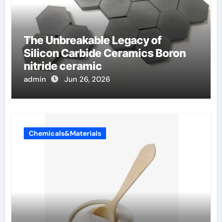
The Unbreakable Legacy of
Silicon Carbide Ceramics Boron
nitride ceramic
admin
Jun 26, 2026
Chemicals&Materials