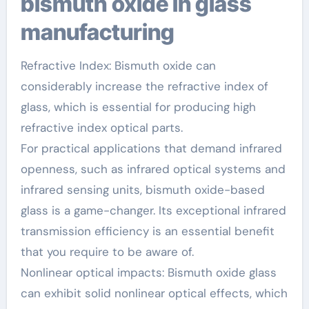
bismuth oxide in glass
manufacturing
Refractive Index: Bismuth oxide can
considerably increase the refractive index of
glass, which is essential for producing high
refractive index optical parts.
For practical applications that demand infrared
openness, such as infrared optical systems and
infrared sensing units, bismuth oxide-based
glass is a game-changer. Its exceptional infrared
transmission efficiency is an essential benefit
that you require to be aware of.
Nonlinear optical impacts: Bismuth oxide glass
can exhibit solid nonlinear optical effects, which