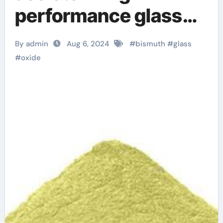
performance glass
manufacturing p type
By admin
Aug 6, 2024
#
bismuth
#
glass
semiconductor
#
oxide
material