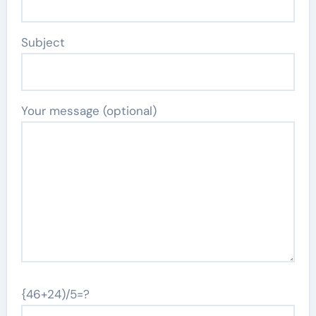
Subject
Your message (optional)
{46+24)/5=?