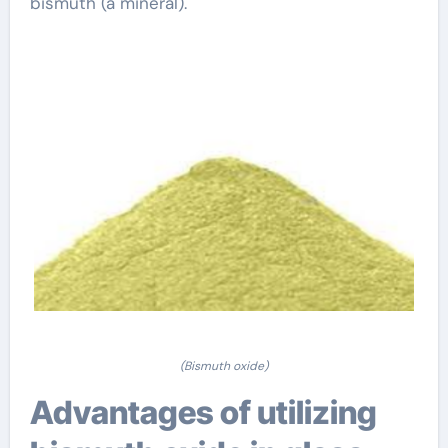
bismuth (a mineral).
(Bismuth oxide)
Advantages of utilizing