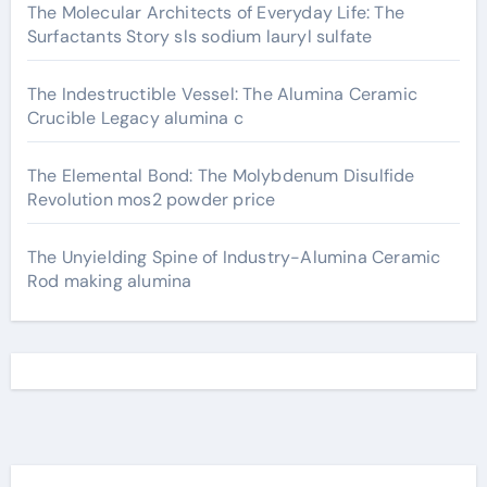
The Molecular Architects of Everyday Life: The
Surfactants Story sls sodium lauryl sulfate
The Indestructible Vessel: The Alumina Ceramic
Crucible Legacy alumina c
The Elemental Bond: The Molybdenum Disulfide
Revolution mos2 powder price
The Unyielding Spine of Industry-Alumina Ceramic
Rod making alumina