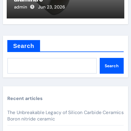
admin
Jun 23, 2026
Search
Search
Recent articles
The Unbreakable Legacy of Silicon Carbide Ceramics
Boron nitride ceramic