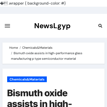
�
.wrapper { background-color: #}
Skip
to
content
NewsLgyp
Home
Chemicals&Materials
Bismuth oxide assists in high-performance glass
manufacturing p type semiconductor material
Chemicals&Materials
Bismuth oxide
assists in high-