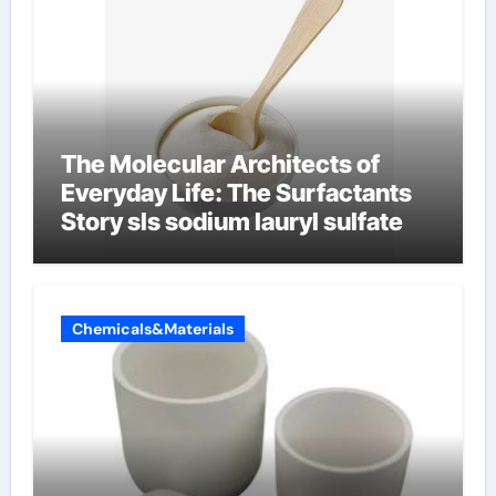
The Molecular Architects of
Everyday Life: The Surfactants
Story sls sodium lauryl sulfate
Chemicals&Materials