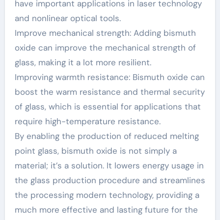
have important applications in laser technology
and nonlinear optical tools.
Improve mechanical strength: Adding bismuth
oxide can improve the mechanical strength of
glass, making it a lot more resilient.
Improving warmth resistance: Bismuth oxide can
boost the warm resistance and thermal security
of glass, which is essential for applications that
require high-temperature resistance.
By enabling the production of reduced melting
point glass, bismuth oxide is not simply a
material; it’s a solution. It lowers energy usage in
the glass production procedure and streamlines
the processing modern technology, providing a
much more effective and lasting future for the