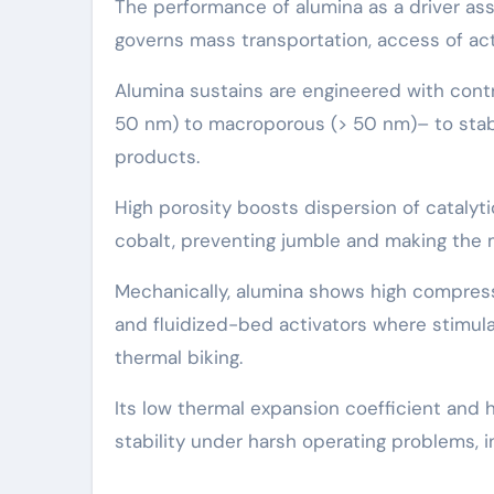
The performance of alumina as a driver ass
governs mass transportation, access of acti
Alumina sustains are engineered with cont
50 nm) to macroporous (> 50 nm)– to stabil
products.
High porosity boosts dispersion of catalytic
cobalt, preventing jumble and making the 
Mechanically, alumina shows high compress
and fluidized-bed activators where stimu
thermal biking.
Its low thermal expansion coefficient and 
stability under harsh operating problems, 