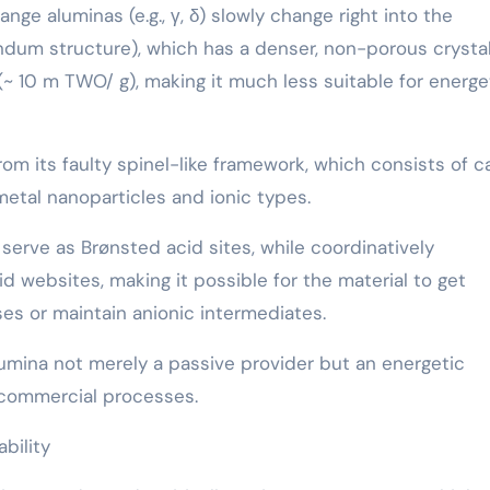
ge aluminas (e.g., γ, δ) slowly change right into the
dum structure), which has a denser, non-porous crystal
(~ 10 m TWO/ g), making it much less suitable for energe
rom its faulty spinel-like framework, which consists of c
metal nanoparticles and ionic types.
serve as Brønsted acid sites, while coordinatively
d websites, making it possible for the material to get
ses or maintain anionic intermediates.
umina not merely a passive provider but an energetic
f commercial processes.
bility