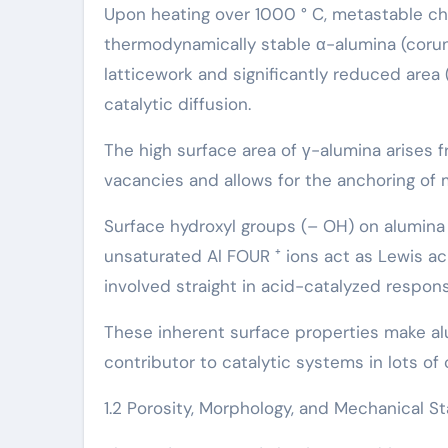
Upon heating over 1000 ° C, metastable chan
thermodynamically stable α-alumina (corun
latticework and significantly reduced area 
catalytic diffusion.
The high surface area of γ-alumina arises f
vacancies and allows for the anchoring of 
Surface hydroxyl groups (– OH) on alumina 
unsaturated Al FOUR ⁺ ions act as Lewis aci
involved straight in acid-catalyzed respon
These inherent surface properties make al
contributor to catalytic systems in lots o
1.2 Porosity, Morphology, and Mechanical Sta