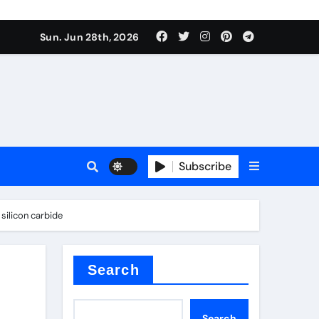
Sun. Jun 28th, 2026
Subscribe
 price
silicon carbide
xture
Search
Search