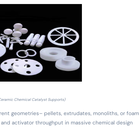
Ceramic Chemical Catalyst Supports)
erent geometries– pellets, extrudates, monoliths, or foa
 and activator throughput in massive chemical design