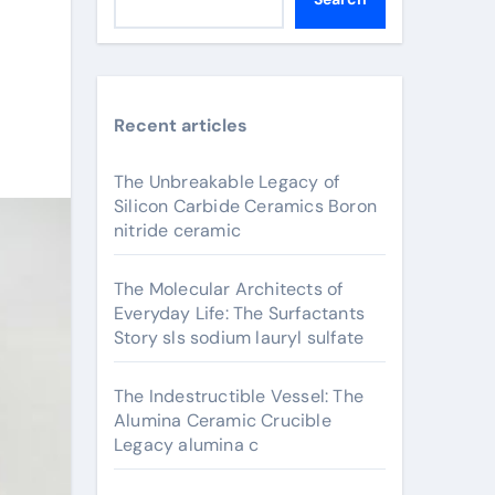
Recent articles
The Unbreakable Legacy of
Silicon Carbide Ceramics Boron
nitride ceramic
The Molecular Architects of
Everyday Life: The Surfactants
Story sls sodium lauryl sulfate
The Indestructible Vessel: The
Alumina Ceramic Crucible
Legacy alumina c