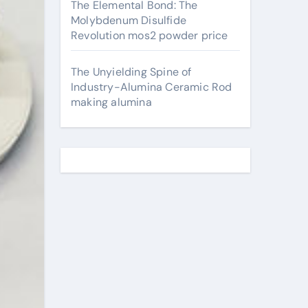
The Elemental Bond: The
Molybdenum Disulfide
Revolution mos2 powder price
The Unyielding Spine of
Industry-Alumina Ceramic Rod
making alumina