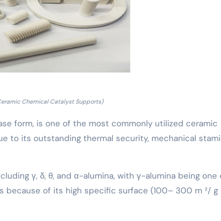
Ceramic Chemical Catalyst Supports)
-phase form, is one of the most commonly utilized ceramic
ue to its outstanding thermal security, mechanical stami
cluding γ, δ, θ, and α-alumina, with γ-alumina being one 
 because of its high specific surface (100– 300 m ²/ g