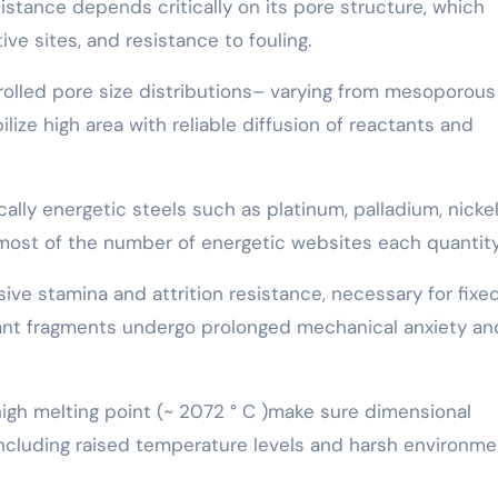
istance depends critically on its pore structure, which
ve sites, and resistance to fouling.
rolled pore size distributions– varying from mesoporous
ize high area with reliable diffusion of reactants and
ally energetic steels such as platinum, palladium, nickel
most of the number of energetic websites each quantity
ive stamina and attrition resistance, necessary for fix
lant fragments undergo prolonged mechanical anxiety an
high melting point (~ 2072 ° C )make sure dimensional
including raised temperature levels and harsh environme