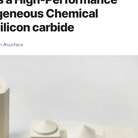
ogeneous Chemical
ilicon carbide
h
#
surface