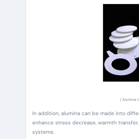
( Alumina 
In addition, alumina can be made into diff
enhance stress decrease, warmth transfer,
systems.