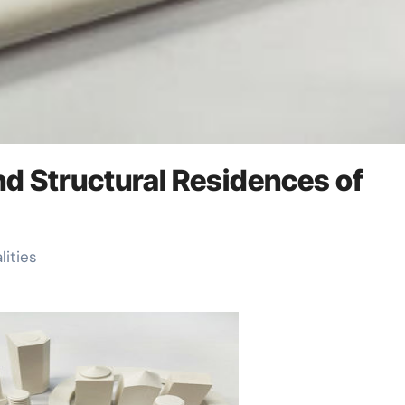
and Structural Residences of
lities