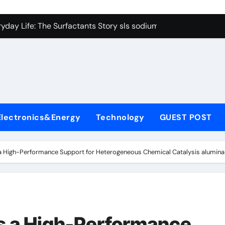
con Carbide Ceramics Boron nitride ceramic
yday Life: The Surfactants Story sls sodium lauryl sulfate
Alumina Ceramic Crucible Legacy alumina c
denum Disulfide Revolution mos2 powder price
ry-Alumina Ceramic Rod making alumina
lecular Harmony sls sodium lauryl sulfate
Electronics&Energy
Technology
GUEST POST
Bonded Ceramic and Silicon Carbide Ceramic zirconia ceramic
dern Construction admixture price
 High-Performance Support for Heterogeneous Chemical Catalysis alumina 
denum Sulfide mos2 powder
ining Performance with Advanced Plasticiser plasticizer admi
con Carbide Ceramics Boron nitride ceramic
s a High-Performance