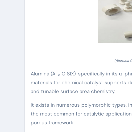
(Alumina 
Alumina (Al ₂ O SIX), specifically in its α
materials for chemical catalyst supports d
and tunable surface area chemistry.
It exists in numerous polymorphic types, in
the most common for catalytic applications
porous framework.