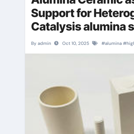
Support for Heter
Catalysis alumina s
By admin
Oct 10, 2025
#
alumina
#
hig