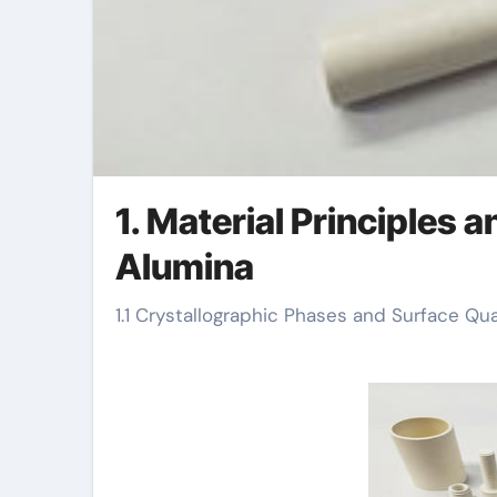
1. Material Principles 
Alumina
1.1 Crystallographic Phases and Surface Qua