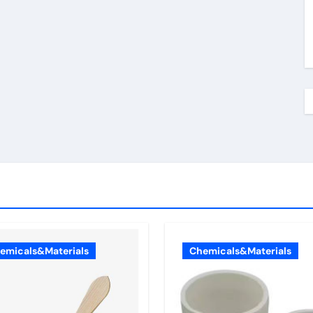
emicals&Materials
Chemicals&Materials