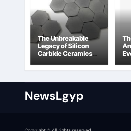
The Unbreakable
Th
Legacy of Silicon
Ar
Carbide Ceramics
Ev
Boron nitride
Su
ceramic
sl
su
NewsLgyp
Copyright © All rights reserved