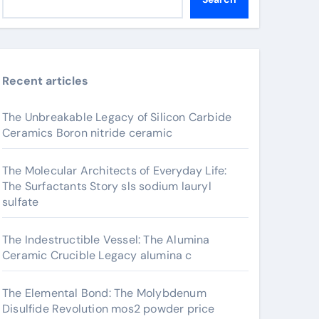
Recent articles
The Unbreakable Legacy of Silicon Carbide
Ceramics Boron nitride ceramic
The Molecular Architects of Everyday Life:
The Surfactants Story sls sodium lauryl
sulfate
The Indestructible Vessel: The Alumina
Ceramic Crucible Legacy alumina c
The Elemental Bond: The Molybdenum
Disulfide Revolution mos2 powder price