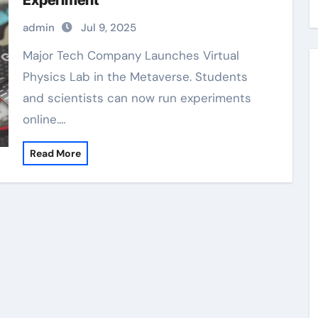
Experiment
admin
Jul 9, 2025
Major Tech Company Launches Virtual
Physics Lab in the Metaverse. Students
and scientists can now run experiments
online.…
Read More