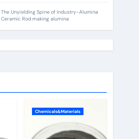
The Unyielding Spine of Industry-Alumina
Ceramic Rod making alumina
Chemicals&Materials