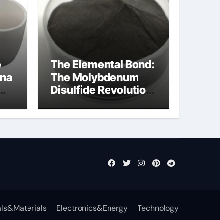
e
The Elemental Bond:
ina
The Molybdenum
Disulfide Revolution
mos2 powder price
ls&Materials
Electronics&Energy
Technology