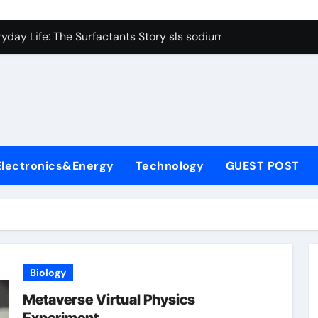
con Carbide Ceramics Boron nitride ceramic
yday Life: The Surfactants Story sls sodium lauryl sulfate
Alumina Ceramic Crucible Legacy alumina c
denum Disulfide Revolution mos2 powder price
ry-Alumina Ceramic Rod making alumina
lecular Harmony sls sodium lauryl sulfate
Electronics&Energy
Technology
GUEST POST
Bonded Ceramic and Silicon Carbide Ceramic zirconia ceramic
dern Construction admixture price
denum Sulfide mos2 powder
ining Performance with Advanced Plasticiser plasticizer admi
Biology
con Carbide Ceramics Boron nitride ceramic
Metaverse Virtual Physics