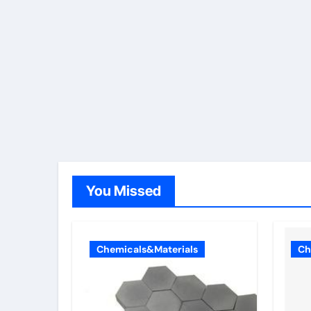
You Missed
Chemicals&Materials
Ch