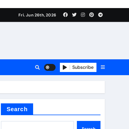
Fri. Jun 26th, 2026
Subscribe
 price
xture
Search
Search