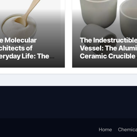
e Molecular
The Indestructibl
chitects of
Vessel: The Alum
eryday Life: The
Ceramic Crucible
rfactants Story
Legacy alumina c
s sodium lauryl
lfate
Home
Chemica