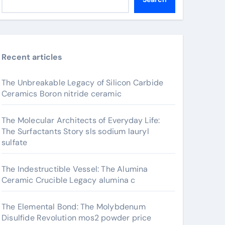
Recent articles
The Unbreakable Legacy of Silicon Carbide
Ceramics Boron nitride ceramic
The Molecular Architects of Everyday Life:
The Surfactants Story sls sodium lauryl
sulfate
The Indestructible Vessel: The Alumina
Ceramic Crucible Legacy alumina c
The Elemental Bond: The Molybdenum
Disulfide Revolution mos2 powder price