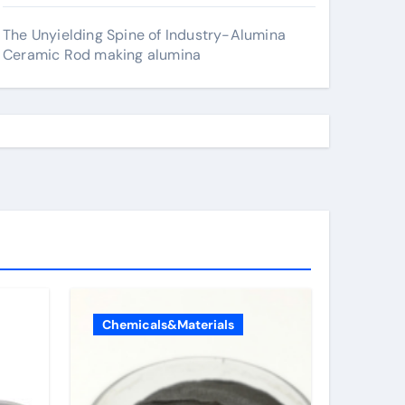
The Unyielding Spine of Industry-Alumina
Ceramic Rod making alumina
Chemicals&Materials