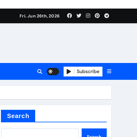
Fri. Jun 26th, 2026
Subscribe
 price
xture
Search
Search