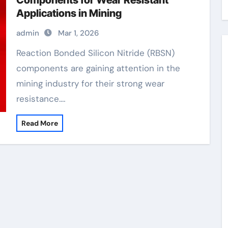
Components for Wear Resistant
Applications in Mining
admin
Mar 1, 2026
Reaction Bonded Silicon Nitride (RBSN)
components are gaining attention in the
mining industry for their strong wear
resistance.…
Read More