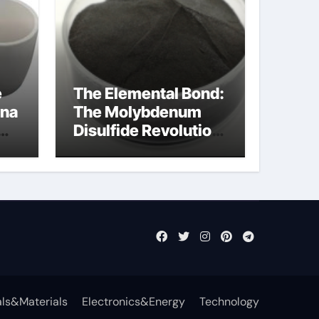
e
The Elemental Bond:
ina
The Molybdenum
Disulfide Revolution
mos2 powder price
ls&Materials
Electronics&Energy
Technology