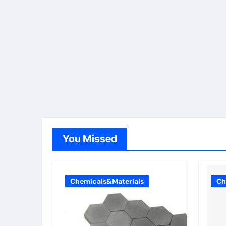
You Missed
Chemicals&Materials
Ch