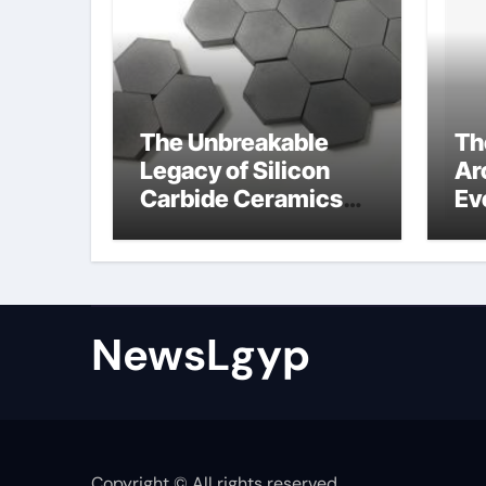
The Unbreakable
Th
Legacy of Silicon
Ar
Carbide Ceramics
Ev
Boron nitride
Su
ceramic
sl
su
NewsLgyp
Copyright © All rights reserved