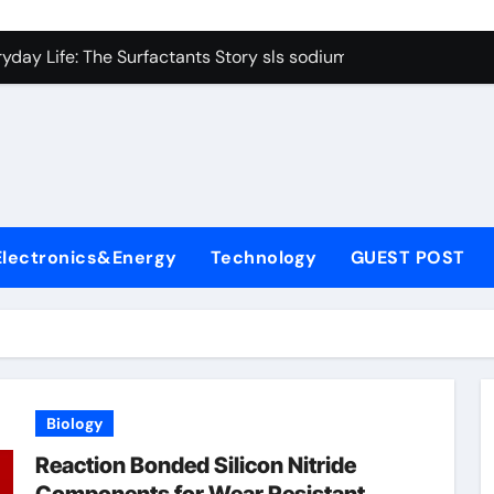
con Carbide Ceramics Boron nitride ceramic
yday Life: The Surfactants Story sls sodium lauryl sulfate
Alumina Ceramic Crucible Legacy alumina c
denum Disulfide Revolution mos2 powder price
ry-Alumina Ceramic Rod making alumina
lecular Harmony sls sodium lauryl sulfate
Electronics&Energy
Technology
GUEST POST
Bonded Ceramic and Silicon Carbide Ceramic zirconia ceramic
dern Construction admixture price
denum Sulfide mos2 powder
ining Performance with Advanced Plasticiser plasticizer admi
Biology
con Carbide Ceramics Boron nitride ceramic
Reaction Bonded Silicon Nitride