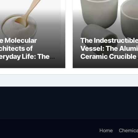
e Molecular
The Indestructibl
chitects of
Vessel: The Alum
eryday Life: The
Ceramic Crucible
rfactants Story
Legacy alumina c
s sodium lauryl
lfate
Home
Chemica