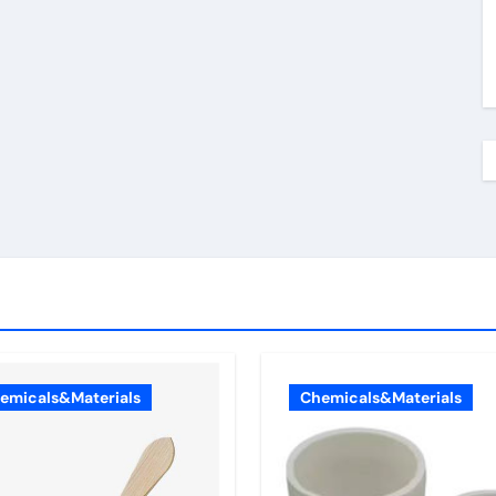
emicals&Materials
Chemicals&Materials