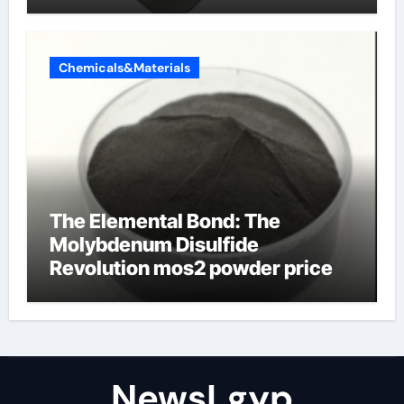
Chemicals&Materials
The Elemental Bond: The
Molybdenum Disulfide
Revolution mos2 powder price
NewsLgyp