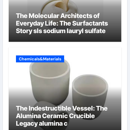
The Molecular Architects of
Everyday Life: The Surfactants
Story sls sodium lauryl sulfate
Chemicals&Materials
The Indestructible Vessel: The
Alumina Ceramic Crucible
Legacy alumina c