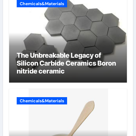
Chemicals&Materials
The Unbreakable Legacy of
Silicon Carbide Ceramics Boron
nitride ceramic
Chemicals&Materials