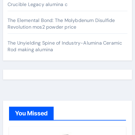
Crucible Legacy alumina c
The Elemental Bond: The Molybdenum Disulfide
Revolution mos2 powder price
The Unyielding Spine of Industry-Alumina Ceramic
Rod making alumina
You Missed