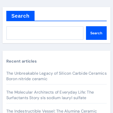
Search
Search
Recent articles
The Unbreakable Legacy of Silicon Carbide Ceramics
Boron nitride ceramic
The Molecular Architects of Everyday Life: The
Surfactants Story sls sodium lauryl sulfate
The Indestructible Vessel: The Alumina Ceramic