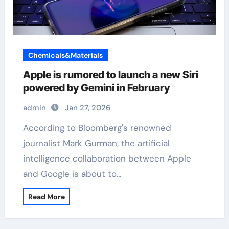
Chemicals&Materials
Apple is rumored to launch a new Siri
powered by Gemini in February
admin
Jan 27, 2026
According to Bloomberg's renowned
journalist Mark Gurman, the artificial
intelligence collaboration between Apple
and Google is about to…
Read More