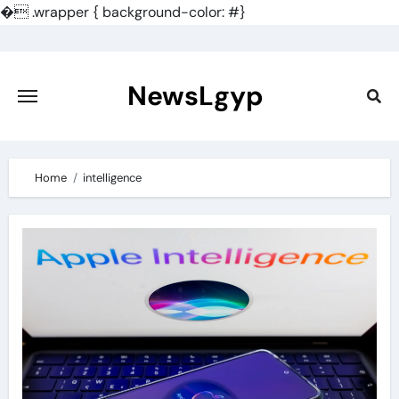
�
.wrapper { background-color: #}
Skip
to
content
NewsLgyp
Home
intelligence