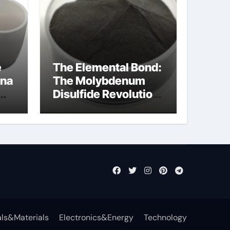
e
The Elemental Bond:
ina
The Molybdenum
Disulfide Revolution
mos2 powder price
ls&Materials
Electronics&Energy
Technology