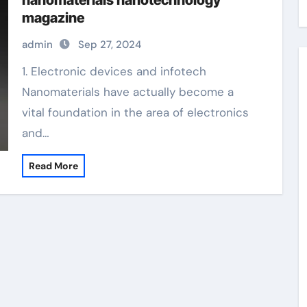
nanomaterials nanotechnology
magazine
admin
Sep 27, 2024
1. Electronic devices and infotech
Nanomaterials have actually become a
vital foundation in the area of electronics
and…
Read More