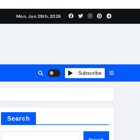
Mon. Jun 29th, 2026
Subscribe
 price
xture
Search
Search