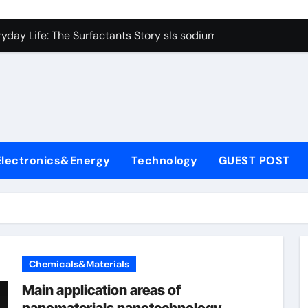
con Carbide Ceramics Boron nitride ceramic
yday Life: The Surfactants Story sls sodium lauryl sulfate
Alumina Ceramic Crucible Legacy alumina c
denum Disulfide Revolution mos2 powder price
ry-Alumina Ceramic Rod making alumina
lecular Harmony sls sodium lauryl sulfate
Electronics&Energy
Technology
GUEST POST
Bonded Ceramic and Silicon Carbide Ceramic zirconia ceramic
dern Construction admixture price
denum Sulfide mos2 powder
ining Performance with Advanced Plasticiser plasticizer admi
Chemicals&Materials
con Carbide Ceramics Boron nitride ceramic
Main application areas of