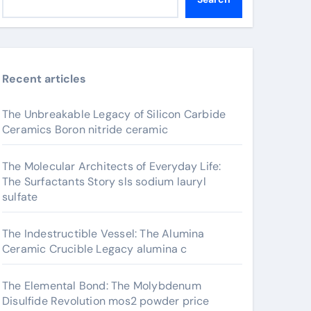
Recent articles
The Unbreakable Legacy of Silicon Carbide
Ceramics Boron nitride ceramic
The Molecular Architects of Everyday Life:
The Surfactants Story sls sodium lauryl
sulfate
The Indestructible Vessel: The Alumina
Ceramic Crucible Legacy alumina c
The Elemental Bond: The Molybdenum
Disulfide Revolution mos2 powder price