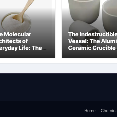
e Molecular
The Indestructibl
chitects of
Vessel: The Alum
eryday Life: The
Ceramic Crucible
rfactants Story
Legacy alumina c
s sodium lauryl
lfate
Home
Chemica