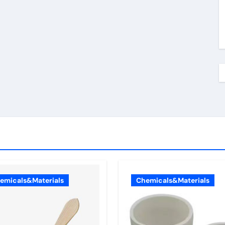
emicals&Materials
Chemicals&Materials