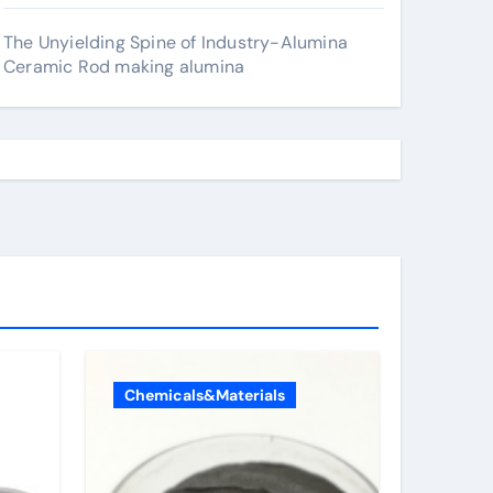
The Unyielding Spine of Industry-Alumina
Ceramic Rod making alumina
Chemicals&Materials