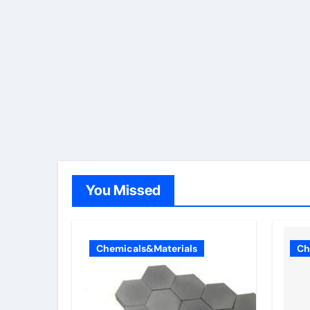
You Missed
Chemicals&Materials
Ch