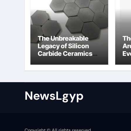
The Unbreakable
Th
Legacy of Silicon
Ar
Carbide Ceramics
Ev
Boron nitride
Su
ceramic
sl
su
NewsLgyp
Copyright © All rights reserved