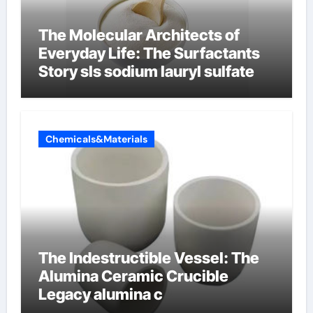
The Molecular Architects of
Everyday Life: The Surfactants
Story sls sodium lauryl sulfate
Chemicals&Materials
The Indestructible Vessel: The
Alumina Ceramic Crucible
Legacy alumina c