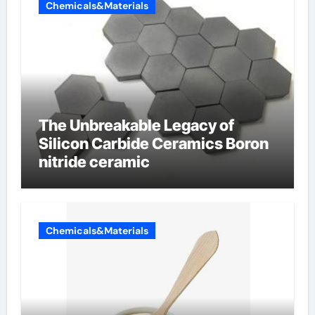
Chemicals&Materials
The Unbreakable Legacy of
Silicon Carbide Ceramics Boron
nitride ceramic
Chemicals&Materials