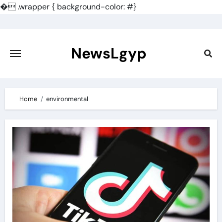
�
.wrapper { background-color: #}
Skip
to
content
NewsLgyp
Home
environmental