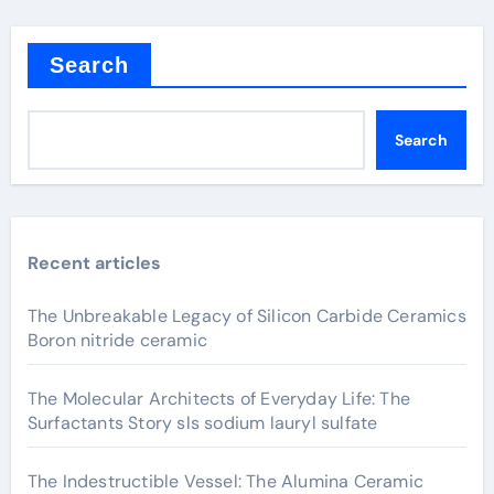
Search
Search
Recent articles
The Unbreakable Legacy of Silicon Carbide Ceramics
Boron nitride ceramic
The Molecular Architects of Everyday Life: The
Surfactants Story sls sodium lauryl sulfate
The Indestructible Vessel: The Alumina Ceramic