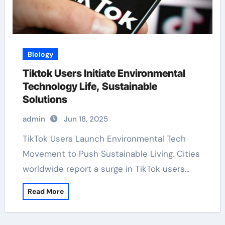
Biology
Tiktok Users Initiate Environmental
Technology Life, Sustainable
Solutions
admin
Jun 18, 2025
TikTok Users Launch Environmental Tech
Movement to Push Sustainable Living. Cities
worldwide report a surge in TikTok users…
Read More