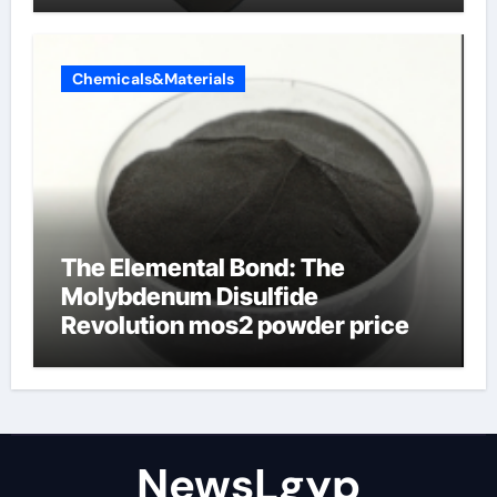
Chemicals&Materials
The Elemental Bond: The
Molybdenum Disulfide
Revolution mos2 powder price
NewsLgyp