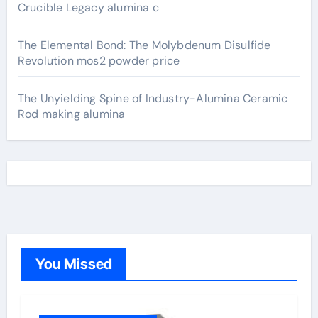
Crucible Legacy alumina c
The Elemental Bond: The Molybdenum Disulfide
Revolution mos2 powder price
The Unyielding Spine of Industry-Alumina Ceramic
Rod making alumina
You Missed