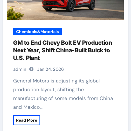
Chemicals&Materials
GM to End Chevy Bolt EV Production
Next Year, Shift China-Built Buick to
U.S. Plant
admin
Jan 24, 2026
General Motors is adjusting its global
production layout, shifting the
manufacturing of some models from China
and Mexico…
Read More