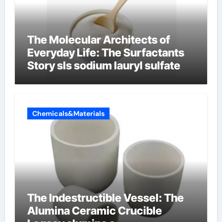
The Molecular Architects of
Everyday Life: The Surfactants
Story sls sodium lauryl sulfate
Chemicals&Materials
The Indestructible Vessel: The
Alumina Ceramic Crucible