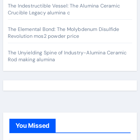
The Indestructible Vessel: The Alumina Ceramic
Crucible Legacy alumina c
The Elemental Bond: The Molybdenum Disulfide
Revolution mos2 powder price
The Unyielding Spine of Industry-Alumina Ceramic
Rod making alumina
You Missed