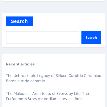
Search
Search
Recent articles
The Unbreakable Legacy of Silicon Carbide Ceramics
Boron nitride ceramic
The Molecular Architects of Everyday Life: The
Surfactants Story sls sodium lauryl sulfate