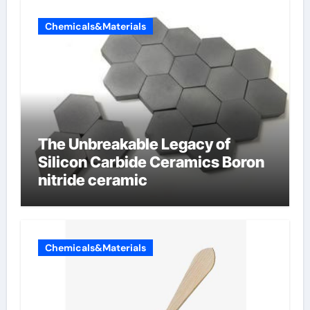
Chemicals&Materials
The Unbreakable Legacy of
Silicon Carbide Ceramics Boron
nitride ceramic
Chemicals&Materials