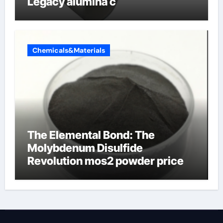
Legacy alumina c
Chemicals&Materials
The Elemental Bond: The
Molybdenum Disulfide
Revolution mos2 powder price