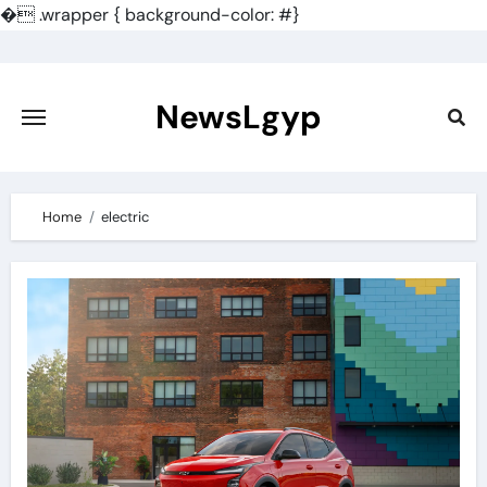
�
.wrapper { background-color: #}
Skip
to
content
NewsLgyp
Home
electric