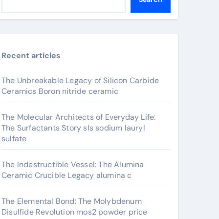
Recent articles
The Unbreakable Legacy of Silicon Carbide
Ceramics Boron nitride ceramic
The Molecular Architects of Everyday Life:
The Surfactants Story sls sodium lauryl
sulfate
The Indestructible Vessel: The Alumina
Ceramic Crucible Legacy alumina c
The Elemental Bond: The Molybdenum
Disulfide Revolution mos2 powder price