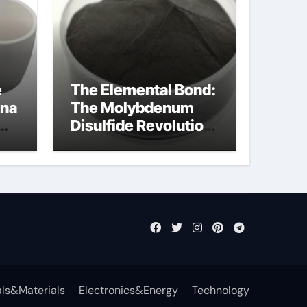
e
The Elemental Bond:
ina
The Molybdenum
Disulfide Revolution
mos2 powder price
ls&Materials
Electronics&Energy
Technology