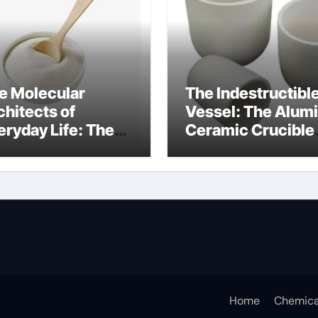
e Molecular
The Indestructibl
chitects of
Vessel: The Alum
eryday Life: The
Ceramic Crucible
rfactants Story
Legacy alumina c
s sodium lauryl
lfate
Home
Chemica