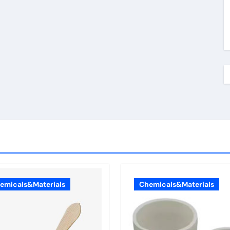
emicals&Materials
Chemicals&Materials