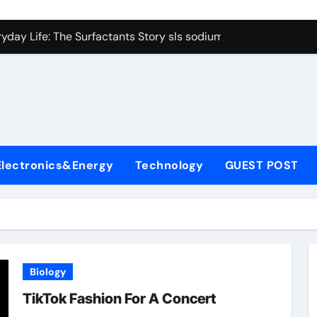
con Carbide Ceramics Boron nitride ceramic
yday Life: The Surfactants Story sls sodium lauryl sulfate
Alumina Ceramic Crucible Legacy alumina c
denum Disulfide Revolution mos2 powder price
ry-Alumina Ceramic Rod making alumina
lecular Harmony sls sodium lauryl sulfate
Electronics&Energy
Technology
GUEST POST
Bonded Ceramic and Silicon Carbide Ceramic zirconia ceramic
dern Construction admixture price
denum Sulfide mos2 powder
ining Performance with Advanced Plasticiser plasticizer admi
Biology
con Carbide Ceramics Boron nitride ceramic
TikTok Fashion For A Concert