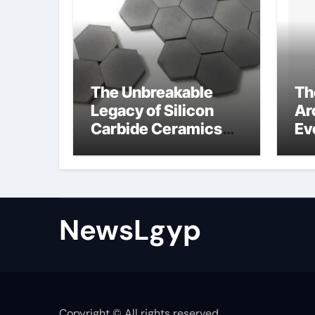
The Unbreakable
Th
Legacy of Silicon
Ar
Carbide Ceramics
Ev
Boron nitride
Su
ceramic
sl
su
NewsLgyp
Copyright © All rights reserved