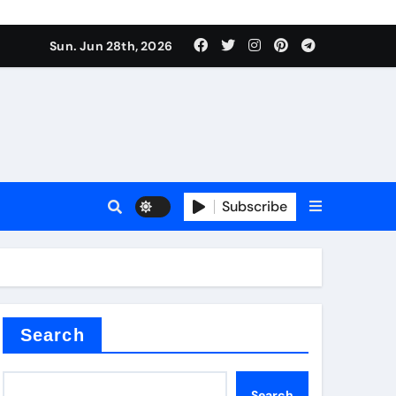
Sun. Jun 28th, 2026
Subscribe
 price
xture
Search
Search