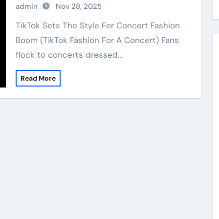
admin
Nov 28, 2025
TikTok Sets The Style For Concert Fashion
Boom (TikTok Fashion For A Concert) Fans
flock to concerts dressed…
Read More