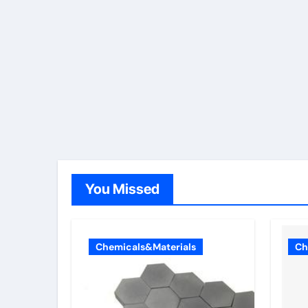
You Missed
Chemicals&Materials
Ch