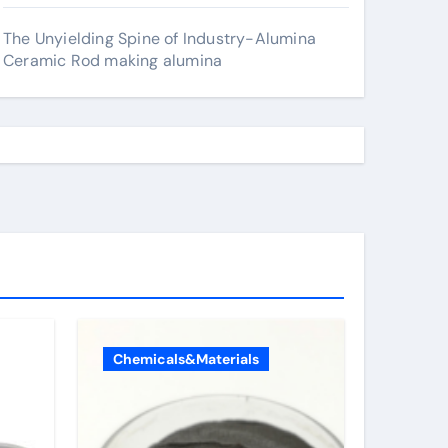
The Unyielding Spine of Industry-Alumina
Ceramic Rod making alumina
Chemicals&Materials