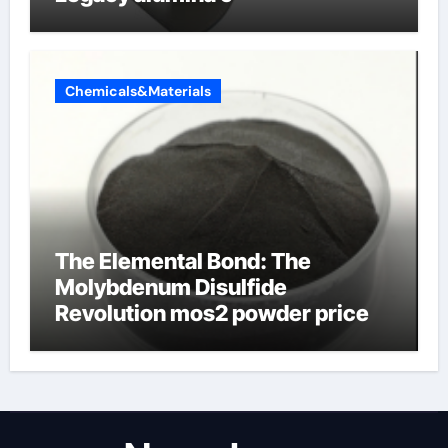
Chemicals&Materials
The Elemental Bond: The
Molybdenum Disulfide
Revolution mos2 powder price