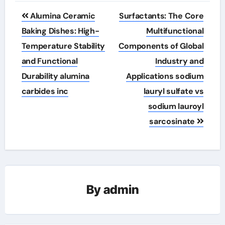
Post
Alumina Ceramic
Surfactants: The Core
navigation
Baking Dishes: High-
Multifunctional
Temperature Stability
Components of Global
and Functional
Industry and
Durability alumina
Applications sodium
carbides inc
lauryl sulfate vs
sodium lauroyl
sarcosinate
By
admin