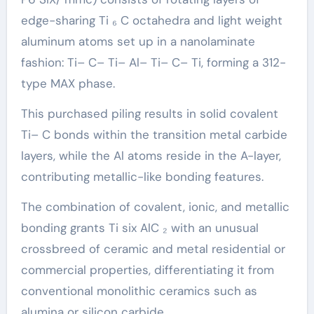
edge-sharing Ti ₆ C octahedra and light weight
aluminum atoms set up in a nanolaminate
fashion: Ti– C– Ti– Al– Ti– C– Ti, forming a 312-
type MAX phase.
This purchased piling results in solid covalent
Ti– C bonds within the transition metal carbide
layers, while the Al atoms reside in the A-layer,
contributing metallic-like bonding features.
The combination of covalent, ionic, and metallic
bonding grants Ti six AlC ₂ with an unusual
crossbreed of ceramic and metal residential or
commercial properties, differentiating it from
conventional monolithic ceramics such as
alumina or silicon carbide.