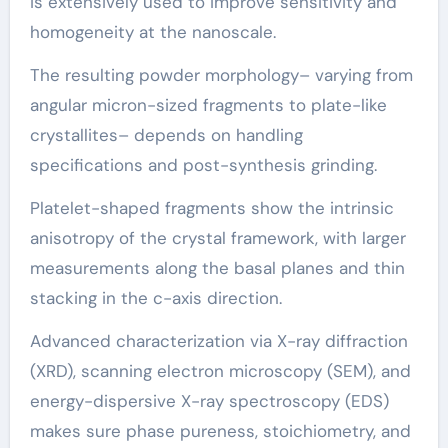
is extensively used to improve sensitivity and
homogeneity at the nanoscale.
The resulting powder morphology– varying from
angular micron-sized fragments to plate-like
crystallites– depends on handling
specifications and post-synthesis grinding.
Platelet-shaped fragments show the intrinsic
anisotropy of the crystal framework, with larger
measurements along the basal planes and thin
stacking in the c-axis direction.
Advanced characterization via X-ray diffraction
(XRD), scanning electron microscopy (SEM), and
energy-dispersive X-ray spectroscopy (EDS)
makes sure phase pureness, stoichiometry, and